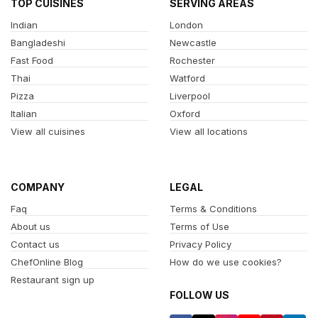
TOP CUISINES
SERVING AREAS
Indian
London
Bangladeshi
Newcastle
Fast Food
Rochester
Thai
Watford
Pizza
Liverpool
Italian
Oxford
View all cuisines
View all locations
COMPANY
LEGAL
Faq
Terms & Conditions
About us
Terms of Use
Contact us
Privacy Policy
ChefOnline Blog
How do we use cookies?
Restaurant sign up
FOLLOW US