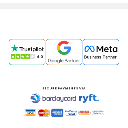
SECURE PAYMENTS VIA
|