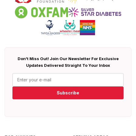
Don't Miss Out! Join Our Newsletter For Exclusive
Updates Delivered Straight To Your Inbox
Subscribe