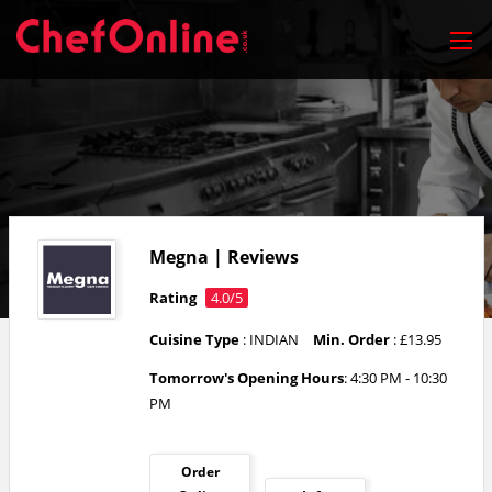
Megna | Reviews
Rating
4.0/5
Cuisine Type
: INDIAN
Min. Order
: £13.95
Tomorrow's Opening Hours
: 4:30 PM - 10:30
PM
Order