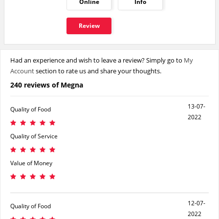
Online
Info
Review
Had an experience and wish to leave a review? Simply go to
My
Account
section to rate us and share your thoughts.
240 reviews of Megna
13-07-
Quality of Food
2022
Quality of Service
Value of Money
12-07-
Quality of Food
2022