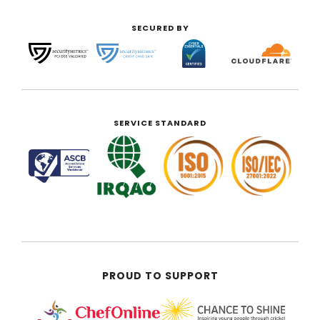
SECURED BY
SERVICE STANDARD
PROUD TO SUPPORT