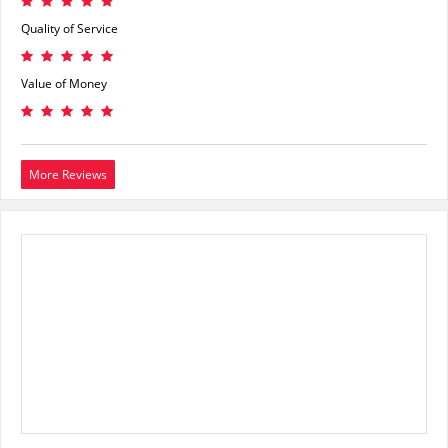
Quality of Service
Value of Money
More Reviews