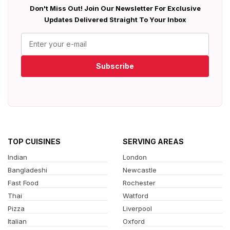
Don't Miss Out! Join Our Newsletter For Exclusive
Updates Delivered Straight To Your Inbox
Subscribe
TOP CUISINES
SERVING AREAS
Indian
London
Bangladeshi
Newcastle
Fast Food
Rochester
Thai
Watford
Pizza
Liverpool
Italian
Oxford