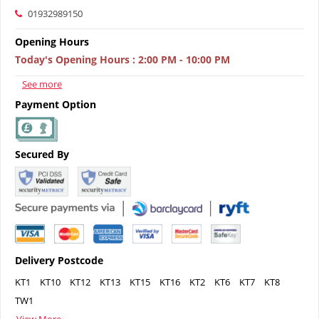
01932989150
Opening Hours
Today's Opening Hours
:
2:00 PM - 10:00 PM
See more
Payment Option
Secured By
Delivery Postcode
KT1
KT10
KT12
KT13
KT15
KT16
KT2
KT6
KT7
KT8
TW1
View More