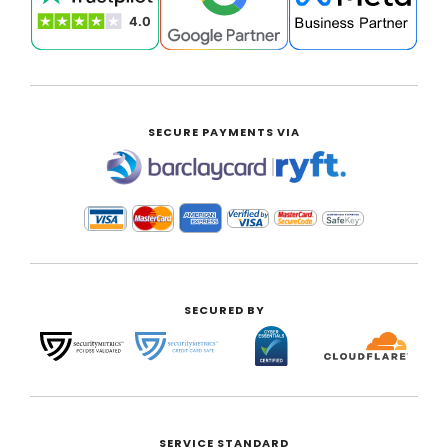
SECURE PAYMENTS VIA
|
SECURED BY
SERVICE STANDARD