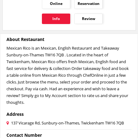
Online
Reservation
Info
Review
About Restaurant
Mexican Rico is an Mexican, English Restaurant and Takeaway
Sunbury-on-Thames TW16 7QB . Located in the heart of
Twickenham, Mexican Rico offers fresh Mexican, English food and
fast service for delivery & collection Order takeaway food and book
a table online from Mexican Rico through ChefOnline in just a few
clicks. Just browse the menu, select your order and proceed to the
checkout. Pay via cash. Had an experience and wish to leave a
review? Simply go to My Account section to rate us and share your
thoughts.
Address
137 Vicarage Rd, Sunbury-on-Thames, Twickenham TW16 7QB
Contact Number