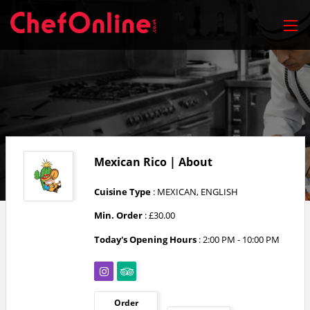
Mexican Rico | About
Cuisine Type
: MEXICAN, ENGLISH
Min. Order
: £30.00
Today's Opening Hours
:
2:00 PM - 10:00 PM
Order