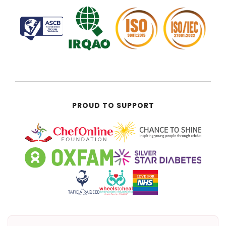
PROUD TO SUPPORT