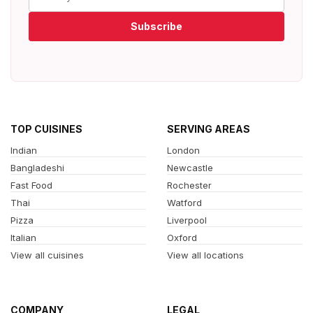
Subscribe
TOP CUISINES
SERVING AREAS
Indian
London
Bangladeshi
Newcastle
Fast Food
Rochester
Thai
Watford
Pizza
Liverpool
Italian
Oxford
View all cuisines
View all locations
COMPANY
LEGAL