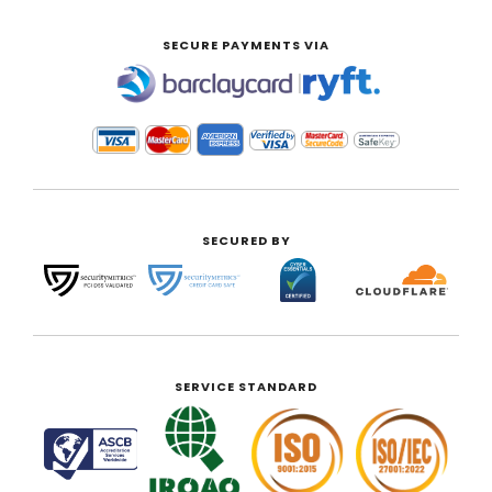
SECURE PAYMENTS VIA
|
SECURED BY
SERVICE STANDARD