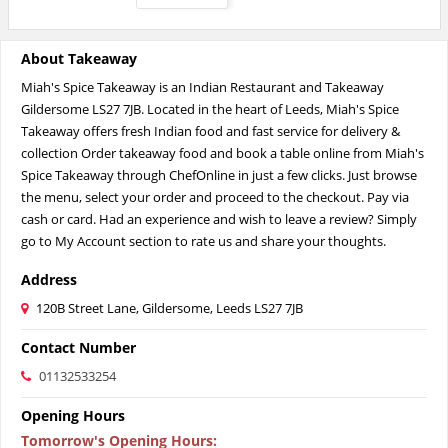
About Takeaway
Miah's Spice Takeaway is an Indian Restaurant and Takeaway
Gildersome LS27 7JB. Located in the heart of Leeds, Miah's Spice
Takeaway offers fresh Indian food and fast service for delivery &
collection Order takeaway food and book a table online from Miah's
Spice Takeaway through ChefOnline in just a few clicks. Just browse
the menu, select your order and proceed to the checkout. Pay via
cash or card. Had an experience and wish to leave a review? Simply
go to My Account section to rate us and share your thoughts.
Address
120B Street Lane, Gildersome, Leeds LS27 7JB
Contact Number
01132533254
Opening Hours
Tomorrow's Opening Hours
: