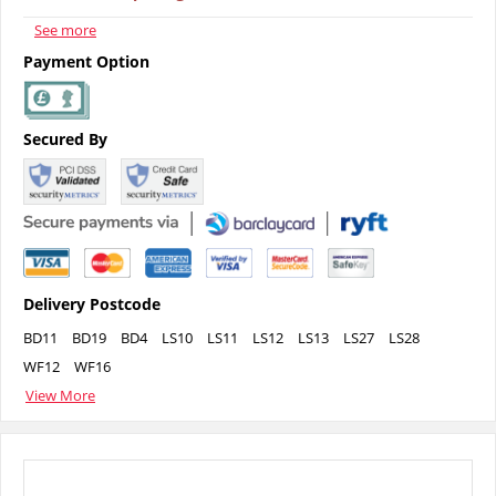
See more
Payment Option
Secured By
Delivery Postcode
BD11
BD19
BD4
LS10
LS11
LS12
LS13
LS27
LS28
WF12
WF16
View More