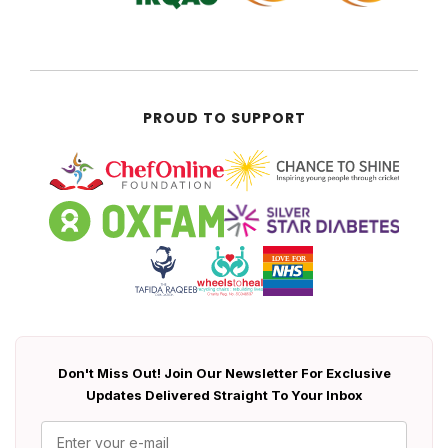
PROUD TO SUPPORT
Don't Miss Out! Join Our Newsletter For Exclusive
Updates Delivered Straight To Your Inbox