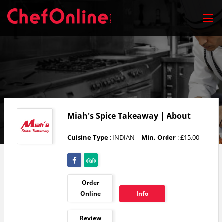
Miah's Spice Takeaway | About
Cuisine Type
: INDIAN
Min. Order
: £15.00
Order
Online
Info
Review