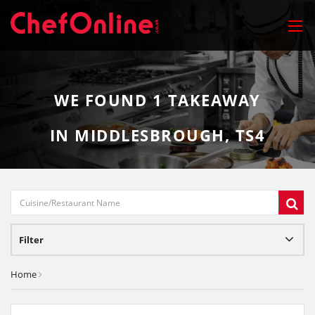
WE FOUND
1
TAKEAWAY
IN MIDDLESBROUGH, TS4
Filter
Home