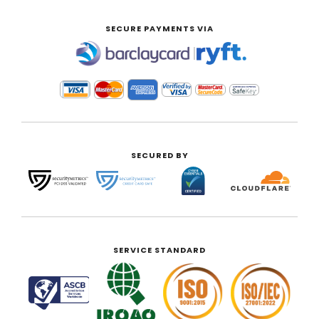
SECURE PAYMENTS VIA
|
SECURED BY
SERVICE STANDARD