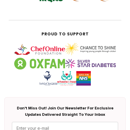
PROUD TO SUPPORT
Don't Miss Out! Join Our Newsletter For Exclusive
Updates Delivered Straight To Your Inbox