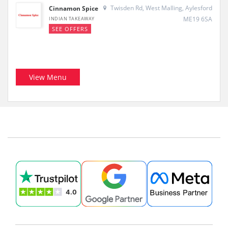
Twisden Rd, West Malling, Aylesford
Cinnamon Spice
ME19 6SA
INDIAN TAKEAWAY
SEE OFFERS
View Menu