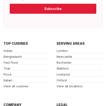
Subscribe
TOP CUISINES
SERVING AREAS
Indian
London
Bangladeshi
Newcastle
Fast Food
Rochester
Thai
Watford
Pizza
Liverpool
Italian
Oxford
View all cuisines
View all locations
COMPANY
LEGAL