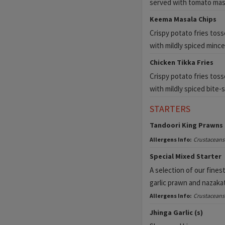
served with tomato mas
Keema Masala Chips
Crispy potato fries tos
with mildly spiced mince
Chicken Tikka Fries
Crispy potato fries toss
with mildly spiced bite-s
STARTERS
Tandoori King Prawns 
Allergens Info:
Crustaceans
Special Mixed Starter
A selection of our fines
garlic prawn and nazakat
Allergens Info:
Crustaceans
Jhinga Garlic (s)