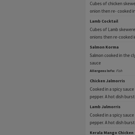
Cubes of chicken skewe
onion then re- cooked i
Lamb Cocktail
Cubes of Lamb skewere
onions then re-cooked i
Salmon Korma
Salmon cooked in the cl
sauce
Allergens Info:
Fish
Chicken Jalmorris
Cooked in a spicy sauce
pepper. A hot dish burst
Lamb Jalmorris
Cooked in a spicy sauce
pepper. A hot dish burst
Kerala Mango Chicken