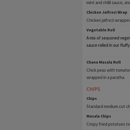
mint and chilli sauce, an
Chicken Jalfrezi Wrap
Chicken jalfrezi wrappe
Vegetable Roll
A mix of seasoned vegeta
sauce rolled in our fluff
Chana Masala Roll
Chick peas with tomatoe
wrapped in a paratha.
CHIPS
Chips
Standard medium cut chi
Masala Chips
Crispy fried potatoes to