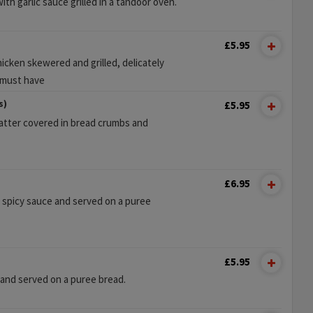
h garlic sauce grilled in a tandoor oven.
£5.95
icken skewered and grilled, delicately
 must have
s)
£5.95
atter covered in bread crumbs and
£6.95
 spicy sauce and served on a puree
£5.95
 and served on a puree bread.