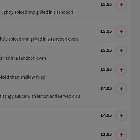
£5.95
lightly spiced and grilled in a tandoori
£5.95
htly spiced and grilled in a tandoori oven.
£5.95
illed in a tandoori oven
£5.95
piced then shallow fried
£4.95
 a tangy sauce with lemon and served on a
£4.95
£3.95