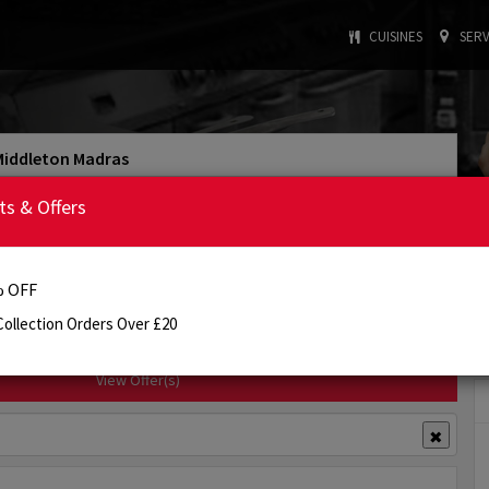
CUISINES
SERV
Middleton Madras
4.0/5
Rating
ts & Offers
: INDIAN
: £25.00
Cuisine Type
Min. Order
:
5:00 PM - 10:30 PM
Today's Opening Hours
 OFF
Order Online
Info
Review
ollection Orders Over £20
View Offer(s)
✖