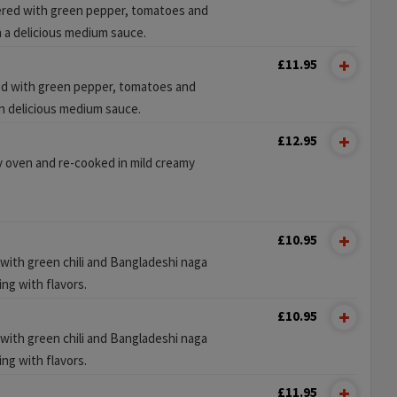
red with green pepper, tomatoes and
n a delicious medium sauce.
£11.95
d with green pepper, tomatoes and
n delicious medium sauce.
£12.95
y oven and re-cooked in mild creamy
£10.95
 with green chili and Bangladeshi naga
ing with flavors.
£10.95
 with green chili and Bangladeshi naga
ing with flavors.
£11.95