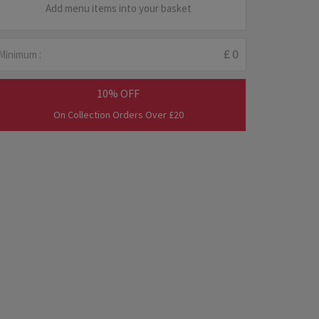
Add menu items into your basket
Minimum :
£ 0
10% OFF
On Collection Orders Over £20