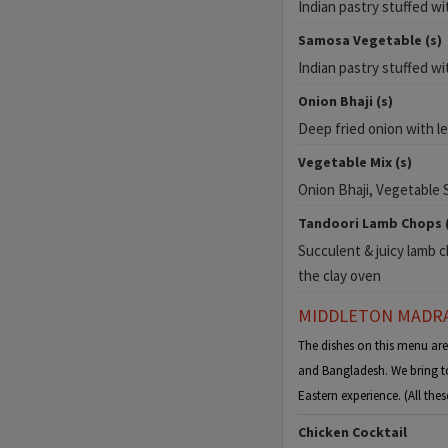
Indian pastry stuffed w
Samosa Vegetable (s)
Indian pastry stuffed w
Onion Bhaji (s)
Deep fried onion with l
Vegetable Mix (s)
Onion Bhaji, Vegetable
Tandoori Lamb Chops (
Succulent & juicy lamb ch
the clay oven
MIDDLETON MADRA
The dishes on this menu ar
and Bangladesh. We bring to
Eastern experience. (All th
Chicken Cocktail