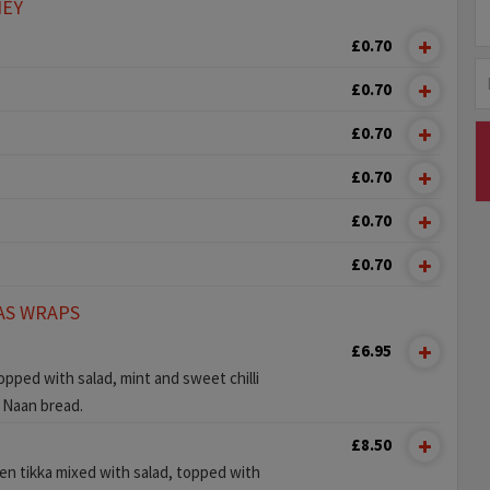
NEY
£0.70
£0.70
£0.70
£0.70
£0.70
£0.70
AS WRAPS
£6.95
pped with salad, mint and sweet chilli
y Naan bread.
£8.50
ken tikka mixed with salad, topped with