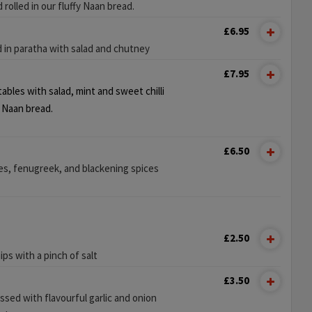
d rolled in our fluffy Naan bread.
£6.95
d in paratha with salad and chutney
£7.95
bles with salad, mint and sweet chilli
y Naan bread.
£6.50
s, fenugreek, and blackening spices
£2.50
ps with a pinch of salt
£3.50
ssed with flavourful garlic and onion