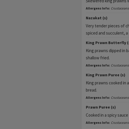
Skewered king prawns wit
Allergens Info:
Crustaceans
Nazakat (s)
Very tender pieces of ch
spiced and succulent, a
King Prawn Butterfly (
King prawns dipped in b
shallow fried.
Allergens Info:
Crustaceans
King Prawn Puree (s)
King prawns cooked in a
bread.
Allergens Info:
Crustaceans
Prawn Puree (s)
Cooked in a spicy sauce
Allergens Info:
Crustaceans