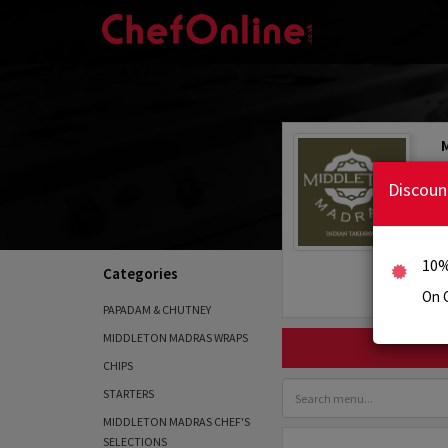
Discoun
10%
Categories
On C
PAPADAM & CHUTNEY
MIDDLETON MADRAS WRAPS
CHIPS
STARTERS
MIDDLETON MADRAS CHEF'S
SELECTIONS