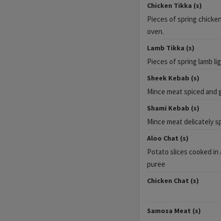
Chicken Tikka (s)
Pieces of spring chicken 
oven.
Lamb Tikka (s)
Pieces of spring lamb lig
Sheek Kebab (s)
Mince meat spiced and gr
Shami Kebab (s)
Mince meat delicately s
Aloo Chat (s)
Potato slices cooked in
puree
Chicken Chat (s)
Samosa Meat (s)