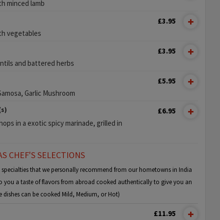
ith minced lamb
£3.95
ith vegetables
£3.95
entils and battered herbs
£5.95
 Samosa, Garlic Mushroom
s)
£6.95
ops in a exotic spicy marinade, grilled in
S CHEF'S SELECTIONS
e specialties that we personally recommend from our hometowns in India
 you a taste of flavors from abroad cooked authentically to give you an
ese dishes can be cooked Mild, Medium, or Hot)
£11.95