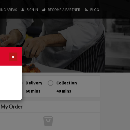
ING AREAS
SIGN IN
BECOME A PARTNER
BLOG
×
Delivery
Collection
60 mins
40 mins
My Order