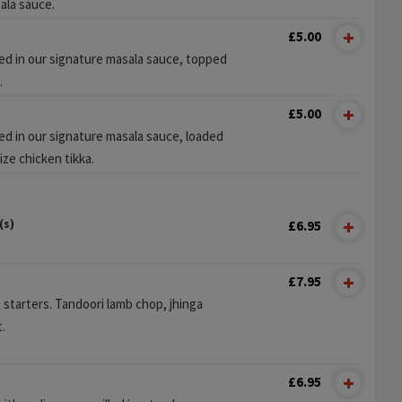
ala sauce.
£5.00
sed in our signature masala sauce, topped
.
£5.00
ed in our signature masala sauce, loaded
ize chicken tikka.
(s)
£6.95
£7.95
t starters. Tandoori lamb chop, jhinga
.
£6.95