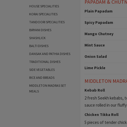
PAPADAM & CHUT
HOUSE SPECIALITIES
Plain Papadam
KORAI SPECIALITIES
TANDOORI SPECIALITIES
Spicy Papadam
BIRYANI DISHES
Mango Chutney
SHASHLICK
Mint Sauce
BALTI DISHES
DANSAK AND PATHIA DISHES
Onion Salad
TRADITIONAL DISHES
Lime Pickle
SIDE VEGETABLES
RICE AND BREADS
MIDDLETON MADR
MIDDLETON MADRAS SET
Kebab Roll
MEALS
2 fresh Seekh kebabs, to
sauce rolled in our fluff
Chicken Tikka Roll
5 pieces of tender chic