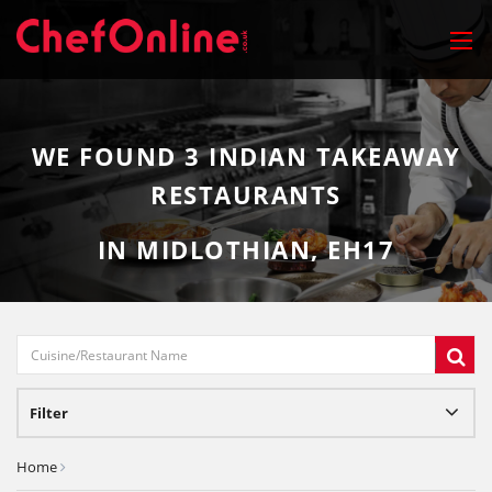
WE FOUND
3
INDIAN TAKEAWAY
RESTAURANTS
IN MIDLOTHIAN, EH17
Filter
Home