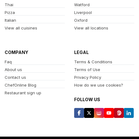
Thai
Watford
Pizza
Liverpool
Italian
Oxford
View all cuisines
View all locations
COMPANY
LEGAL
Faq
Terms & Conditions
About us
Terms of Use
Contact us
Privacy Policy
ChefOnline Blog
How do we use cookies?
Restaurant sign up
FOLLOW US