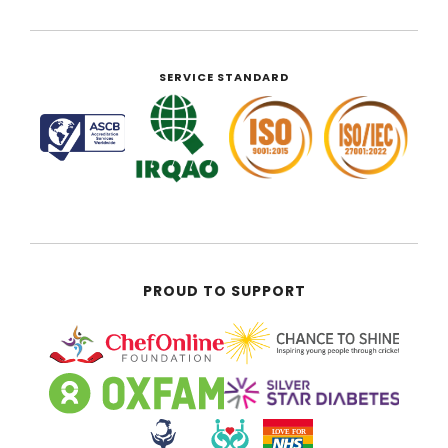
SERVICE STANDARD
PROUD TO SUPPORT