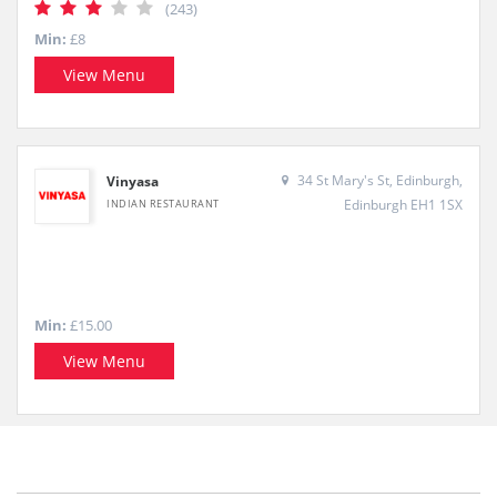
(243)
Min:
£8
View Menu
34 St Mary's St, Edinburgh,
Vinyasa
Edinburgh EH1 1SX
INDIAN RESTAURANT
Min:
£15.00
View Menu