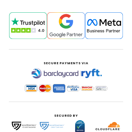
SECURE PAYMENTS VIA
|
SECURED BY