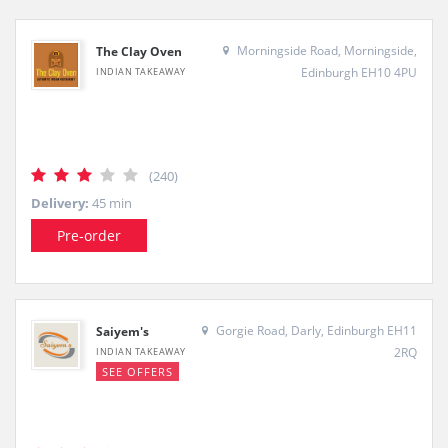
Morningside Road, Morningside,
The Clay Oven
Edinburgh EH10 4PU
INDIAN TAKEAWAY
(240)
Delivery:
45 min
Pre-order
Gorgie Road, Darly, Edinburgh EH11
Saiyem's
2RQ
INDIAN TAKEAWAY
SEE OFFERS