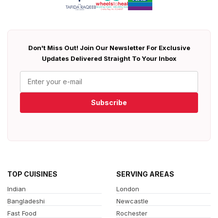
Don't Miss Out! Join Our Newsletter For Exclusive
Updates Delivered Straight To Your Inbox
Subscribe
TOP CUISINES
SERVING AREAS
Indian
London
Bangladeshi
Newcastle
Fast Food
Rochester