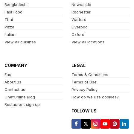
Bangladeshi
Newcastle
Fast Food
Rochester
Thai
Watford
Pizza
Liverpool
Italian
Oxford
View all cuisines
View all locations
COMPANY
LEGAL
Faq
Terms & Conditions
About us
Terms of Use
Contact us
Privacy Policy
ChefOnline Blog
How do we use cookies?
Restaurant sign up
FOLLOW US