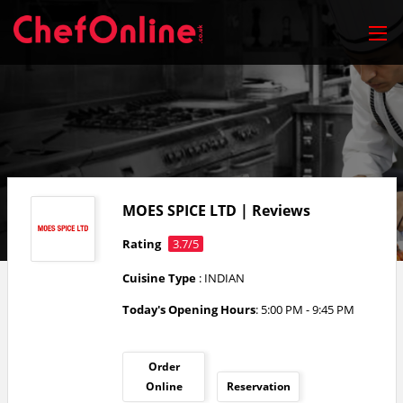
MOES SPICE LTD | Reviews
Rating
3.7/5
Cuisine Type
: INDIAN
Today's Opening Hours
: 5:00 PM - 9:45 PM
Order
Online
Reservation