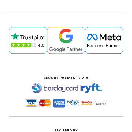
SECURE PAYMENTS VIA
|
SECURED BY