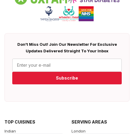
Don't Miss Out! Join Our Newsletter For Exclusive
Updates Delivered Straight To Your Inbox
Subscribe
TOP CUISINES
SERVING AREAS
Indian
London