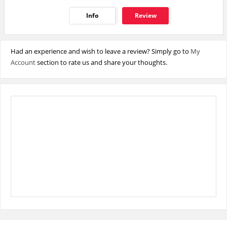
Info
Review
Had an experience and wish to leave a review? Simply go to
My
Account
section to rate us and share your thoughts.