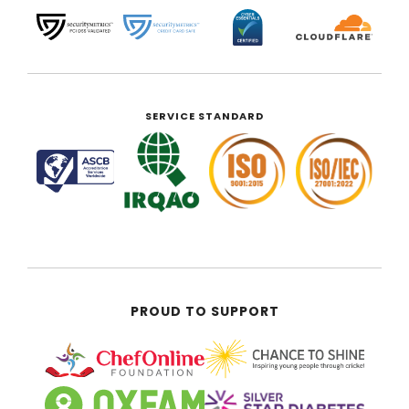
SERVICE STANDARD
PROUD TO SUPPORT