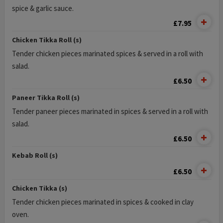
spice & garlic sauce.
£7.95
Chicken Tikka Roll (s)
Tender chicken pieces marinated spices & served in a roll with
salad.
£6.50
Paneer Tikka Roll (s)
Tender paneer pieces marinated in spices & served in a roll with
salad.
£6.50
Kebab Roll (s)
£6.50
Chicken Tikka (s)
Tender chicken pieces marinated in spices & cooked in clay
oven.