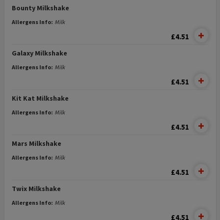
Bounty Milkshake
Allergens Info:
Milk
£4.51
Galaxy Milkshake
Allergens Info:
Milk
£4.51
Kit Kat Milkshake
Allergens Info:
Milk
£4.51
Mars Milkshake
Allergens Info:
Milk
£4.51
Twix Milkshake
Allergens Info:
Milk
£4.51