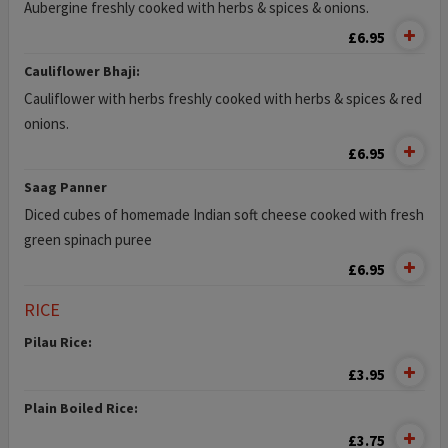
Aubergine freshly cooked with herbs & spices & onions.
£6.95
Cauliflower Bhaji:
Cauliflower with herbs freshly cooked with herbs & spices & red
onions.
£6.95
Saag Panner
Diced cubes of homemade Indian soft cheese cooked with fresh
green spinach puree
£6.95
RICE
Pilau Rice:
£3.95
Plain Boiled Rice:
£3.75