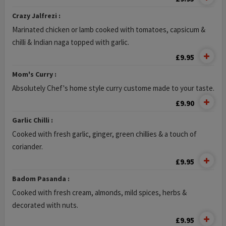
Crazy Jalfrezi :
Marinated chicken or lamb cooked with tomatoes, capsicum &
chilli & Indian naga topped with garlic.
£9.95
Mom's Curry :
Absolutely Chef's home style curry custome made to your taste.
£9.90
Garlic Chilli :
Cooked with fresh garlic, ginger, green chillies & a touch of
coriander.
£9.95
Badom Pasanda :
Cooked with fresh cream, almonds, mild spices, herbs &
decorated with nuts.
£9.95