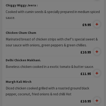
Chiggy Wiggy Jeera :
Cooked with cumin seeds & specially prepared in medium spiced
sauce.
£9.95
Chicken Chum Chum
Marinated breast of chicken strips with chef's special sweet &
sour sauce with onions, green peppers & green chillies.
£10.95
Delhi Chicken Makhani.
Boneless chicken cooked in a exotic tomato & butter sauce.
£11.95
Murgh Kali Mirch
Diced chicken cooked grilled with a roasted ground black
pepper, coconut, fried onions & red chilli Hot
£10.95