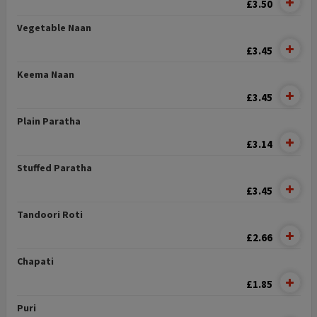
£3.50
Vegetable Naan
£3.45
Keema Naan
£3.45
Plain Paratha
£3.14
Stuffed Paratha
£3.45
Tandoori Roti
£2.66
Chapati
£1.85
Puri