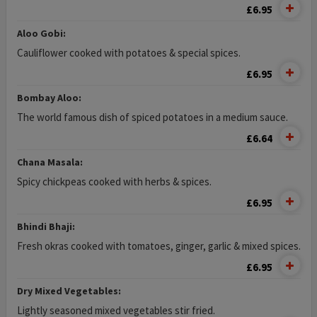
£6.95
Aloo Gobi:
Cauliflower cooked with potatoes & special spices.
£6.95
Bombay Aloo:
The world famous dish of spiced potatoes in a medium sauce.
£6.64
Chana Masala:
Spicy chickpeas cooked with herbs & spices.
£6.95
Bhindi Bhaji:
Fresh okras cooked with tomatoes, ginger, garlic & mixed spices.
£6.95
Dry Mixed Vegetables:
Lightly seasoned mixed vegetables stir fried.