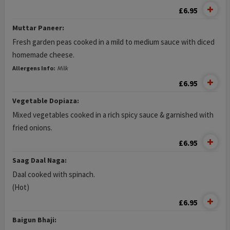
£6.95
Muttar Paneer:
Fresh garden peas cooked in a mild to medium sauce with diced
homemade cheese.
Allergens Info:
Milk
£6.95
Vegetable Dopiaza:
Mixed vegetables cooked in a rich spicy sauce & garnished with
fried onions.
£6.95
Saag Daal Naga:
Daal cooked with spinach.
(Hot)
£6.95
Baigun Bhaji: