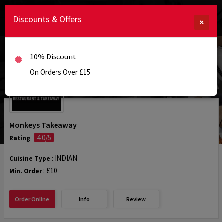
Discounts & Offers
×
10% Discount
On Orders Over £15
Monkeys Takeaway
4.0/5
Rating
: INDIAN
Cuisine Type
: £10
Min. Order
Order Online
Info
Review