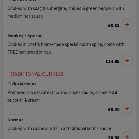
Cooked with saag & aubergine, chillies & green peppers with
medium hot sauce.
£9.83
Monkey's Special
Cooked in chef's home-made special Indian spice, come with
FREE nan bread or rice.
£14.95
TRADITIONAL CURRIES
Tikka Masala :
Prepared in a delicate lamb and sinces sauce, simmered in
butterrr & cream
£9.50
Korma :
Cooked with cashew nuts in a traditional korma sauce
£8.98