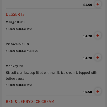
£1.06
DESSERTS
Mango Kulfi
Allergens Info:
Milk
£4.20
Pistachio Kulfi
Allergens Info:
Nuts,Milk
£4.20
Monkey Pie
Biscuit crumbs, cup filled with vanilla ice cream & topped with
toffee sauce.
Allergens Info:
Milk
£5.58
BEN & JERRY'S ICE CREAM