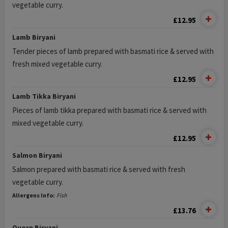
vegetable curry.
£12.95
Lamb Biryani
Tender pieces of lamb prepared with basmati rice & served with
fresh mixed vegetable curry.
£12.95
Lamb Tikka Biryani
Pieces of lamb tikka prepared with basmati rice & served with
mixed vegetable curry.
£12.95
Salmon Biryani
Salmon prepared with basmati rice & served with fresh
vegetable curry.
Allergens Info:
Fish
£13.76
Quorn Biryani