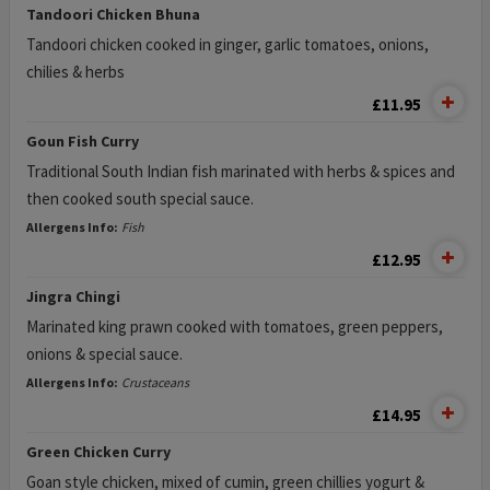
Tandoori Chicken Bhuna
Tandoori chicken cooked in ginger, garlic tomatoes, onions,
chilies & herbs
£11.95
Goun Fish Curry
Traditional South Indian fish marinated with herbs & spices and
then cooked south special sauce.
Allergens Info:
Fish
£12.95
Jingra Chingi
Marinated king prawn cooked with tomatoes, green peppers,
onions & special sauce.
Allergens Info:
Crustaceans
£14.95
Green Chicken Curry
Goan style chicken, mixed of cumin, green chillies yogurt &