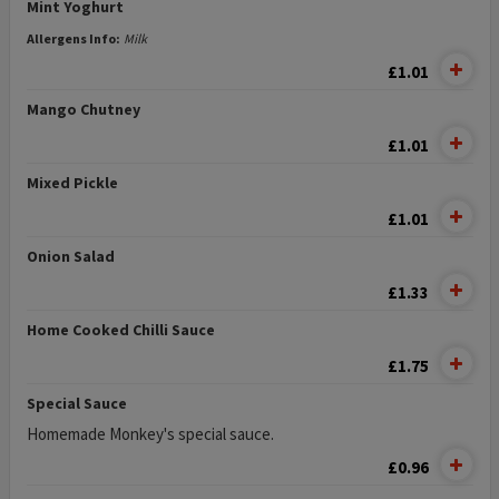
Mint Yoghurt
Allergens Info:
Milk
£1.01
Mango Chutney
£1.01
Mixed Pickle
£1.01
Onion Salad
£1.33
Home Cooked Chilli Sauce
£1.75
Special Sauce
Homemade Monkey's special sauce.
£0.96