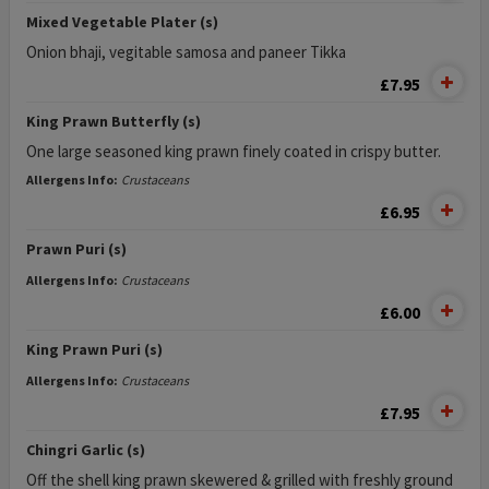
Mixed Vegetable Plater (s)
Onion bhaji, vegitable samosa and paneer Tikka
£7.95
King Prawn Butterfly (s)
One large seasoned king prawn finely coated in crispy butter.
Allergens Info:
Crustaceans
£6.95
Prawn Puri (s)
Allergens Info:
Crustaceans
£6.00
King Prawn Puri (s)
Allergens Info:
Crustaceans
£7.95
Chingri Garlic (s)
Off the shell king prawn skewered & grilled with freshly ground