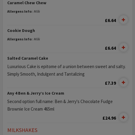
Caramel Chew Chew
Allergens Info:
Milk
£6.64
Cookie Dough
Allergens Info:
Milk
£6.64
Salted Caramel Cake
Luxurious Cake is epitome of a union between sweet and salty.
Simply Smooth, Indulgent and Tantalizing
£7.39
Any 4 Ben & Jerry’s Ice Cream
Second option full name: Ben & Jerry's Chocolate Fudge
Brownie Ice Cream 465ml
£24.96
MILKSHAKES