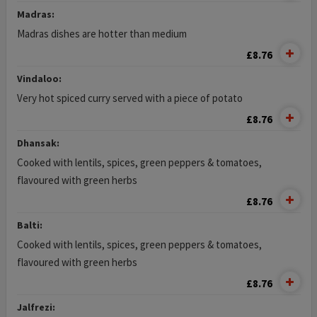
Madras:
Madras dishes are hotter than medium
£8.76
Vindaloo:
Very hot spiced curry served with a piece of potato
£8.76
Dhansak:
Cooked with lentils, spices, green peppers & tomatoes,
flavoured with green herbs
£8.76
Balti:
Cooked with lentils, spices, green peppers & tomatoes,
flavoured with green herbs
£8.76
Jalfrezi: