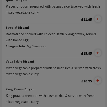
Pieces of quorn prepared with basmati rice & served with fresh
mixed vegetable curry.
£11.95
Special Biryani
Basmati rice cooked with chicken, lamb & king prawn, served
with boiled egg.
Allergens Info:
Egg,Crustaceans
£15.95
Vegetable Biryani
Mixed vegetable prepared with basmati rice & served with fresh
mixed vegetable curry.
£10.95
King Prawn Biryani
King prawns prepared with basmati rice & served with fresh
mixed vegetable curry