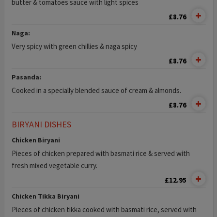
butter & tomatoes sauce with light spices
£8.76
Naga:
Very spicy with green chillies & naga spicy
£8.76
Pasanda:
Cooked in a specially blended sauce of cream & almonds.
£8.76
BIRYANI DISHES
Chicken Biryani
Pieces of chicken prepared with basmati rice & served with
fresh mixed vegetable curry.
£12.95
Chicken Tikka Biryani
Pieces of chicken tikka cooked with basmati rice, served with