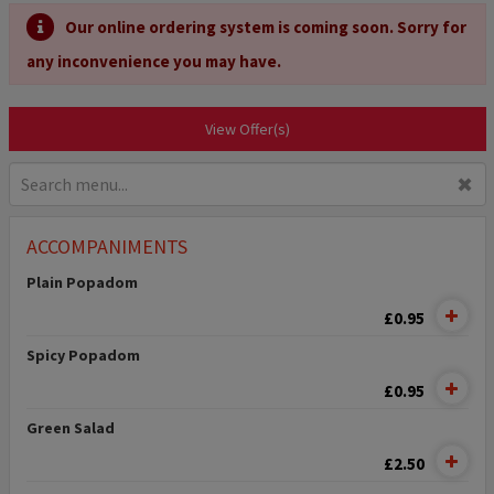
Our online ordering system is coming soon. Sorry for
any inconvenience you may have.
View Offer(s)
✖
ACCOMPANIMENTS
Plain Popadom
£0.95
Spicy Popadom
£0.95
Green Salad
£2.50