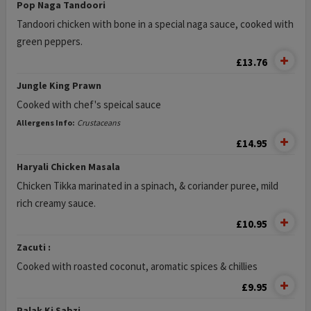
Pop Naga Tandoori
Tandoori chicken with bone in a special naga sauce, cooked with
green peppers.
£13.76
Jungle King Prawn
Cooked with chef's speical sauce
Allergens Info:
Crustaceans
£14.95
Haryali Chicken Masala
Chicken Tikka marinated in a spinach, & coriander puree, mild
rich creamy sauce.
£10.95
Zacuti :
Cooked with roasted coconut, aromatic spices & chillies
£9.95
Palak Ki Sabzi