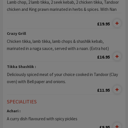
Lamb chop, 2 lamb tikka, 2 seek kebab, 2 chicken tikka, Tandoor
chicken and King prawn marinated in herbs & spices. With Nan
£19.95
Crazy Grill
Chicken tikka, lamb tikka, lamb chops & shashlik kebab,
marinated in a naga sauce, served with a naan. (Extra hot)
£16.95
Tikka Shashlik :
Deliciously spiced meat of your choice cooked in Tandoor (Clay
oven) with Bell paper and onions.
£11.95
SPECIALITIES
Achari :
A curry dish flavoured with spicy pickles
£9.95