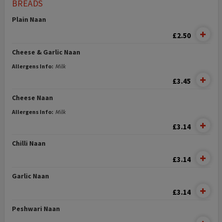
BREADS
Plain Naan
£2.50
Cheese & Garlic Naan
Allergens Info:
Milk
£3.45
Cheese Naan
Allergens Info:
Milk
£3.14
Chilli Naan
£3.14
Garlic Naan
£3.14
Peshwari Naan