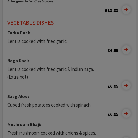
Allergens Info:
Crustaceans
£15.95
VEGETABLE DISHES
Tarka Daal:
Lentils cooked with fried garlic.
£6.95
Naga Daal:
Lentils cooked with fried garlic & Indian naga.
(Extra hot)
£6.95
Saag Aloo:
Cubed fresh potatoes cooked with spinach.
£6.95
Mushroom Bhaji:
Fresh mushroom cooked with onions & spices.