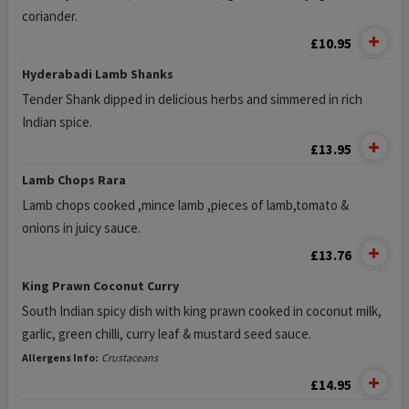
coriander.
£10.95
Hyderabadi Lamb Shanks
Tender Shank dipped in delicious herbs and simmered in rich
Indian spice.
£13.95
Lamb Chops Rara
Lamb chops cooked ,mince lamb ,pieces of lamb,tomato &
onions in juicy sauce.
£13.76
King Prawn Coconut Curry
South Indian spicy dish with king prawn cooked in coconut milk,
garlic, green chilli, curry leaf & mustard seed sauce.
Allergens Info:
Crustaceans
£14.95