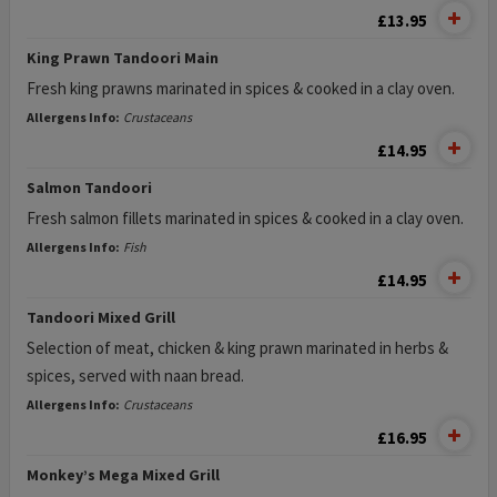
£13.95
King Prawn Tandoori Main
Fresh king prawns marinated in spices & cooked in a clay oven.
Allergens Info:
Crustaceans
£14.95
Salmon Tandoori
Fresh salmon fillets marinated in spices & cooked in a clay oven.
Allergens Info:
Fish
£14.95
Tandoori Mixed Grill
Selection of meat, chicken & king prawn marinated in herbs &
spices, served with naan bread.
Allergens Info:
Crustaceans
£16.95
Monkey’s Mega Mixed Grill