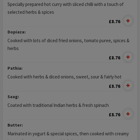
Specially prepared hot curry with sliced chilli with a touch of
selected herbs & spices
£8.76
Dopiaza:
Cooked with lots of diced fried onions, tomato puree, spices &
herbs
£8.76
Pathia:
Cooked with herbs & diced onions, sweet, sour & fairly hot
£8.76
Saag:
Coated with traditional Indian herbs & fresh spinach
£8.76
Butter:
Marinated in yogurt & special spices, then cooked with creamy