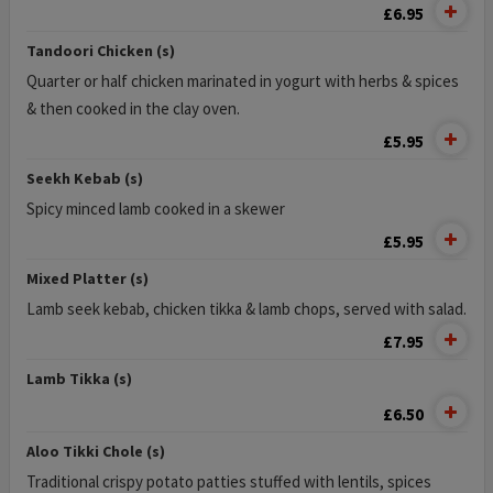
£6.95
Tandoori Chicken (s)
Quarter or half chicken marinated in yogurt with herbs & spices
& then cooked in the clay oven.
£5.95
Seekh Kebab (s)
Spicy minced lamb cooked in a skewer
£5.95
Mixed Platter (s)
Lamb seek kebab, chicken tikka & lamb chops, served with salad.
£7.95
Lamb Tikka (s)
£6.50
Aloo Tikki Chole (s)
Traditional crispy potato patties stuffed with lentils, spices