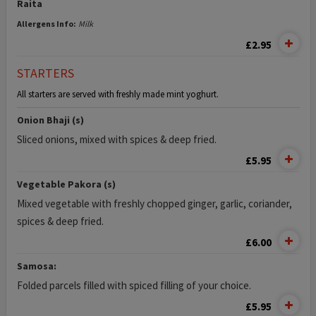
Raita
Allergens Info:
Milk
£2.95
STARTERS
All starters are served with freshly made mint yoghurt.
Onion Bhaji (s)
Sliced onions, mixed with spices & deep fried.
£5.95
Vegetable Pakora (s)
Mixed vegetable with freshly chopped ginger, garlic, coriander,
spices & deep fried.
£6.00
Samosa:
Folded parcels filled with spiced filling of your choice.
£5.95