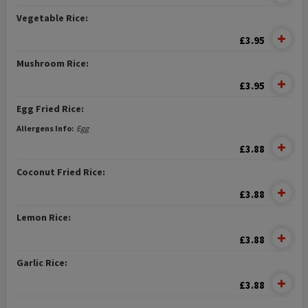
Vegetable Rice:
£3.95
Mushroom Rice:
£3.95
Egg Fried Rice:
Allergens Info:
Egg
£3.88
Coconut Fried Rice:
£3.88
Lemon Rice:
£3.88
Garlic Rice:
£3.88