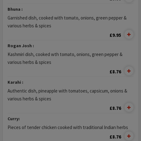
Bhuna :
Garnished dish, cooked with tomato, onions, green pepper &
various herbs & spices
£9.95
Rogan Josh :
Kashmiri dish, cooked wth tomato, onions, green pepper &
various herbs & spices
£8.76
Karahi :
Authentic dish, pineapple with tomatoes, capsicum, onions &
various herbs & spices
£8.76
Curry:
Pieces of tender chicken cooked with traditional Indian herbs
£8.76