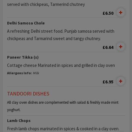
served with chickpeas, Tarmerind chutney
£6.50
Delhi Samosa Chole
A refreshing Delhi street food. Punjab samosa served with
chickpeas and Tarmarind sweet and tangy chutney.
£6.64
Paneer Tikka (s)
Cottage cheese Marinated in spices and grilled in clay oven
Allergens Info:
Milk
£6.95
TANDOORI DISHES
All clay oven dishes are complemented with salad & freshly made mint
yoghurt.
Lamb Chops
Fresh lamb chops marinated in spices & cooked in a clay oven.