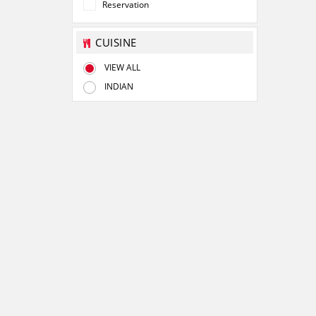
Reservation
CUISINE
VIEW ALL
INDIAN