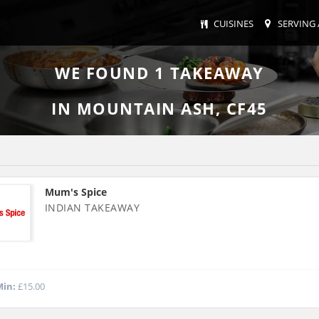
CUISINES
SERVING 
WE FOUND
1
TAKEAWAY
IN MOUNTAIN ASH, CF45
Mum's Spice
INDIAN TAKEAWAY
in:
£15.00