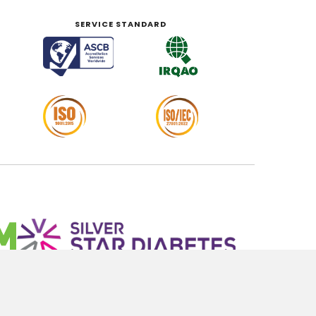
SERVICE STANDARD