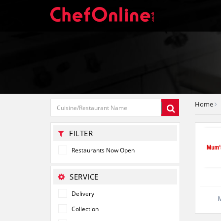
Home
FILTER
Restaurants Now Open
SERVICE
Delivery
M
Collection