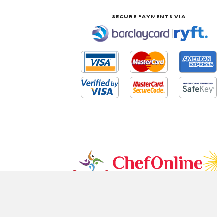
SECURE PAYMENTS VIA
|