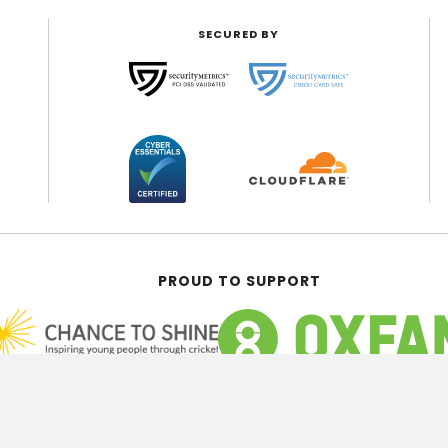
SECURED BY
PROUD TO SUPPORT