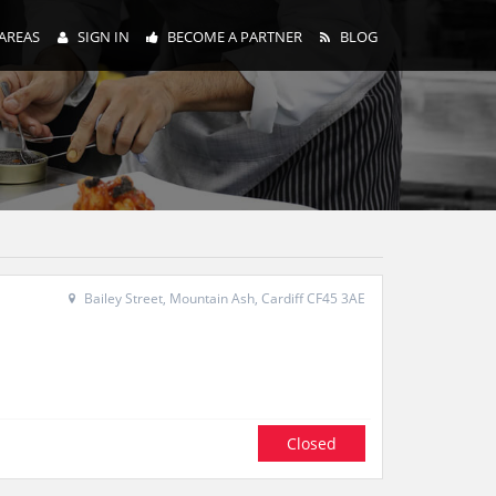
AREAS
SIGN IN
BECOME A PARTNER
BLOG
Bailey Street, Mountain Ash, Cardiff CF45 3AE
Closed