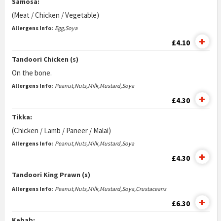
Samosa:
(Meat / Chicken / Vegetable)
Allergens Info:
Egg,Soya
£4.10
Tandoori Chicken (s)
On the bone.
Allergens Info:
Peanut,Nuts,Milk,Mustard,Soya
£4.30
Tikka:
(Chicken / Lamb / Paneer / Malai)
Allergens Info:
Peanut,Nuts,Milk,Mustard,Soya
£4.30
Tandoori King Prawn (s)
Allergens Info:
Peanut,Nuts,Milk,Mustard,Soya,Crustaceans
£6.30
Kebab: