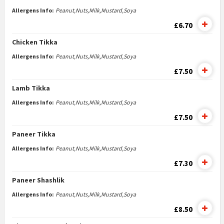
Allergens Info:
Peanut,Nuts,Milk,Mustard,Soya
£6.70
Chicken Tikka
Allergens Info:
Peanut,Nuts,Milk,Mustard,Soya
£7.50
Lamb Tikka
Allergens Info:
Peanut,Nuts,Milk,Mustard,Soya
£7.50
Paneer Tikka
Allergens Info:
Peanut,Nuts,Milk,Mustard,Soya
£7.30
Paneer Shashlik
Allergens Info:
Peanut,Nuts,Milk,Mustard,Soya
£8.50