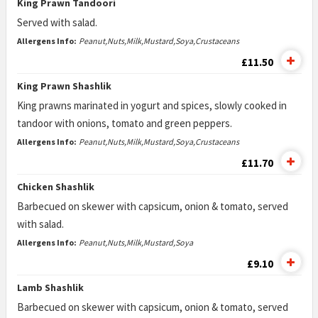
King Prawn Tandoori
Served with salad.
Allergens Info:
Peanut,Nuts,Milk,Mustard,Soya,Crustaceans
£11.50
King Prawn Shashlik
King prawns marinated in yogurt and spices, slowly cooked in
tandoor with onions, tomato and green peppers.
Allergens Info:
Peanut,Nuts,Milk,Mustard,Soya,Crustaceans
£11.70
Chicken Shashlik
Barbecued on skewer with capsicum, onion & tomato, served
with salad.
Allergens Info:
Peanut,Nuts,Milk,Mustard,Soya
£9.10
Lamb Shashlik
Barbecued on skewer with capsicum, onion & tomato, served