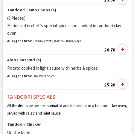
Tandoori Lamb Chops (s)
(3 Pieces)
Marinated in chef’s special spices and cooked in tandoori clay
oven.
Allergens Info:
Peanut,Nuts,Milk,Mustard,Soya
£6.70
Aloo Chat Puri (s)
Potato cooked in light sauce with herbs & spices.
Allergens Info:
Mustard,Soya
£5.20
TANDOORI SPECIALS
All the dishes below are marinated and barbecued in a tandoori clay oven,
served with salad and mint sauce.
Tandoori Chicken
On the bone.