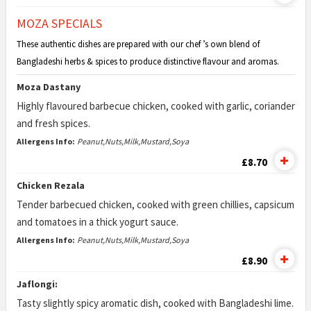
MOZA SPECIALS
These authentic dishes are prepared with our chef ’s own blend of
Bangladeshi herbs & spices to produce distinctive flavour and aromas.
Moza Dastany
Highly flavoured barbecue chicken, cooked with garlic, coriander
and fresh spices.
Allergens Info:
Peanut,Nuts,Milk,Mustard,Soya
£8.70
Chicken Rezala
Tender barbecued chicken, cooked with green chillies, capsicum
and tomatoes in a thick yogurt sauce.
Allergens Info:
Peanut,Nuts,Milk,Mustard,Soya
£8.90
Jaflongi:
Tasty slightly spicy aromatic dish, cooked with Bangladeshi lime.