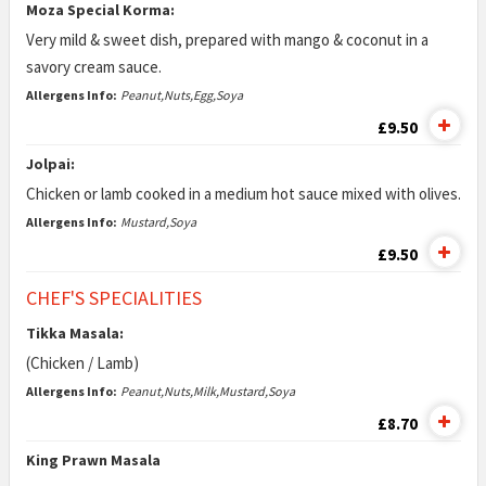
Moza Special Korma:
Very mild & sweet dish, prepared with mango & coconut in a
savory cream sauce.
Allergens Info:
Peanut,Nuts,Egg,Soya
£9.50
Jolpai:
Chicken or lamb cooked in a medium hot sauce mixed with olives.
Allergens Info:
Mustard,Soya
£9.50
CHEF'S SPECIALITIES
Tikka Masala:
(Chicken / Lamb)
Allergens Info:
Peanut,Nuts,Milk,Mustard,Soya
£8.70
King Prawn Masala