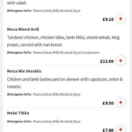
with salad.
Allergens Info:
Peanut,Nuts,Milk,Mustard,Soya
£9.10
Moza Mixed Grill
Tandoori chicken, chicken tikka, lamb tikka, sheek kebab, king
prawn, served with nan bread.
Allergens Info:
Peanut,Nuts,Milk,Mustard,Soya,Crustaceans
£12.50
Moza Mix Shashlic
Chicken and lamb barbecued on skewer with capsicum, onion &
tomato.
Allergens Info:
Peanut,Nuts,Milk,Mustard,Soya
£9.50
Malai Tikka
Allergens Info:
Peanut,Nuts,Milk,Mustard,Soya
£7.60