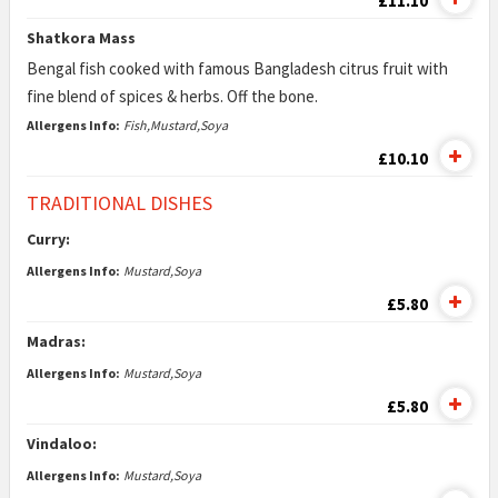
£11.10
Shatkora Mass
Bengal fish cooked with famous Bangladesh citrus fruit with
fine blend of spices & herbs. Off the bone.
Allergens Info:
Fish,Mustard,Soya
£10.10
TRADITIONAL DISHES
Curry:
Allergens Info:
Mustard,Soya
£5.80
Madras:
Allergens Info:
Mustard,Soya
£5.80
Vindaloo:
Allergens Info:
Mustard,Soya