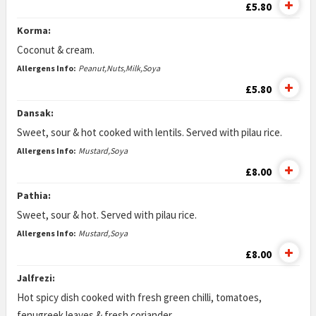
£5.80
Korma:
Coconut & cream.
Allergens Info:
Peanut,Nuts,Milk,Soya
£5.80
Dansak:
Sweet, sour & hot cooked with lentils. Served with pilau rice.
Allergens Info:
Mustard,Soya
£8.00
Pathia:
Sweet, sour & hot. Served with pilau rice.
Allergens Info:
Mustard,Soya
£8.00
Jalfrezi:
Hot spicy dish cooked with fresh green chilli, tomatoes,
fenugreek leaves & fresh coriander.