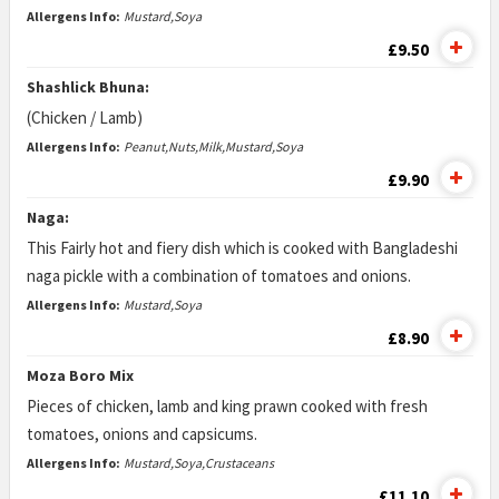
Allergens Info:
Mustard,Soya
£9.50
Shashlick Bhuna:
(Chicken / Lamb)
Allergens Info:
Peanut,Nuts,Milk,Mustard,Soya
£9.90
Naga:
This Fairly hot and fiery dish which is cooked with Bangladeshi
naga pickle with a combination of tomatoes and onions.
Allergens Info:
Mustard,Soya
£8.90
Moza Boro Mix
Pieces of chicken, lamb and king prawn cooked with fresh
tomatoes, onions and capsicums.
Allergens Info:
Mustard,Soya,Crustaceans
£11.10