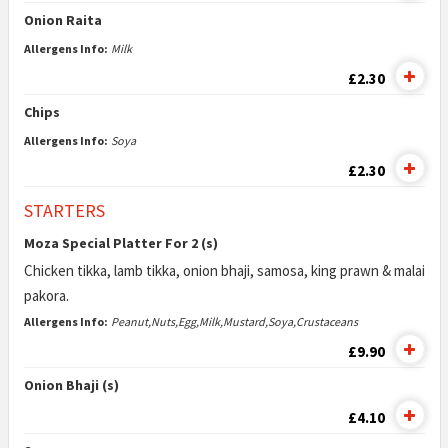
Onion Raita
Allergens Info:
Milk
£2.30
Chips
Allergens Info:
Soya
£2.30
STARTERS
Moza Special Platter For 2 (s)
Chicken tikka, lamb tikka, onion bhaji, samosa, king prawn & malai
pakora.
Allergens Info:
Peanut,Nuts,Egg,Milk,Mustard,Soya,Crustaceans
£9.90
Onion Bhaji (s)
£4.10