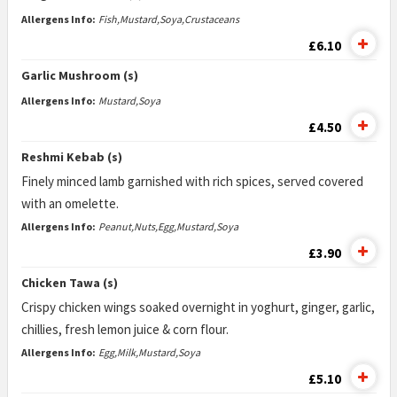
Allergens Info:
Fish,Mustard,Soya,Crustaceans
£6.10
Garlic Mushroom (s)
Allergens Info:
Mustard,Soya
£4.50
Reshmi Kebab (s)
Finely minced lamb garnished with rich spices, served covered
with an omelette.
Allergens Info:
Peanut,Nuts,Egg,Mustard,Soya
£3.90
Chicken Tawa (s)
Crispy chicken wings soaked overnight in yoghurt, ginger, garlic,
chillies, fresh lemon juice & corn flour.
Allergens Info:
Egg,Milk,Mustard,Soya
£5.10