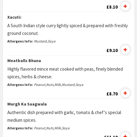
£8.10
Xacuti:
A South Indian style curry lightly spiced & prepared with freshly
ground coconut.
Allergens Info:
Mustard,Soya
£9.10
Meatballs Bhuna
Highly flavored mince meat cooked with peas, finely blended
spices, herbs & cheese.
Allergens Info:
Peanut,Nuts,Milk,Mustard,Soya
£8.70
Murgh Ka Saagwala
Authentic dish prepared with garlic, tomato & chef's special
medium spices.
Allergens Info:
Peanut,Nuts,Milk,Soya