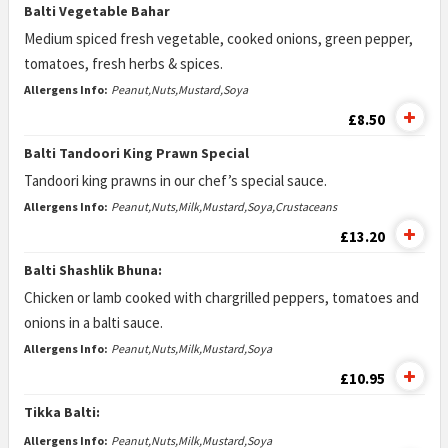
Balti Vegetable Bahar
Medium spiced fresh vegetable, cooked onions, green pepper,
tomatoes, fresh herbs & spices.
Allergens Info:
Peanut,Nuts,Mustard,Soya
£8.50
Balti Tandoori King Prawn Special
Tandoori king prawns in our chef’s special sauce.
Allergens Info:
Peanut,Nuts,Milk,Mustard,Soya,Crustaceans
£13.20
Balti Shashlik Bhuna:
Chicken or lamb cooked with chargrilled peppers, tomatoes and
onions in a balti sauce.
Allergens Info:
Peanut,Nuts,Milk,Mustard,Soya
£10.95
Tikka Balti:
Allergens Info:
Peanut,Nuts,Milk,Mustard,Soya