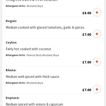
Allergens Info:
Mustard,Soya
£8.00
Rogan:
Medium cooked with glazed tomatoes, garlic & spices.
£7.00
Ceylon:
Fairly hot cooked with coconut.
Allergens Info:
Peanut,Nuts,Mustard,Soya
£7.00
Bhuna:
Medium well spiced with thick sauce.
Allergens Info:
Mustard,Soya
£7.00
Dopiaza:
Medium spiced with onions & capsicum.