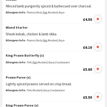
Minced lamb pungently spiced & barbecued over charcoal.
Allergens Info:
Peanut,Nuts,Egg,Mustard,Soya
£4.50
Mixed Starter
Sheek kebab, chicken & lamb tikka.
Allergens Info:
Peanut,Nuts,Egg,Mustard,Soya
£6.10
King Prawn Butterfly (s)
Allergens Info:
Fish,Egg,Mustard,Soya,Crustaceans
£5.80
Prawn Puree (s)
Lightly spiced prawns served on crisp bread.
Allergens Info:
Fish,Mustard,Soya,Crustaceans
£5.50
King Prawn Puree (s)