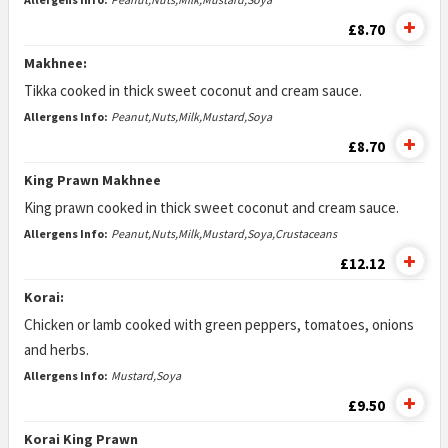
£8.70
Makhnee:
Tikka cooked in thick sweet coconut and cream sauce.
Allergens Info:
Peanut,Nuts,Milk,Mustard,Soya
£8.70
King Prawn Makhnee
King prawn cooked in thick sweet coconut and cream sauce.
Allergens Info:
Peanut,Nuts,Milk,Mustard,Soya,Crustaceans
£12.12
Korai:
Chicken or lamb cooked with green peppers, tomatoes, onions
and herbs.
Allergens Info:
Mustard,Soya
£9.50
Korai King Prawn