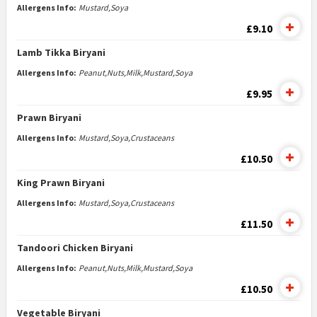
Allergens Info:
Mustard,Soya
£9.10
Lamb Tikka Biryani
Allergens Info:
Peanut,Nuts,Milk,Mustard,Soya
£9.95
Prawn Biryani
Allergens Info:
Mustard,Soya,Crustaceans
£10.50
King Prawn Biryani
Allergens Info:
Mustard,Soya,Crustaceans
£11.50
Tandoori Chicken Biryani
Allergens Info:
Peanut,Nuts,Milk,Mustard,Soya
£10.50
Vegetable Biryani