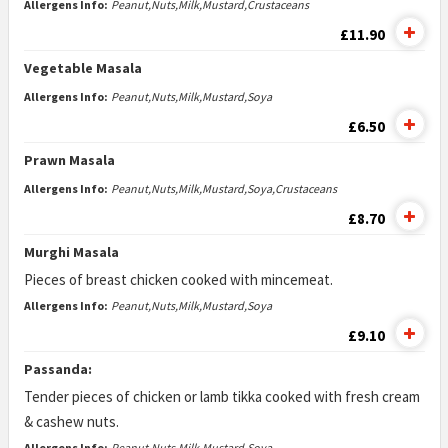
Allergens Info:
Peanut,Nuts,Milk,Mustard,Crustaceans
£11.90
Vegetable Masala
Allergens Info:
Peanut,Nuts,Milk,Mustard,Soya
£6.50
Prawn Masala
Allergens Info:
Peanut,Nuts,Milk,Mustard,Soya,Crustaceans
£8.70
Murghi Masala
Pieces of breast chicken cooked with mincemeat.
Allergens Info:
Peanut,Nuts,Milk,Mustard,Soya
£9.10
Passanda:
Tender pieces of chicken or lamb tikka cooked with fresh cream
& cashew nuts.
Allergens Info:
Peanut,Nuts,Milk,Mustard,Soya