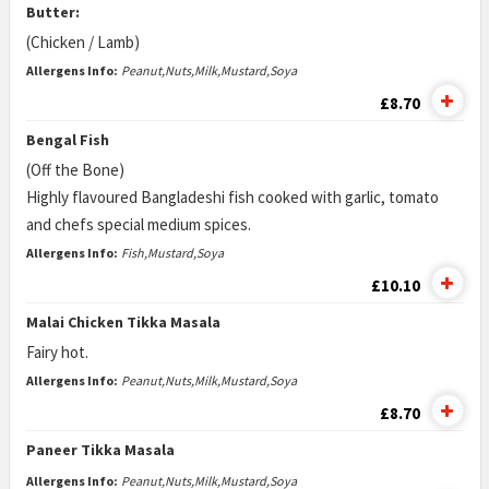
Butter:
(Chicken / Lamb)
Allergens Info:
Peanut,Nuts,Milk,Mustard,Soya
£8.70
Bengal Fish
(Off the Bone)
Highly flavoured Bangladeshi fish cooked with garlic, tomato
and chefs special medium spices.
Allergens Info:
Fish,Mustard,Soya
£10.10
Malai Chicken Tikka Masala
Fairy hot.
Allergens Info:
Peanut,Nuts,Milk,Mustard,Soya
£8.70
Paneer Tikka Masala
Allergens Info:
Peanut,Nuts,Milk,Mustard,Soya