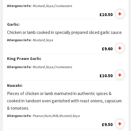
Allergens Info:
Mustard,Soya,Crustaceans
£10.50
Garlic:
Chicken or lamb cooked in specially prepared sliced garlic sauce.
Allergens Info:
Mustard,Soya
£9.60
King Prawn Garlic
Allergens Info:
Mustard,Soya,Crustaceans
£10.50
Nawabi:
Pieces of chicken or lamb marinated in authentic spices &
cooked in tandoori oven garnished with roast onions, capsicum
& tomatoes.
Allergens Info:
Peanut,Nuts,Milk,Mustard,Soya
£9.50