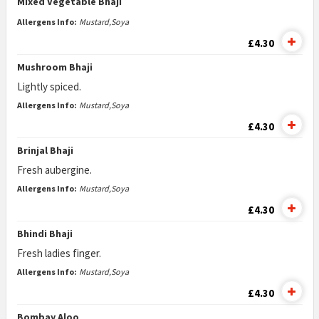
Mixed Vegetable Bhaji
Allergens Info:
Mustard,Soya
£4.30
Mushroom Bhaji
Lightly spiced.
Allergens Info:
Mustard,Soya
£4.30
Brinjal Bhaji
Fresh aubergine.
Allergens Info:
Mustard,Soya
£4.30
Bhindi Bhaji
Fresh ladies finger.
Allergens Info:
Mustard,Soya
£4.30
Bombay Aloo