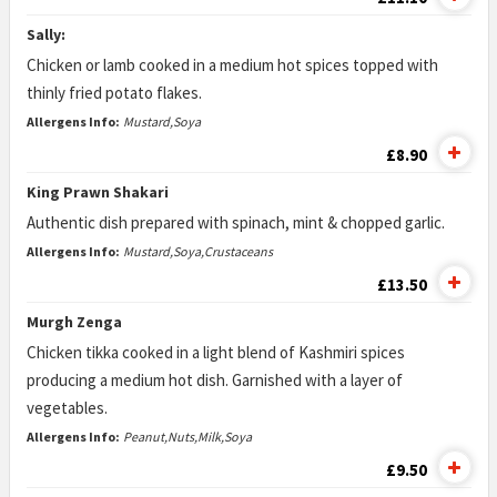
Sally:
Chicken or lamb cooked in a medium hot spices topped with
thinly fried potato flakes.
Allergens Info:
Mustard,Soya
£8.90
King Prawn Shakari
Authentic dish prepared with spinach, mint & chopped garlic.
Allergens Info:
Mustard,Soya,Crustaceans
£13.50
Murgh Zenga
Chicken tikka cooked in a light blend of Kashmiri spices
producing a medium hot dish. Garnished with a layer of
vegetables.
Allergens Info:
Peanut,Nuts,Milk,Soya
£9.50