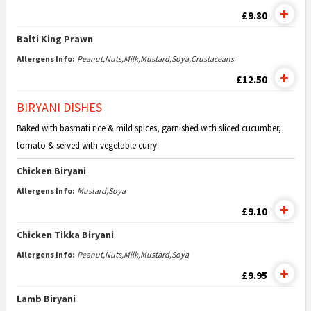
£9.80
Balti King Prawn
Allergens Info:
Peanut,Nuts,Milk,Mustard,Soya,Crustaceans
£12.50
BIRYANI DISHES
Baked with basmati rice & mild spices, garnished with sliced cucumber,
tomato & served with vegetable curry.
Chicken Biryani
Allergens Info:
Mustard,Soya
£9.10
Chicken Tikka Biryani
Allergens Info:
Peanut,Nuts,Milk,Mustard,Soya
£9.95
Lamb Biryani