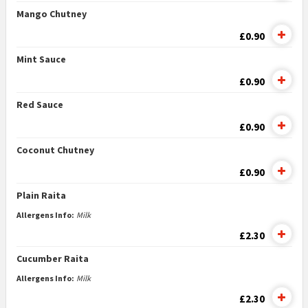
Mango Chutney
£0.90
Mint Sauce
£0.90
Red Sauce
£0.90
Coconut Chutney
£0.90
Plain Raita
Allergens Info:
Milk
£2.30
Cucumber Raita
Allergens Info:
Milk
£2.30