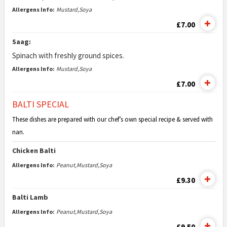
Allergens Info:
Mustard,Soya
£7.00
Saag:
Spinach with freshly ground spices.
Allergens Info:
Mustard,Soya
£7.00
BALTI SPECIAL
These dishes are prepared with our chef’s own special recipe & served with
nan.
Chicken Balti
Allergens Info:
Peanut,Mustard,Soya
£9.30
Balti Lamb
Allergens Info:
Peanut,Mustard,Soya
£9.50