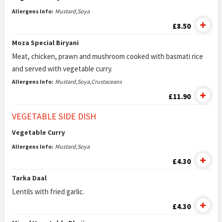
Allergens Info:
Mustard,Soya
£8.50
Moza Special Biryani
Meat, chicken, prawn and mushroom cooked with basmati rice
and served with vegetable curry.
Allergens Info:
Mustard,Soya,Crustaceans
£11.90
VEGETABLE SIDE DISH
Vegetable Curry
Allergens Info:
Mustard,Soya
£4.30
Tarka Daal
Lentils with fried garlic.
£4.30