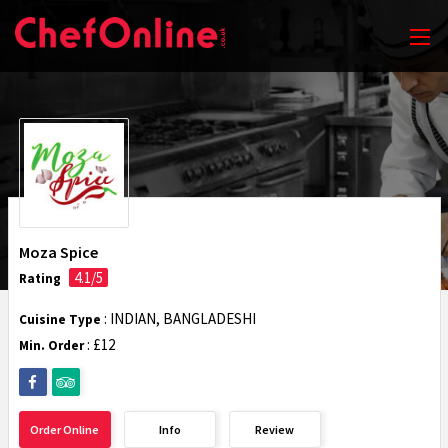
Moza Spice
4.1/5
Rating
: INDIAN, BANGLADESHI
Cuisine Type
: £12
Min. Order
Order Online
Info
Review