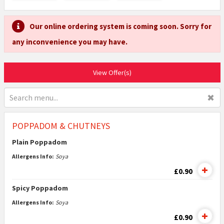
Our online ordering system is coming soon. Sorry for
any inconvenience you may have.
View Offer(s)
✖
POPPADOM & CHUTNEYS
Plain Poppadom
Allergens Info:
Soya
£0.90
Spicy Poppadom
Allergens Info:
Soya
£0.90