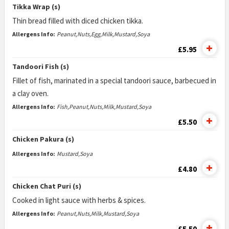
Tikka Wrap (s)
Thin bread filled with diced chicken tikka.
Allergens Info:
Peanut,Nuts,Egg,Milk,Mustard,Soya
£5.95
Tandoori Fish (s)
Fillet of fish, marinated in a special tandoori sauce, barbecued in
a clay oven.
Allergens Info:
Fish,Peanut,Nuts,Milk,Mustard,Soya
£5.50
Chicken Pakura (s)
Allergens Info:
Mustard,Soya
£4.80
Chicken Chat Puri (s)
Cooked in light sauce with herbs & spices.
Allergens Info:
Peanut,Nuts,Milk,Mustard,Soya
£5.50