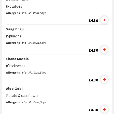
(Potatoes)
Allergens Info:
Mustard,Soya
£4.30
Saag Bhaji
(Spinach)
Allergens Info:
Mustard,Soya
£4.30
Chana Masala
(Chickpeas)
Allergens Info:
Mustard,Soya
£4.30
Aloo Gobi
Potato & cauliflower.
Allergens Info:
Mustard,Soya
£4.30