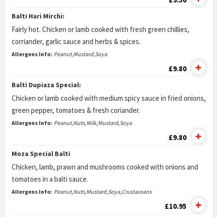
Balti Hari Mirchi:
Fairly hot. Chicken or lamb cooked with fresh green chillies,
corriander, garlic sauce and herbs & spices.
Allergens Info:
Peanut,Mustard,Soya
£9.80
Balti Dupiaza Special:
Chicken or lamb cooked with medium spicy sauce in fried onions,
green pepper, tomatoes & fresh coriander.
Allergens Info:
Peanut,Nuts,Milk,Mustard,Soya
£9.80
Moza Special Balti
Chicken, lamb, prawn and mushrooms cooked with onions and
tomatoes in a balti sauce.
Allergens Info:
Peanut,Nuts,Mustard,Soya,Crustaceans
£10.95