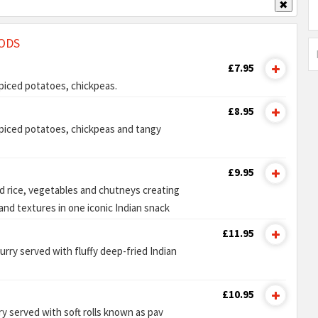
✖
ODS
£7.95
 spiced potatoes, chickpeas.
£8.95
 spiced potatoes, chickpeas and tangy
£9.95
ed rice, vegetables and chutneys creating
and textures in one iconic Indian snack
£11.95
rry served with fluffy deep-fried Indian
£10.95
y served with soft rolls known as pav