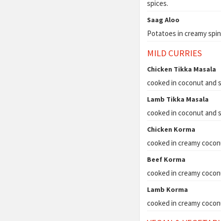
spices.
Saag Aloo
Potatoes in creamy spin
MILD CURRIES
Chicken Tikka Masala
cooked in coconut and s
Lamb Tikka Masala
cooked in coconut and s
Chicken Korma
cooked in creamy cocon
Beef Korma
cooked in creamy cocon
Lamb Korma
cooked in creamy cocon