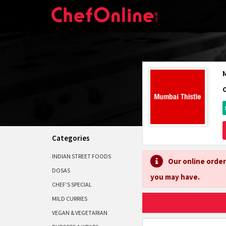
Categories
INDIAN STREET FOODS
Our online order
DOSAS
you may have.
CHEF’S SPECIAL
MILD CURRIES
VEGAN & VEGETARIAN