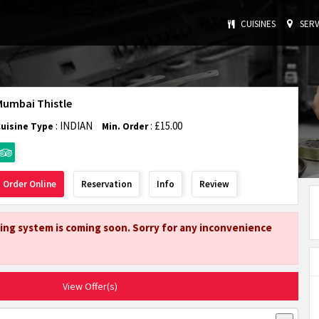
CUISINES
SERV
Mumbai Thistle
: INDIAN
: £15.00
Cuisine Type
Min. Order
Order Online
Reservation
Info
Review
ing system is coming soon. Sorry for any inconvenience
View Offer(s)