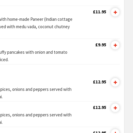
£11.95
 with home-made Paneer (Indian cottage
rved with medu vada, coconut chutney
£9.95
luffy pancakes with onion and tomato
iced.
£12.95
pices, onions and peppers served with
i.
£12.95
pices, onions and peppers served with
i.
£12.95