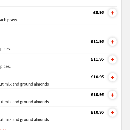
£9.95
ach gravy.
£11.95
pices.
£11.95
pices.
£10.95
ut milk and ground almonds
£10.95
ut milk and ground almonds
£10.95
ut milk and ground almonds