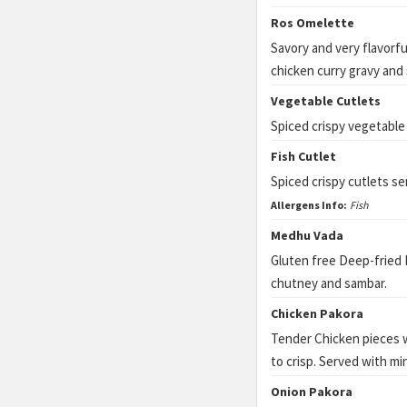
Ros Omelette
Savory and very flavorf
chicken curry gravy and 
Vegetable Cutlets
Spiced crispy vegetable
Fish Cutlet
Spiced crispy cutlets s
Allergens Info:
Fish
Medhu Vada
Gluten free Deep-fried 
chutney and sambar.
Chicken Pakora
Tender Chicken pieces w
to crisp. Served with mi
Onion Pakora