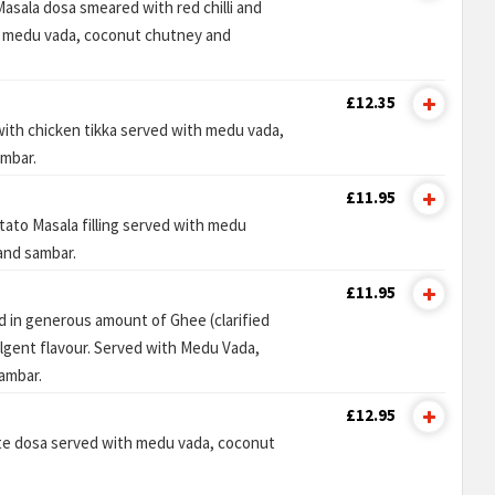
Masala dosa smeared with red chilli and
th medu vada, coconut chutney and
£12.35
 with chicken tikka served with medu vada,
mbar.
£11.95
ato Masala filling served with medu
and sambar.
£11.95
 in generous amount of Ghee (clarified
ulgent flavour. Served with Medu Vada,
ambar.
£12.95
te dosa served with medu vada, coconut