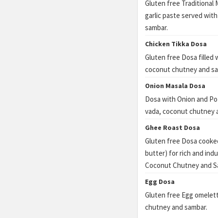
Gluten free Traditional 
garlic paste served wi
sambar.
Chicken Tikka Dosa
Gluten free Dosa filled
coconut chutney and sa
Onion Masala Dosa
Dosa with Onion and Pot
vada, coconut chutney 
Ghee Roast Dosa
Gluten free Dosa cooked
butter) for rich and ind
Coconut Chutney and S
Egg Dosa
Gluten free Egg omelet
chutney and sambar.