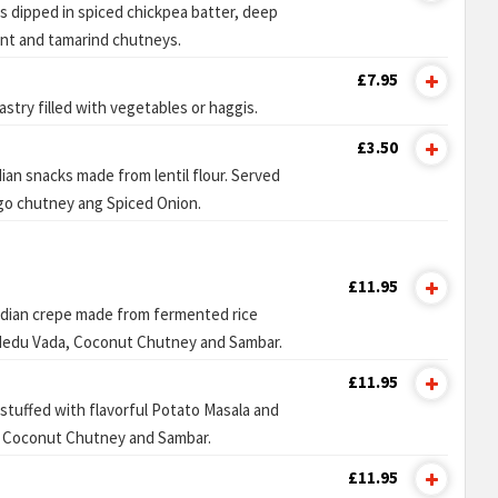
s dipped in spiced chickpea batter, deep
int and tamarind chutneys.
£7.95
astry filled with vegetables or haggis.
£3.50
dian snacks made from lentil flour. Served
go chutney ang Spiced Onion.
£11.95
ndian crepe made from fermented rice
 Medu Vada, Coconut Chutney and Sambar.
£11.95
 stuffed with flavorful Potato Masala and
 Coconut Chutney and Sambar.
£11.95