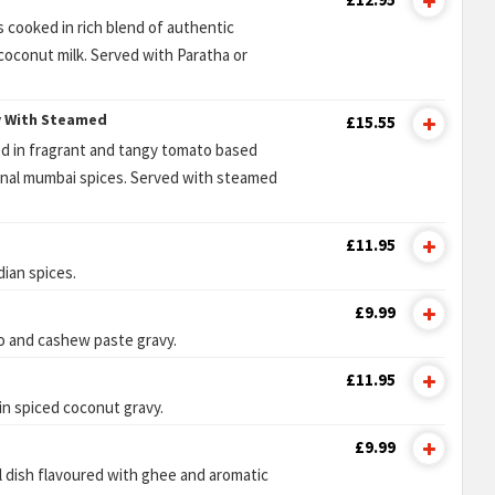
 cooked in rich blend of authentic
oconut milk. Served with Paratha or
y With Steamed
£15.55
red in fragrant and tangy tomato based
ional mumbai spices. Served with steamed
£11.95
dian spices.
£9.99
o and cashew paste gravy.
£11.95
in spiced coconut gravy.
£9.99
l dish flavoured with ghee and aromatic