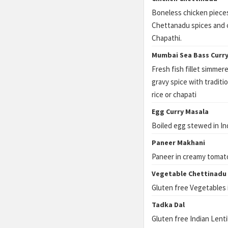
Boneless chicken pieces
Chettanadu spices and c
Chapathi.
Mumbai Sea Bass Curr
Fresh fish fillet simme
gravy spice with tradit
rice or chapati
Egg Curry Masala
Boiled egg stewed in In
Paneer Makhani
Paneer in creamy tomat
Vegetable Chettinadu
Gluten free Vegetables 
Tadka Dal
Gluten free Indian Lenti