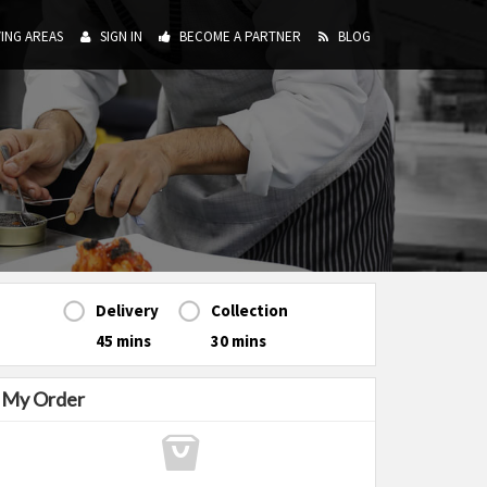
ING AREAS
SIGN IN
BECOME A PARTNER
BLOG
Delivery
Collection
45 mins
30 mins
My Order