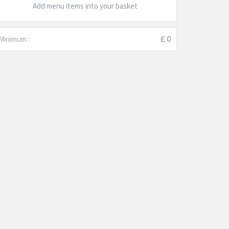
Add menu items into your basket
Minimum :
£ 0