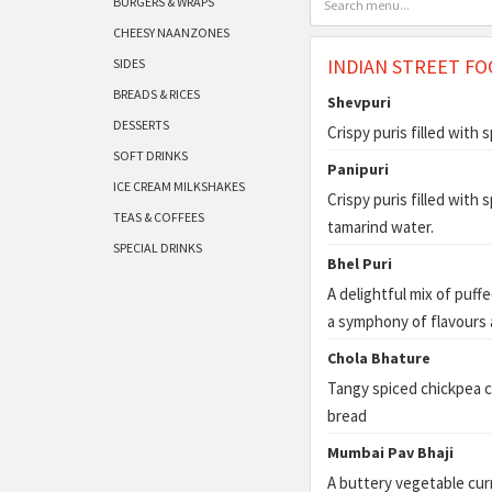
BURGERS & WRAPS
CHEESY NAANZONES
INDIAN STREET FO
SIDES
BREADS & RICES
Shevpuri
DESSERTS
Crispy puris filled with
SOFT DRINKS
Panipuri
ICE CREAM MILKSHAKES
Crispy puris filled with
TEAS & COFFEES
tamarind water.
SPECIAL DRINKS
Bhel Puri
A delightful mix of puff
a symphony of flavours 
Chola Bhature
Tangy spiced chickpea cu
bread
Mumbai Pav Bhaji
A buttery vegetable curr