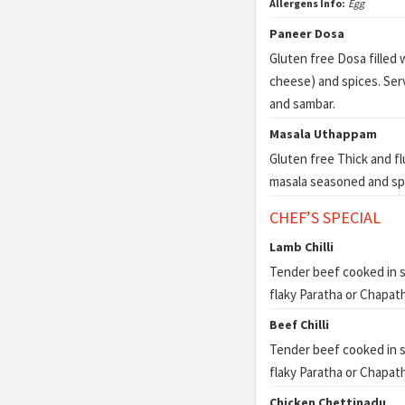
Allergens Info:
Egg
Paneer Dosa
Gluten free Dosa filled
cheese) and spices. Se
and sambar.
Masala Uthappam
Gluten free Thick and f
masala seasoned and sp
CHEF’S SPECIAL
Lamb Chilli
Tender beef cooked in s
flaky Paratha or Chapath
Beef Chilli
Tender beef cooked in s
flaky Paratha or Chapath
Chicken Chettinadu