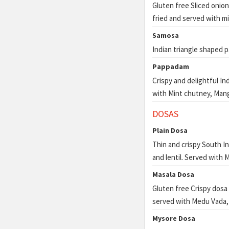
Gluten free Sliced onion
fried and served with m
Samosa
Indian triangle shaped p
Pappadam
Crispy and delightful In
with Mint chutney, Man
DOSAS
Plain Dosa
Thin and crispy South I
and lentil. Served with
Masala Dosa
Gluten free Crispy dosa
served with Medu Vada,
Mysore Dosa