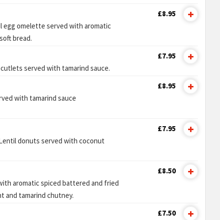
£8.95
ul egg omelette served with aromatic
soft bread.
£7.95
 cutlets served with tamarind sauce.
£8.95
erved with tamarind sauce
£7.95
Lentil donuts served with coconut
£8.50
ith aromatic spiced battered and fried
nt and tamarind chutney.
£7.50