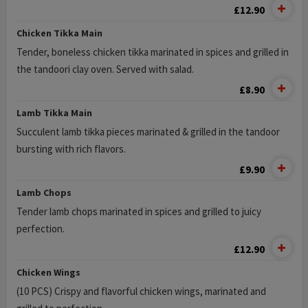
£12.90
Chicken Tikka Main
Tender, boneless chicken tikka marinated in spices and grilled in
the tandoori clay oven. Served with salad.
£8.90
Lamb Tikka Main
Succulent lamb tikka pieces marinated & grilled in the tandoor
bursting with rich flavors.
£9.90
Lamb Chops
Tender lamb chops marinated in spices and grilled to juicy
perfection.
£12.90
Chicken Wings
(10 PCS) Crispy and flavorful chicken wings, marinated and