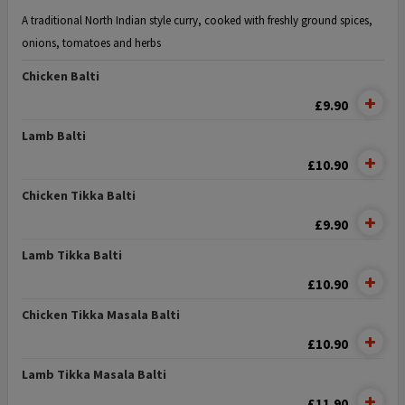
A traditional North Indian style curry, cooked with freshly ground spices,
onions, tomatoes and herbs
Chicken Balti
£9.90
Lamb Balti
£10.90
Chicken Tikka Balti
£9.90
Lamb Tikka Balti
£10.90
Chicken Tikka Masala Balti
£10.90
Lamb Tikka Masala Balti
£11.90