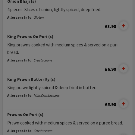
Onion Bhaji (s)
4 pieces. Slices of onion, lightly spiced, deep fried.
Allergens Info:
Gluten
£3.90
King Prawns On Puri (s)
King prawns cooked with medium spices & served on a puri
bread.
Allergens Info:
Crustaceans
£6.90
King Prawn Butterfly (s)
King prawn lightly spiced & deep fried in butter.
Allergens Info:
Milk,Crustaceans
£5.90
Prawns On Puri (s)
Prawn cooked with medium spices & served on a puree bread.
Allergens Info:
Crustaceans