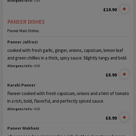
Allergens Info:
Fish
£10.90
PANEER DISHES
Paneer Main Dishes.
Paneer Jalfrezi
cooked with fresh garlic, ginger, onions, capsicum, lemon leaf
and green
chillies in a thick, spicy sauce. Slightly tangy and bold.
Allergens Info:
Milk
£8.90
Karahi Paneer
Paneer cooked with fresh capsicum, onions
and a hint of tomato
in a rich, bold, flavorful, and perfectly spiced sauce.
Allergens Info:
Milk
£8.90
Paneer Makhani