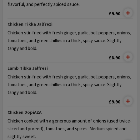
flavorful, and perfectly spiced sauce.
£9.90
Chicken Tikka Jalfrezi
Chicken stir-fried with fresh ginger, garlic, bell peppers, onions,
tomatoes,
and green chillies in a thick, spicy sauce. Slightly
tangy and bold.
£8.90
Lamb Tikka Jalfrezi
Chicken stir-fried with fresh ginger, garlic, bell peppers, onions,
tomatoes,
and green chillies in a thick, spicy sauce. Slightly
tangy and bold.
£9.90
Chicken DopiΑΖΑ
Chicken cooked with a generous amount of onions (used twice-
sliced and pureed), tomatoes, and spices. Medium spiced and
slightly sweet.