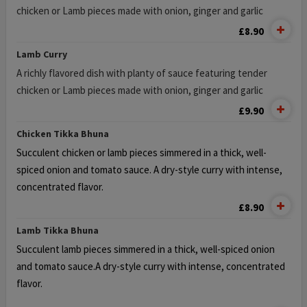
chicken or Lamb pieces made with onion, ginger and garlic
£8.90
Lamb Curry
A richly flavored dish with planty of sauce featuring tender
chicken or Lamb pieces made with onion, ginger and garlic
£9.90
Chicken Tikka Bhuna
Succulent chicken or lamb pieces simmered in a thick, well-
spiced onion and tomato sauce.
A dry-style curry with intense,
concentrated flavor.
£8.90
Lamb Tikka Bhuna
Succulent lamb pieces simmered in a thick, well-spiced onion
and tomato sauce.
A dry-style curry with intense, concentrated
flavor.