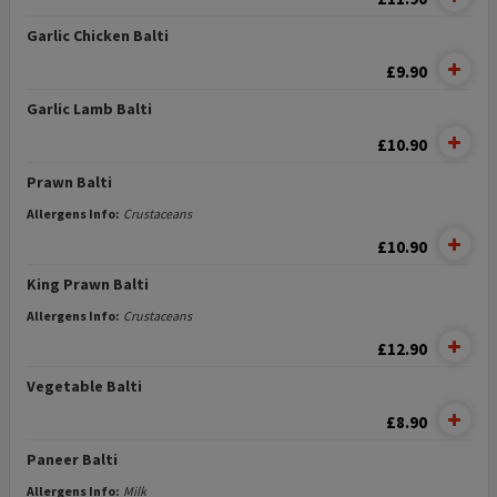
Garlic Chicken Balti
£9.90
Garlic Lamb Balti
£10.90
Prawn Balti
Allergens Info:
Crustaceans
£10.90
King Prawn Balti
Allergens Info:
Crustaceans
£12.90
Vegetable Balti
£8.90
Paneer Balti
Allergens Info:
Milk