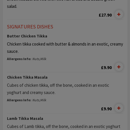
salad.
£27.90
SIGNATURES DISHES
Butter Chicken Tikka
Chicken tikka cooked with butter & almonds in an exotic, creamy
sauce.
Allergens Info:
Nuts,Milk
£9.90
Chicken Tikka Masala
Cubes of chicken tikka, off the bone, cooked in an exotic
yoghurt and creamy sauce.
Allergens Info:
Nuts,Milk
£9.90
Lamb Tikka Masala
Cubes of Lamb tikka, off the bone, cooked in an exotic yoghurt