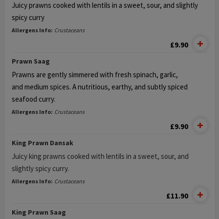
Juicy prawns cooked with lentils in a sweet, sour, and slightly
spicy curry
Allergens Info:
Crustaceans
£9.90
Prawn Saag
Prawns are gently simmered with fresh spinach, garlic,
and
medium spices. A nutritious, earthy, and subtly spiced
seafood curry.
Allergens Info:
Crustaceans
£9.90
King Prawn Dansak
Juicy king prawns cooked with lentils in a sweet, sour, and
slightly spicy curry.
Allergens Info:
Crustaceans
£11.90
King Prawn Saag