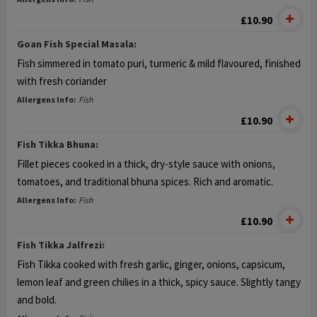
£10.90
Goan Fish Special Masala:
Fish simmered in tomato puri, turmeric &
mild flavoured, finished
with fresh coriander
Allergens Info:
Fish
£10.90
Fish Tikka Bhuna:
Fillet pieces cooked in a thick, dry-style
sauce with onions,
tomatoes, and
traditional bhuna spices. Rich and aromatic.
Allergens Info:
Fish
£10.90
Fish Tikka Jalfrezi:
Fish Tikka cooked with fresh garlic, ginger,
onions, capsicum,
lemon leaf and green
chilies in a thick, spicy sauce. Slightly tangy
and bold.