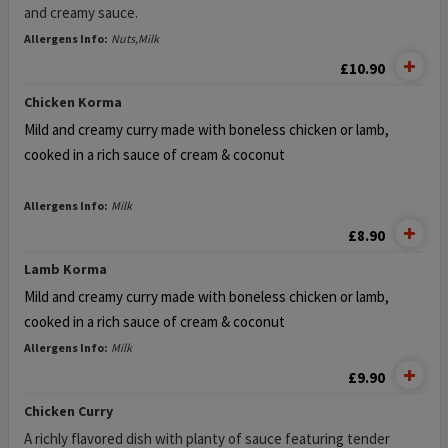
and creamy sauce.
Allergens Info:
Nuts,Milk
£10.90
Chicken Korma
Mild and creamy curry made with boneless chicken or lamb,
cooked in a rich sauce of cream & coconut
Allergens Info:
Milk
£8.90
Lamb Korma
Mild and creamy curry made with boneless chicken or lamb,
cooked in a rich sauce of cream & coconut
Allergens Info:
Milk
£9.90
Chicken Curry
A richly flavored dish with planty of sauce featuring tender