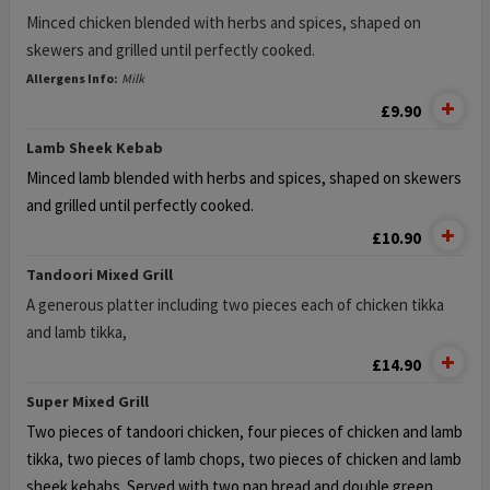
Minced chicken blended with herbs and spices, shaped on
skewers and grilled until perfectly cooked.
Allergens Info:
Milk
£9.90
Lamb Sheek Kebab
Minced lamb blended with herbs and spices, shaped on skewers
and grilled until perfectly cooked.
£10.90
Tandoori Mixed Grill
A generous platter including two pieces each of chicken tikka
and lamb tikka,
£14.90
Super Mixed Grill
Two pieces of tandoori chicken, four pieces of chicken and lamb
tikka,
two pieces of lamb chops, two pieces of chicken and lamb
sheek kebabs. Served with two nan bread and double green