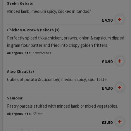
Seekh Kebab:
Minced lamb, medium spicy, cooked in tandoor.
£4.90
Chicken & Prawn Pakora (s)
Perfectly spiced tikka chicken, prawns, onion & capsicum dipped
in gram flour batter and fried into crispy golden fritters.
Allergens Info:
Crustaceans
£4.90
Aloo Chaat (s)
Cubes of potato & cucumber, medium spicy, sour taste.
£4.30
Samosa:
Pastry parcels stuffed with minced lamb or mixed vegetables.
Allergens Info:
Gluten
£3.90