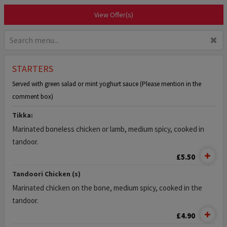
View Offer(s)
✖
STARTERS
Served with green salad or mint yoghurt sauce (Please mention in the
comment box)
Tikka:
Marinated boneless chicken or lamb, medium spicy, cooked in
tandoor.
£5.50
Tandoori Chicken (s)
Marinated chicken on the bone, medium spicy, cooked in the
tandoor.
£4.90