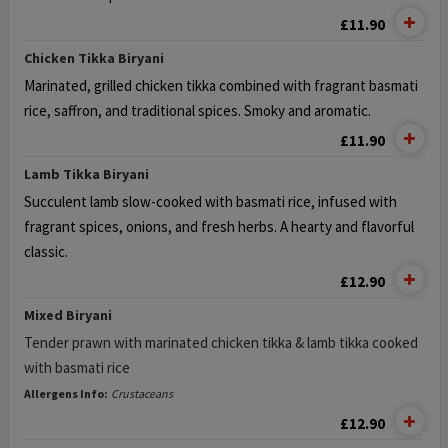
£11.90
Chicken Tikka Biryani
Marinated, grilled chicken tikka combined with fragrant basmati
rice,
saffron, and traditional spices. Smoky and aromatic.
£11.90
Lamb Tikka Biryani
Succulent lamb slow-cooked with basmati rice, infused
with
fragrant spices, onions, and fresh herbs. A hearty and flavorful
classic.
£12.90
Mixed Biryani
Tender prawn with marinated chicken tikka & lamb tikka cooked
with basmati rice
Allergens Info:
Crustaceans
£12.90