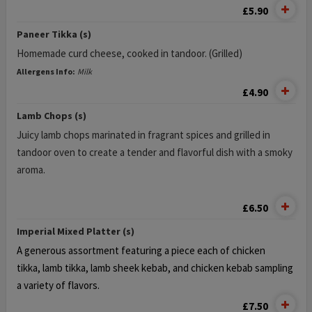
£5.90
Paneer Tikka (s)
Homemade curd cheese, cooked in tandoor. (Grilled)
Allergens Info:
Milk
£4.90
Lamb Chops (s)
Juicy lamb chops marinated in fragrant spices and grilled in
tandoor oven to create a tender and flavorful dish with a smoky
aroma.
£6.50
Imperial Mixed Platter (s)
A generous assortment featuring a piece each of chicken
tikka,
lamb tikka, lamb sheek kebab, and chicken kebab
sampling
a variety of flavors.
£7.50