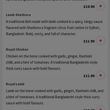
£10.90
Lamb Shatkora
A traditional dish made with lamb cooked in a spicy, tangy sauce
flavored with
Shatkora a fragrant citrus fruit native to Sylhet,
Bangladesh. Bold, zesty, and full of character.
£11.90
Royal Chicken
Chicken on the bone cooked with garlic, ginger, Kashmiri
chilli,
and a hint of tomatoes. A traditional Bangladeshi-style
thick curry sauce with bold flavours.
£11.90
Royal Lamb
Lamb on the bone cooked with garlic, ginget, Kashmiri chilli,
and
a hint of tomatoes. A traditional Bangladeshi-style thick curry
sauce with bold flavours.