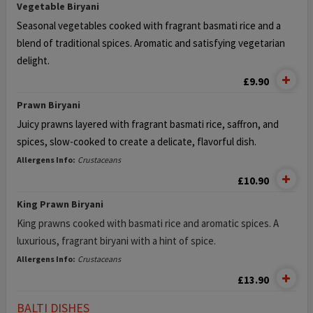
Vegetable Biryani
Seasonal vegetables cooked with fragrant basmati rice and a
blend of
traditional spices. Aromatic and satisfying vegetarian
delight.
£9.90
Prawn Biryani
Juicy prawns layered with fragrant basmati rice, saffron, and
spices,
slow-cooked to create a delicate, flavorful dish.
Allergens Info:
Crustaceans
£10.90
King Prawn Biryani
King prawns cooked with basmati rice and aromatic spices. A
luxurious, fragrant biryani with a hint of spice.
Allergens Info:
Crustaceans
£13.90
BALTI DISHES