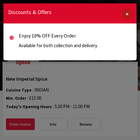
Discounts & Offers
×
Enjoy 10% OFF Every Order
Available for both collection and delivery.
New Imperial Spice
: INDIAN
Cuisine Type
: £15.00
Min. Order
:
5:30 PM - 11:00 PM
Today's Opening Hours
Order Online
Info
Review