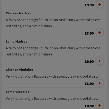
£9.90
Chicken Madras
A fairly hot and tangy South Indian-style curry with bold spices,
red chilies, and a hint of lemon.
£8.90
Lamb Madras
A fairly hot and tangy South Indian-style curry with bold spices,
red chilies, and a hint of lemon.
£9.90
Chicken Vindaloo
Very hot, strongly flavoured with spiors, gravy and potatoes.
£8.90
Lamb Vindaloo
Very hot, strongly flavoured with spiors, gravy and potatoes.
£9.90