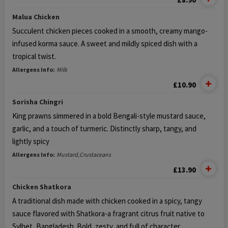
Malua Chicken
Succulent chicken pieces cooked in a smooth, creamy mango-
infused
korma sauce. A sweet and mildly spiced dish with a
tropical twist.
Allergens Info:
Milk
£10.90
Sorisha Chingri
King prawns simmered in a bold Bengali-style mustard sauce,
garlic,
and a touch of turmeric. Distinctly sharp, tangy, and
lightly spicy
Allergens Info:
Mustard,Crustaceans
£13.90
Chicken Shatkora
A traditional dish made with chicken cooked in a spicy,
tangy
sauce flavored with Shatkora-a fragrant citrus fruit native
to
Sylhet, Bangladesh. Bold, zesty, and full of character.