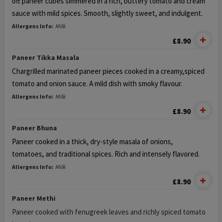
oft paneer cubes simmered in a rich, buttery tomato
and cream
sauce with mild spices. Smooth, slightly sweet, and indulgent.
Allergens Info:
Milk
£8.90
Paneer Tikka Masala
Chargrilled marinated paneer pieces cooked in a creamy,
spiced
tomato and onion sauce. A mild dish with smoky flavour.
Allergens Info:
Milk
£8.90
Paneer Bhuna
Paneer cooked in a thick, dry-style masala of onions,
tomatoes, and traditional spices. Rich and intensely flavored.
Allergens Info:
Milk
£8.90
Paneer Methi
Paneer cooked with fenugreek leaves and richly spiced tomato