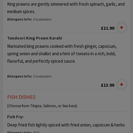
King prawns are gently simmered with fresh spinach, garlic, and
medium spices.
Allergens Info:
Crustaceans
£11.90
Tandoori King Prawn Karahi
Marinated king prawns cooked with fresh ginger, capsicum,
spring onion and shallot and a hint of tomato in a rich, bold,
flavorful, and perfectly spiced sauce.
Allergens Info:
Crustaceans
£13.90
FISH DISHES
(Choose from Tilapia, Salmon, or Sea bass)
Fish Fry:
Deep fried fish lightly spiced with fried onion, capsicum & herbs
Allergens Info:
Fish