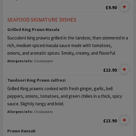
£9.90
SEAFOOD SIGNATURE DISHES
Grilled King Prawn Masala
Succulent king prawns grilled in the tandoor, then simmered in a
rich,
medium spiced masala sauce made with tomatoes,
onions,
and aromatic spices. Smoky, creamy, and flavorful.
Allergens Info:
Crustaceans
£13.90
Tandoori King Prawn Jalfrezi
Grilled King prawns cooked with fresh ginger, garlic, bell
peppers, onions,
tomatoes, and green chilies in a thick, spicy
sauce. Slightly tangy and bold.
Allergens Info:
Crustaceans
£13.90
Prawn Dansak