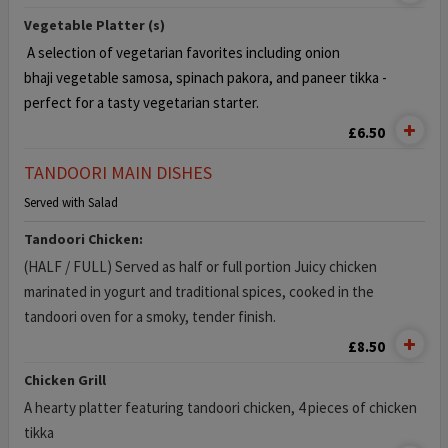
Vegetable Platter (s)
A selection of vegetarian favorites including onion
bhaji
vegetable samosa, spinach pakora, and paneer tikka -
perfect for a tasty vegetarian starter.
£6.50
TANDOORI MAIN DISHES
Served with Salad
Tandoori Chicken:
(HALF / FULL) Served as half or full portion Juicy chicken
marinated in yogurt and traditional spices, cooked in the
tandoori oven for a smoky, tender finish.
£8.50
Chicken Grill
A hearty platter featuring tandoori chicken, 4 pieces of chicken
tikka