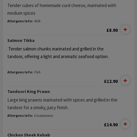
Tender cubes of homemade curd cheese, marinated with
medium spices
Allergens Info:
Milk
£8.90
Salmon Tikka
Tender salmon chunks marinated and grilled in the
tandoor,
offering a light and aromatic seafood option.
Allergens Info:
Fish
£12.90
Tandoori King Prawn
Large king prawns marinated with spices and grilled in the
tandoor for a smoky, juicy finish.
Allergens Info:
Crustaceans
£14.90
Chicken Sheek Kebab