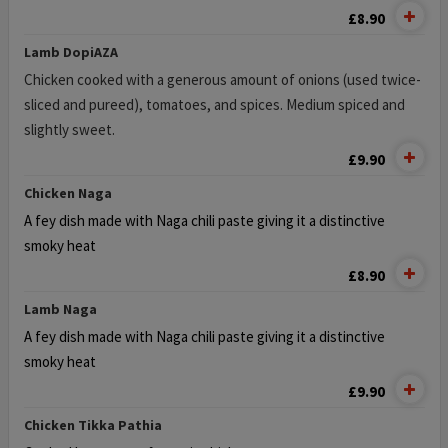
£8.90
Lamb DopiΑΖΑ
Chicken cooked with a generous amount of onions (used twice-
sliced and pureed), tomatoes, and spices. Medium spiced and
slightly sweet.
£9.90
Chicken Naga
A fey dish made with Naga chili paste giving it a distinctive
smoky heat
£8.90
Lamb Naga
A fey dish made with Naga chili paste giving it a distinctive
smoky heat
£9.90
Chicken Tikka Pathia