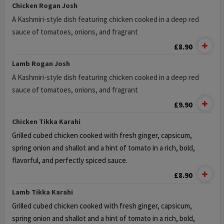
Chicken Rogan Josh
A Kashmiri-style dish featuring chicken cooked in a deep red
sauce of tomatoes, onions, and fragrant
£8.90
Lamb Rogan Josh
A Kashmiri-style dish featuring chicken cooked in a deep red
sauce of tomatoes, onions, and fragrant
£9.90
Chicken Tikka Karahi
Grilled cubed chicken cooked with fresh ginger, capsicum,
spring onion and
shallot and a hint of tomato in a rich, bold,
flavorful, and perfectly spiced sauce.
£8.90
Lamb Tikka Karahi
Grilled cubed chicken cooked with fresh ginger, capsicum,
spring onion and
shallot and a hint of tomato in a rich, bold,