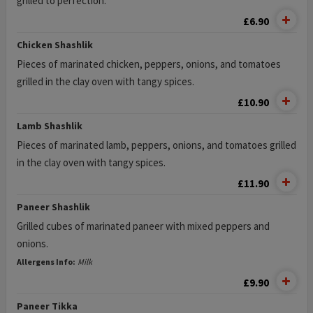
grilled to perfection.
£6.90
Chicken Shashlik
Pieces of marinated chicken, peppers, onions, and tomatoes
grilled in the clay oven with tangy spices.
£10.90
Lamb Shashlik
Pieces of marinated lamb, peppers, onions, and tomatoes grilled
in the clay oven with tangy spices.
£11.90
Paneer Shashlik
Grilled cubes of marinated paneer with mixed peppers and
onions.
Allergens Info:
Milk
£9.90
Paneer Tikka