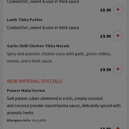
Cooked hot, sweet & sour in thick sauce
£8.90
Lamb Tikka Pathia
Cooked hot, sweet & sour in thick sauce
£9.90
Garlic Chilli Chicken Tikka Masala
Spicy and aromatic chicken curry with garlic, green chillies,
onions, and a thick sauce.
£9.90
NEW IMPERIAL SPECIALS
Paneer Malai Korma
Soft paneer cubes simmered in a rich, creamy coconut
and
coconut powder-based korma sauce, delicately spiced with
aromatic herbs
Allergens Info:
Nuts,Milk
£8.90