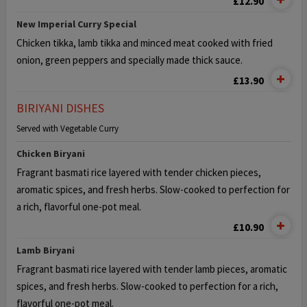
£12.90
New Imperial Curry Special
Chicken tikka, lamb tikka and minced meat cooked with fried
onion,
green peppers and specially made thick sauce.
£13.90
BIRIYANI DISHES
Served with Vegetable Curry
Chicken Biryani
Fragrant basmati rice layered with tender chicken pieces,
aromatic
spices, and fresh herbs. Slow-cooked to perfection for
a rich, flavorful one-pot meal.
£10.90
Lamb Biryani
Fragrant basmati rice layered with tender lamb pieces, aromatic
spices,
and fresh herbs. Slow-cooked to perfection for a rich,
flavorful one-pot meal.