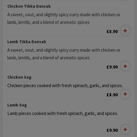
Chicken Tikka Dansak
A sweet, sout, and slightly spicy curry made with chicken or
lamb, lentils, and a blend of aromatic spices
£8.90
Lamb Tikka Dansak
A sweet, sout, and slightly spicy curry made with chicken or
lamb, lentils, and a blend of aromatic spices
£9.90
Chicken Sag
Chicken pieces cooked with fresh spinach, garlic, and spices.
£8.90
Lamb Sag
Lamb pieces cooked with fresh spinach, garlic, and spices.
£9.90