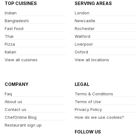
TOP CUISINES
SERVING AREAS
Indian
London
Bangladeshi
Newcastle
Fast Food
Rochester
Thai
Watford
Pizza
Liverpool
Italian
Oxford
View all cuisines
View all locations
COMPANY
LEGAL
Faq
Terms & Conditions
About us
Terms of Use
Contact us
Privacy Policy
ChefOnline Blog
How do we use cookies?
Restaurant sign up
FOLLOW US