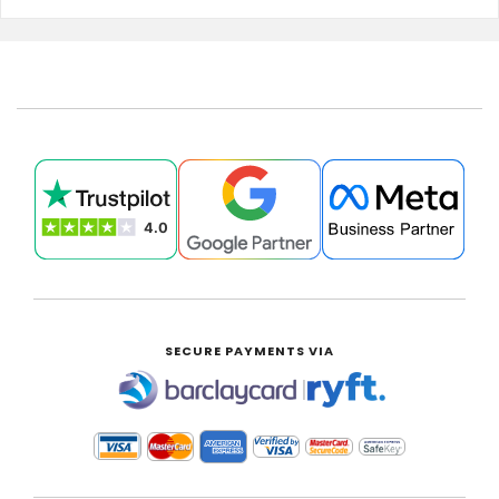
SECURE PAYMENTS VIA
|