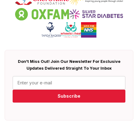
Don't Miss Out! Join Our Newsletter For Exclusive
Updates Delivered Straight To Your Inbox
Subscribe