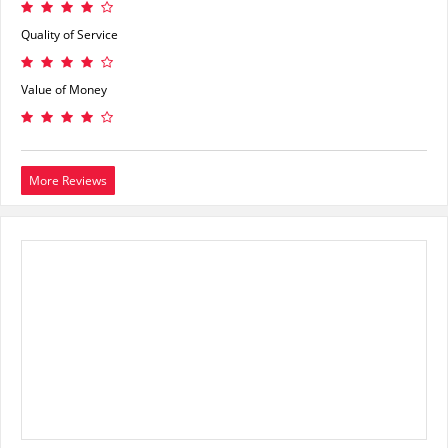
Quality of Service
Value of Money
More Reviews