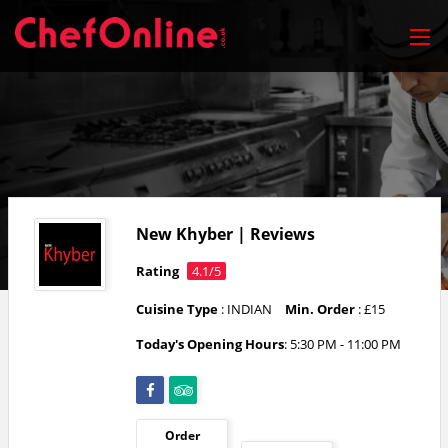
New Khyber | Reviews
Rating
4.1/5
Cuisine Type
: INDIAN
Min. Order
: £15
Today's Opening Hours
: 5:30 PM - 11:00 PM
Order