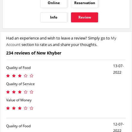
Online
Reservation
Info
Review
Had an experience and wish to leave a review? Simply go to
My
Account
section to rate us and share your thoughts.
234 reviews of New Khyber
13-07-
Quality of Food
2022
Quality of Service
Value of Money
12-07-
Quality of Food
2022