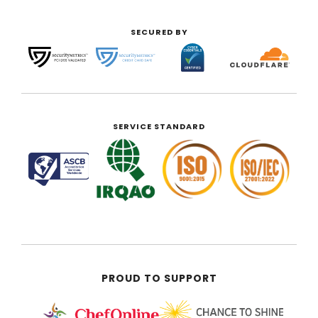
SECURED BY
SERVICE STANDARD
PROUD TO SUPPORT