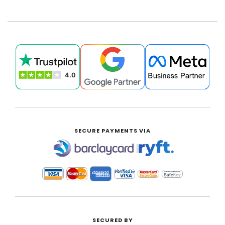
SECURE PAYMENTS VIA
|
SECURED BY