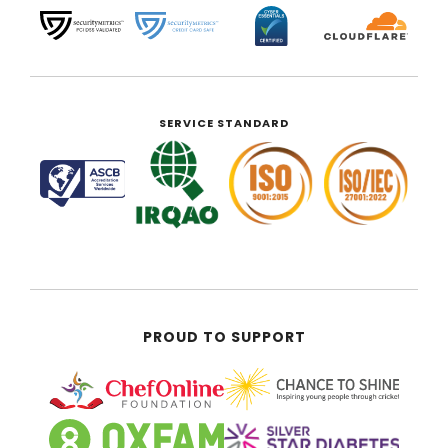
SERVICE STANDARD
PROUD TO SUPPORT