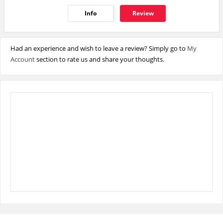
Info
Review
Had an experience and wish to leave a review? Simply go to
My
Account
section to rate us and share your thoughts.