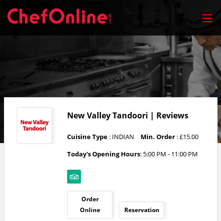
New Valley Tandoori | Reviews
Cuisine Type
: INDIAN
Min. Order
: £15.00
Today's Opening Hours
: 5:00 PM - 11:00 PM
Order
Online
Reservation