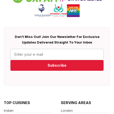
Don't Miss Out! Join Our Newsletter For Exclusive
Updates Delivered Straight To Your Inbox
Subscribe
TOP CUISINES
SERVING AREAS
Indian
London