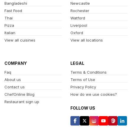
Bangladeshi
Newcastle
Fast Food
Rochester
Thai
Watford
Pizza
Liverpool
Italian
Oxford
View all cuisines
View all locations
COMPANY
LEGAL
Faq
Terms & Conditions
About us
Terms of Use
Contact us
Privacy Policy
ChefOnline Blog
How do we use cookies?
Restaurant sign up
FOLLOW US