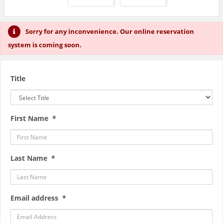
Sorry for any inconvenience. Our online reservation
system is coming soon.
Title
First Name *
Last Name *
Email address *