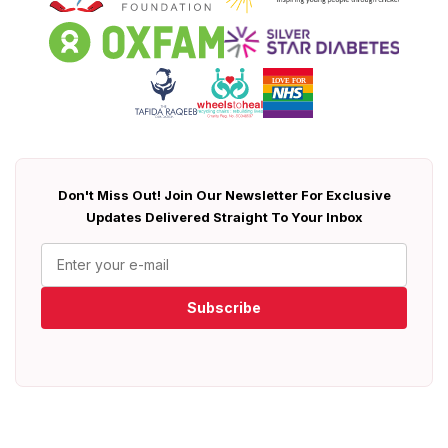
Don't Miss Out! Join Our Newsletter For Exclusive
Updates Delivered Straight To Your Inbox
Subscribe