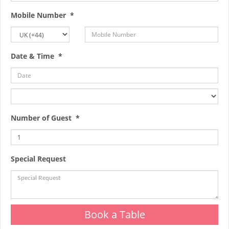
Mobile Number *
Date & Time *
Number of Guest *
Special Request
Book a Table