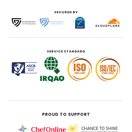
SECURED BY
SERVICE STANDARD
PROUD TO SUPPORT