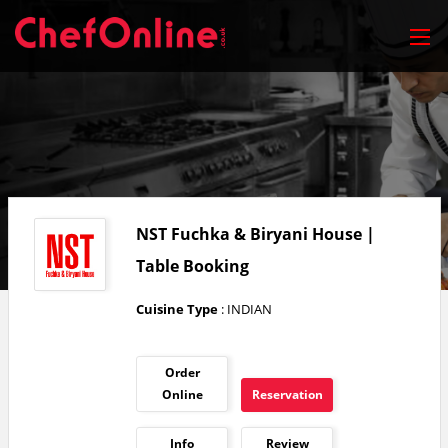
NST Fuchka & Biryani House |
Table Booking
Cuisine Type
: INDIAN
Order
Online
Reservation
Info
Review