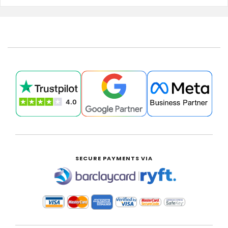
SECURE PAYMENTS VIA
|