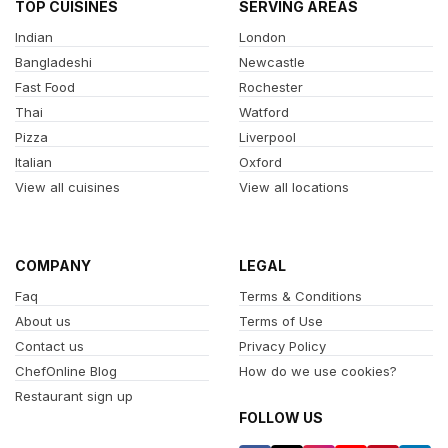
TOP CUISINES
SERVING AREAS
Indian
London
Bangladeshi
Newcastle
Fast Food
Rochester
Thai
Watford
Pizza
Liverpool
Italian
Oxford
View all cuisines
View all locations
COMPANY
LEGAL
Faq
Terms & Conditions
About us
Terms of Use
Contact us
Privacy Policy
ChefOnline Blog
How do we use cookies?
Restaurant sign up
FOLLOW US