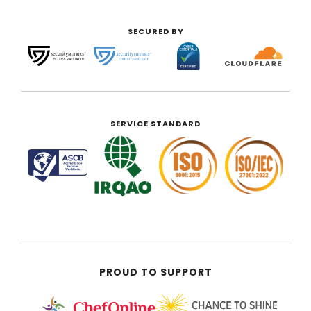
SECURED BY
SERVICE STANDARD
PROUD TO SUPPORT