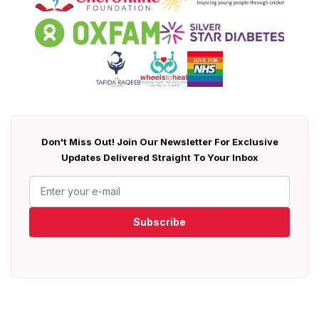
Don't Miss Out! Join Our Newsletter For Exclusive
Updates Delivered Straight To Your Inbox
Subscribe