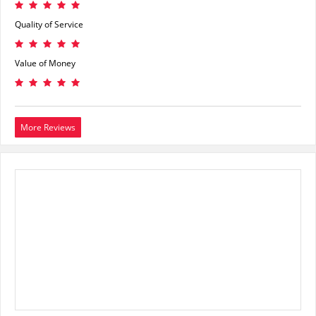
Quality of Service
Value of Money
More Reviews