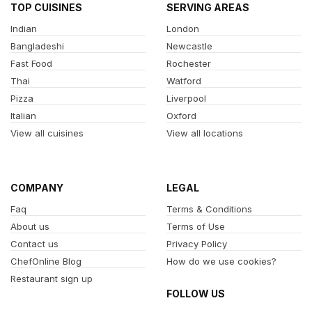
TOP CUISINES
SERVING AREAS
Indian
London
Bangladeshi
Newcastle
Fast Food
Rochester
Thai
Watford
Pizza
Liverpool
Italian
Oxford
View all cuisines
View all locations
COMPANY
LEGAL
Faq
Terms & Conditions
About us
Terms of Use
Contact us
Privacy Policy
ChefOnline Blog
How do we use cookies?
Restaurant sign up
FOLLOW US