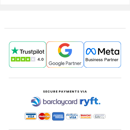
SECURE PAYMENTS VIA
|