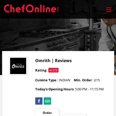
Omrith | Reviews
Rating
4.1/5
Cuisine Type
: INDIAN
Min. Order
: £15
Today's Opening Hours
: 5:00 PM - 11:15 PM
Order