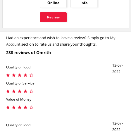
Online
Info
Review
Had an experience and wish to leave a review? Simply go to
My
Account
section to rate us and share your thoughts.
238 reviews of Omrith
13-07-
Quality of Food
2022
Quality of Service
Value of Money
12-07-
Quality of Food
2022