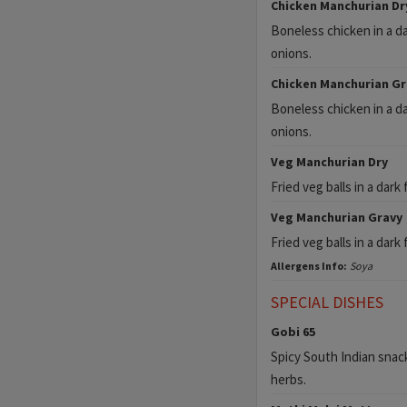
Chicken Manchurian Dr
Boneless chicken in a d
onions.
Chicken Manchurian Gr
Boneless chicken in a d
onions.
Veg Manchurian Dry
Fried veg balls in a dar
Veg Manchurian Gravy
Fried veg balls in a dar
Allergens Info:
Soya
SPECIAL DISHES
Gobi 65
Spicy South Indian snack
herbs.