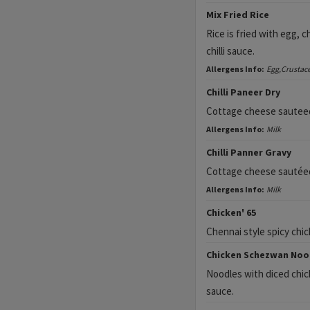
Mix Fried Rice
Rice is fried with egg, 
chilli sauce.
Allergens Info:
Egg,Crustac
Chilli Paneer Dry
Cottage cheese sauteed i
Allergens Info:
Milk
Chilli Panner Gravy
Cottage cheese sautéed i
Allergens Info:
Milk
Chicken' 65
Chennai style spicy chic
Chicken Schezwan Noo
Noodles with diced chicke
sauce.