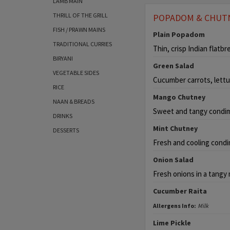
LAMB MAIN
THRILL OF THE GRILL
POPADOM & CHUT
FISH / PRAWN MAINS
Plain Popadom
TRADITIONAL CURRIES
Thin, crisp Indian flatbr
BIRYANI
Green Salad
VEGETABLE SIDES
Cucumber carrots, lettu
RICE
Mango Chutney
NAAN & BREADS
Sweet and tangy condi
DRINKS
Mint Chutney
DESSERTS
Fresh and cooling condi
Onion Salad
Fresh onions in a tangy 
Cucumber Raita
Allergens Info:
Milk
Lime Pickle