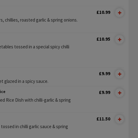
£10.99
 chillies, roasted garlic & spring onions.
s
£10.95
ables tossed in a special spicy chilli
£9.99
t glazed in a spicy sauce.
ice
£9.99
d Rice Dish with chilli-garlic & spring
£11.50
 tossed in chilli garlic sauce & spring