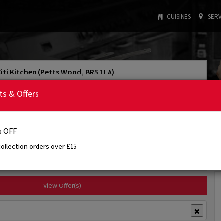
CUISINES
SERV
Citi Kitchen (Petts Wood, BR5 1LA)
4.1/5
Rating
ts & Offers
: INDIAN
: £15.00
Cuisine Type
Min. Order
:
5:00 PM - 10:00 PM
Today's Opening Hours
 OFF
ollection orders over £15
Order Online
Info
Review
View Offer(s)
✖