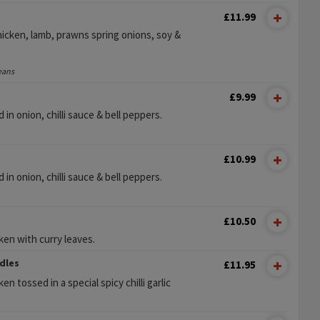
£11.99
chicken, lamb, prawns spring onions, soy &
eans
£9.99
n onion, chilli sauce & bell peppers.
£10.99
n onion, chilli sauce & bell peppers.
£10.50
ken with curry leaves.
dles
£11.95
n tossed in a special spicy chilli garlic