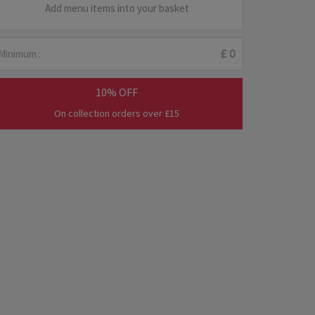
Add menu items into your basket
Minimum :
£ 0
10% OFF
On collection orders over £15