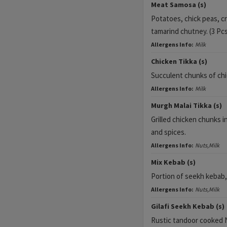
Meat Samosa (s)
Potatoes, chick peas, c
tamarind chutney. (3 Pc
Allergens Info:
Milk
Chicken Tikka (s)
Succulent chunks of chic
Allergens Info:
Milk
Murgh Malai Tikka (s)
Grilled chicken chunks i
and spices.
Allergens Info:
Nuts,Milk
Mix Kebab (s)
Portion of seekh kebab, 
Allergens Info:
Nuts,Milk
Gilafi Seekh Kebab (s)
Rustic tandoor cooked 