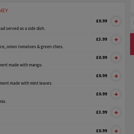
NEY
£0.99
ead served as a side dish.
£3.99
ce, onion tomatoes & green chies.
£0.99
ment made with mango.
£0.99
ment made with mint leaves.
£0.99
mix.
£3.99
£0.99