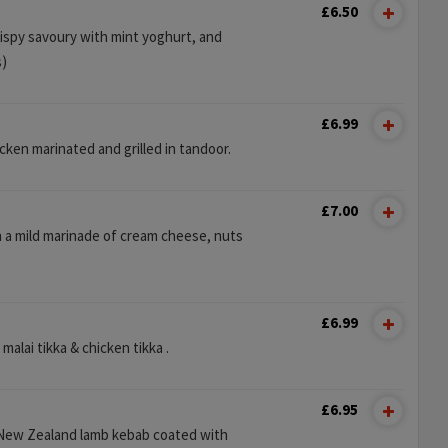
£6.50
rispy savoury with mint yoghurt, and
s)
£6.99
ken marinated and grilled in tandoor.
£7.00
n a mild marinade of cream cheese, nuts
£6.99
malai tikka & chicken tikka .
£6.95
New Zealand lamb kebab coated with