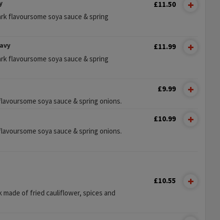
y
£11.50
ark flavoursome soya sauce & spring
avy
£11.99
ark flavoursome soya sauce & spring
£9.99
k flavoursome soya sauce & spring onions.
£10.99
k flavoursome soya sauce & spring onions.
£10.55
 made of fried cauliflower, spices and