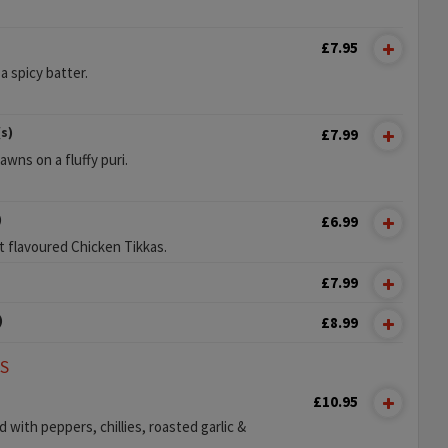
£7.95
 a spicy batter.
s)
£7.99
wns on a fluffy puri.
)
£6.99
t flavoured Chicken Tikkas.
£7.99
)
£8.99
LS
£10.95
with peppers, chillies, roasted garlic &