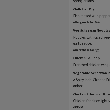
spring onions.
Chilli Fish Dry
Fish tossed with peppers,
Allergens Info:
Fish
Veg Schezwan Noodle
Noodles with diced veget
garlic sauce.
Allergens Info:
Egg
Chicken Lollipop
Frenched chicken wingle
Vegetable Schezwan R
A Spicy Indo-Chinese Frie
onions.
Chicken Schezwan Rice
Chicken fried rice lightly
onions.