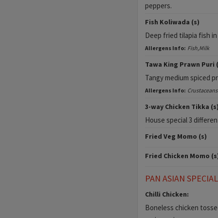
peppers.
Fish Koliwada (s)
Deep fried tilapia fish in
Allergens Info:
Fish,Milk
Tawa King Prawn Puri (
Tangy medium spiced pra
Allergens Info:
Crustaceans
3-way Chicken Tikka (s
House special 3 differen
Fried Veg Momo (s)
Fried Chicken Momo (s
PAN ASIAN SPECIA
Chilli Chicken:
Boneless chicken tossed 