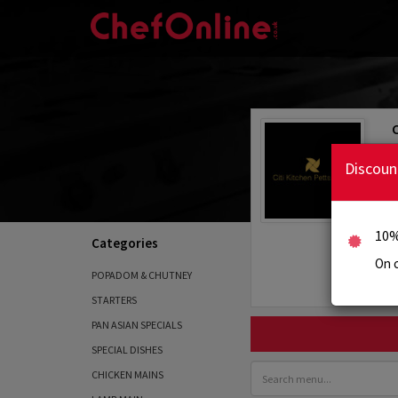
Discoun
10%
Categories
On c
POPADOM & CHUTNEY
STARTERS
PAN ASIAN SPECIALS
SPECIAL DISHES
CHICKEN MAINS