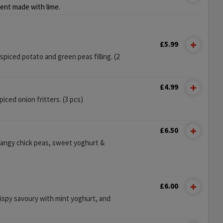
ent made with lime.
£5.99
y spiced potato and green peas filling. (2
£4.99
ced onion fritters. (3 pcs)
£6.50
tangy chick peas, sweet yoghurt &
£6.00
rispy savoury with mint yoghurt, and