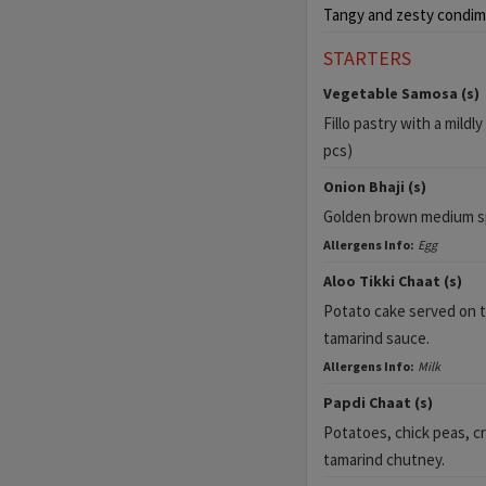
Tangy and zesty condim
STARTERS
Vegetable Samosa (s)
Fillo pastry with a mildl
pcs)
Onion Bhaji (s)
Golden brown medium spi
Allergens Info:
Egg
Aloo Tikki Chaat (s)
Potato cake served on 
tamarind sauce.
Allergens Info:
Milk
Papdi Chaat (s)
Potatoes, chick peas, c
tamarind chutney.