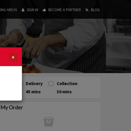
ING AREAS
SIGN IN
BECOME A PARTNER
BLOG
×
Delivery
Collection
45 mins
30 mins
My Order