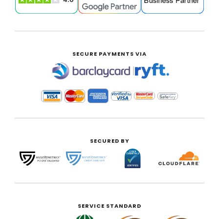
SECURE PAYMENTS VIA
|
SECURED BY
SERVICE STANDARD