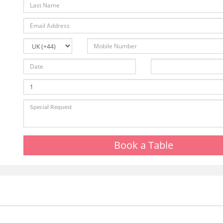
Book a Table