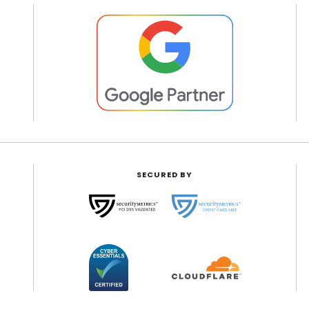
SECURED BY