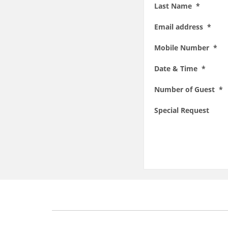
Last Name *
Email address *
Mobile Number *
Date & Time *
Number of Guest *
Special Request