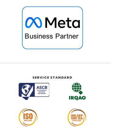
SERVICE STANDARD