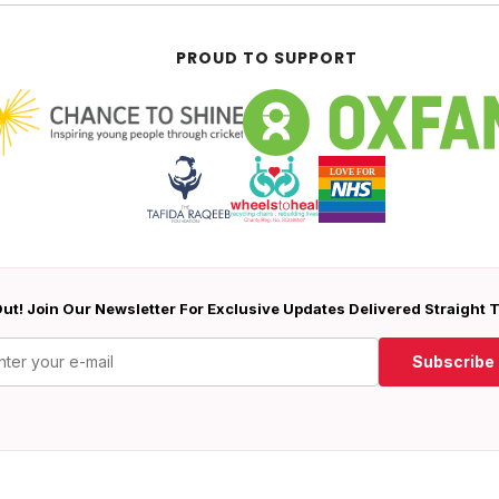
PROUD TO SUPPORT
ut! Join Our Newsletter For Exclusive Updates Delivered Straight 
Subscribe