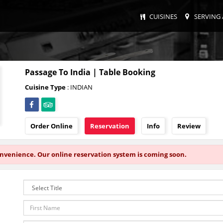
CUISINES
SERVING 
Passage To India | Table Booking
Cuisine Type
: INDIAN
Order Online
Reservation
Info
Review
onvenience. Our online reservation system is coming soon.