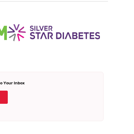
To Your Inbox