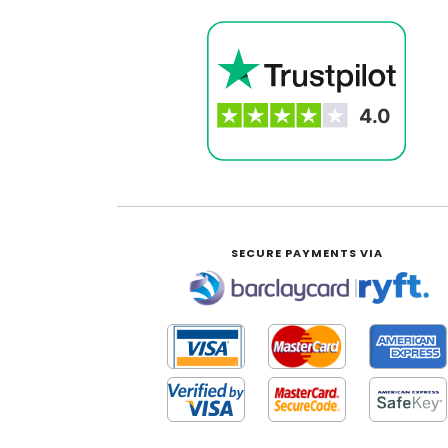
SECURE PAYMENTS VIA
|