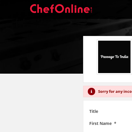
Sorry for any inc
Title
First Name *