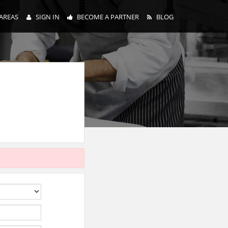
AREAS
SIGN IN
BECOME A PARTNER
BLOG