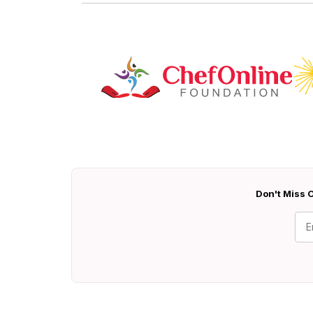
Don't Miss O