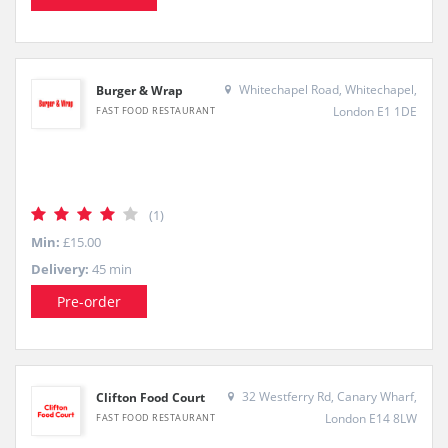
Whitechapel Road, Whitechapel,
Burger & Wrap
London E1 1DE
FAST FOOD RESTAURANT
(1)
Min:
£15.00
Delivery:
45 min
Pre-order
32 Westferry Rd, Canary Wharf,
Clifton Food Court
London E14 8LW
FAST FOOD RESTAURANT