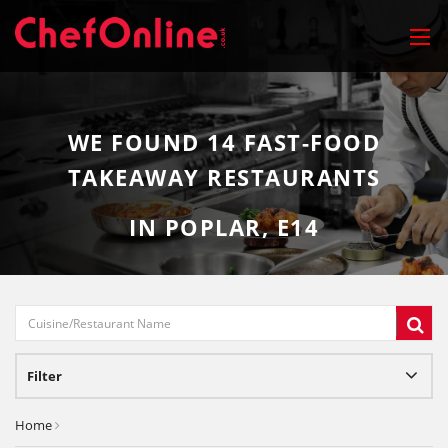
WE FOUND
14
FAST-FOOD
TAKEAWAY RESTAURANTS
IN POPLAR, E14
Filter
Home