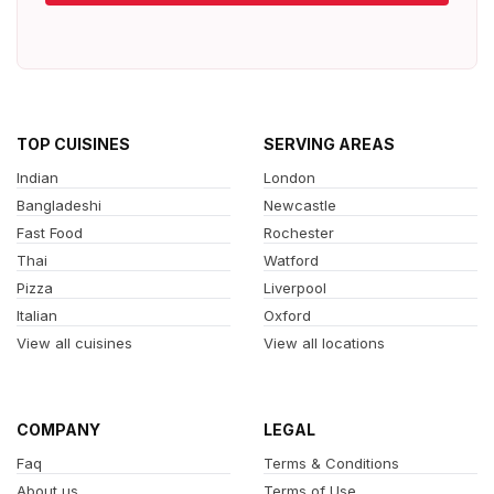
TOP CUISINES
SERVING AREAS
Indian
London
Bangladeshi
Newcastle
Fast Food
Rochester
Thai
Watford
Pizza
Liverpool
Italian
Oxford
View all cuisines
View all locations
COMPANY
LEGAL
Faq
Terms & Conditions
About us
Terms of Use