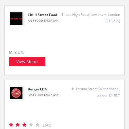
Lee High Road, Lewisham, London
Chilli Street Food
SE13 5PQ
FAST FOOD TAKEAWAY
Min:
£15
View Menu
Leman Street, Whitechapel,
Burger LDN
London E1 8EY
FAST FOOD TAKEAWAY
(242)