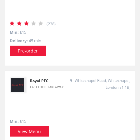
(238)
Min:
£15
Delivery:
45 min
Pre-order
Whitechapel Road, Whitechapel,
Royal PFC
London E1 1BJ
FAST FOOD TAKEAWAY
Min:
£15
View Menu