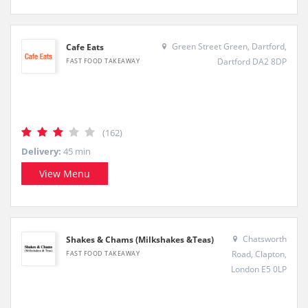
Green Street Green, Dartford,
Cafe Eats
Dartford DA2 8DP
FAST FOOD TAKEAWAY
(162)
Delivery:
45 min
View Menu
Chatsworth
Shakes & Chams (Milkshakes &Teas)
Road, Clapton,
FAST FOOD TAKEAWAY
London E5 0LP