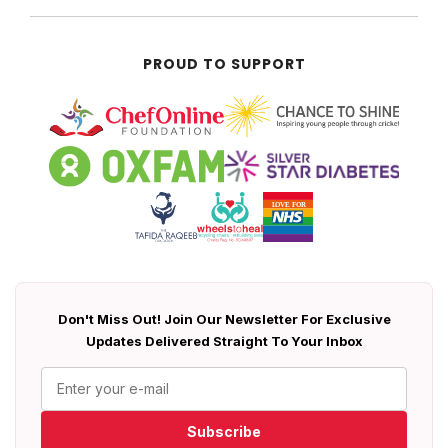
PROUD TO SUPPORT
Don't Miss Out! Join Our Newsletter For Exclusive
Updates Delivered Straight To Your Inbox
Subscribe