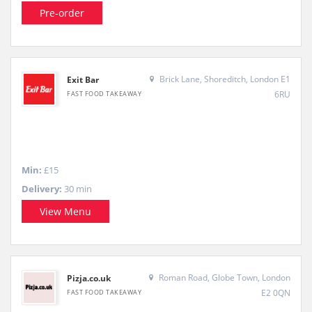
Pre-order
Brick Lane, Shoreditch, London E1
Exit Bar
6RU
FAST FOOD TAKEAWAY
Min:
£15
Delivery:
30 min
View Menu
Roman Road, Globe Town, London
Pizja.co.uk
E2 0QN
FAST FOOD TAKEAWAY