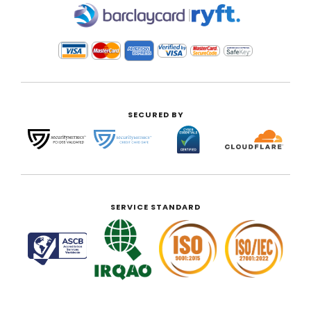
|
SECURED BY
SERVICE STANDARD