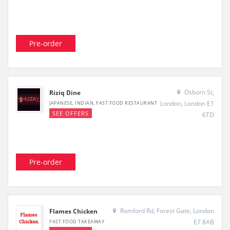
Pre-order
Osborn St,
Riziq Dine
London, London E1
JAPANESE, INDIAN, FAST FOOD RESTAURANT
SEE OFFERS
6TD
Pre-order
Romford Rd, Forest Gate, London
Flames Chicken
E7 8AB
FAST FOOD TAKEAWAY