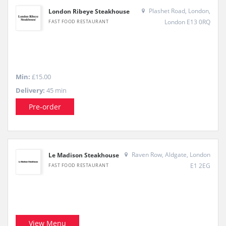
Plashet Road, London,
London Ribeye Steakhouse
London E13 0RQ
FAST FOOD RESTAURANT
Min:
£15.00
Delivery:
45 min
Pre-order
Raven Row, Aldgate, London
Le Madison Steakhouse
E1 2EG
FAST FOOD RESTAURANT
View Menu