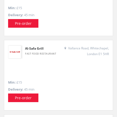
Min:
£15
Delivery:
45 min
Pre-order
Vallance Road, Whitechapel,
Al-Safa Grill
London E1 5HR
FAST FOOD RESTAURANT
Min:
£15
Delivery:
45 min
Pre-order