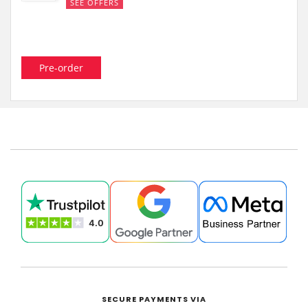
SEE OFFERS
Pre-order
SECURE PAYMENTS VIA