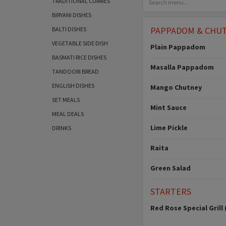
TRADITIONAL CURRIES
BIRYANI DISHES
PAPPADOM & CHU
BALTI DISHES
VEGETABLE SIDE DISH
Plain Pappadom
BASMATI RICE DISHES
Masalla Pappadom
TANDOORI BREAD
ENGLISH DISHES
Mango Chutney
SET MEALS
Mint Sauce
MEAL DEALS
Lime Pickle
DRINKS
Raita
Green Salad
STARTERS
Red Rose Special Grill 