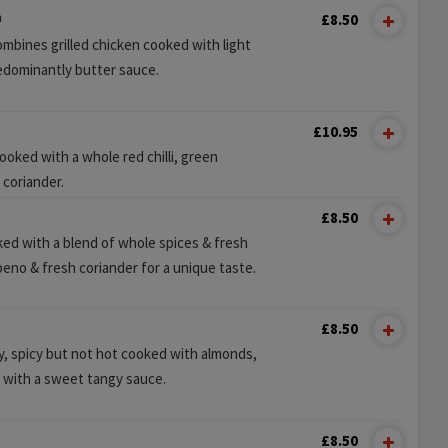
n
£8.50
ombines grilled chicken cooked with light
redominantly butter sauce.
£10.95
oked with a whole red chilli, green
 coriander.
£8.50
ed with a blend of whole spices & fresh
peno & fresh coriander for a unique taste.
£8.50
ry, spicy but not hot cooked with almonds,
 with a sweet tangy sauce.
£8.50