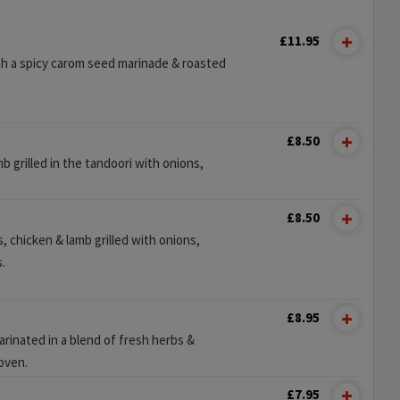
£11.95
h a spicy carom seed marinade & roasted
£8.50
b grilled in the tandoori with onions,
£8.50
, chicken & lamb grilled with onions,
.
£8.95
rinated in a blend of fresh herbs &
 oven.
£7.95