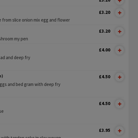
£3.20
e from slice onion mix egg and flower
£3.20
ushroom my pen
£4.00
ead and deep fry
s)
£4.50
eggs and bed gram with deep fry
£4.50
se
£3.95
n with tandon coke in clay woven