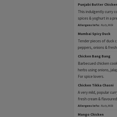
Punjabi Butter Chicke
This indulgently curry c
spices & yoghurt in a p
Allergens Info:
Nuts,Milk
Mumbai Spicy Duck
Tender pieces of duck co
peppers, onions & fresh
Chicken Bang Bang
Barbecued chicken cook
herbs using onions, jala
For spice lovers.
Chicken Tikka Chasni
A very mild, popular cur
fresh cream & flavoured
Allergens Info:
Nuts,Milk
Mango Chicken