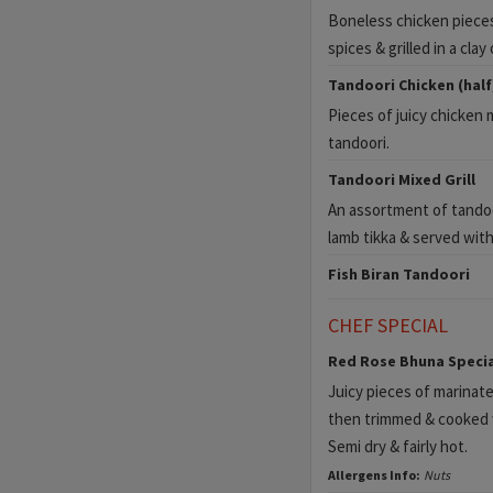
Boneless chicken pieces
spices & grilled in a clay
Tandoori Chicken (half
Pieces of juicy chicken 
tandoori.
Tandoori Mixed Grill
An assortment of tandoo
lamb tikka & served wit
Fish Biran Tandoori
CHEF SPECIAL
Red Rose Bhuna Specia
Juicy pieces of marinate
then trimmed & cooked w
Semi dry & fairly hot.
Allergens Info:
Nuts