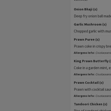
Onion Bhaji (s)
Deep fry onion ball mad
Garlic Mushroom (s)
Chopped garlic with m
Prawn Puree (s)
Prawn coke in crispy br
Allergens Info:
Crustaceans
King Prawn Butterfly (
Coke in a garden mint, 
Allergens Info:
Crustaceans
Prawn Cocktail (s)
Prawn with cocktail sau
Allergens Info:
Crustaceans
Tandoori Chicken (s)
Pics of tandoori chicke