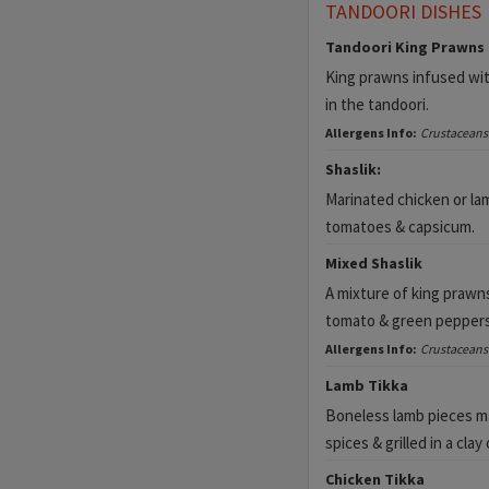
TANDOORI DISHES
Tandoori King Prawns
King prawns infused wit
in the tandoori.
Allergens Info:
Crustaceans
Shaslik:
Marinated chicken or lam
tomatoes & capsicum.
Mixed Shaslik
A mixture of king prawns
tomato & green peppers
Allergens Info:
Crustaceans
Lamb Tikka
Boneless lamb pieces ma
spices & grilled in a clay
Chicken Tikka