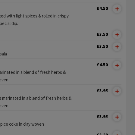
£4.50
 with light spices & rolled in crispy
ecial dip.
£3.50
£3.50
sala
£4.50
rinated in a blend of fresh herbs &
 oven.
£3.95
 marinated in a blend of fresh herbs &
 oven.
£3.95
spice coke in clay woven
£3.20