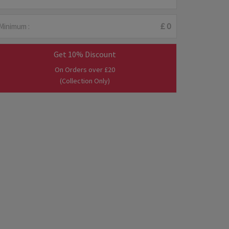
Minimum :
£ 0
Get 10% Discount
On Orders over £20
(Collection Only)