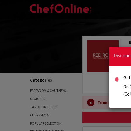
Discoun
Get
Categories
On 
PAPPADOM & CHUTNEYS
(Col
STARTERS
Tomorrow's Ope
TANDOORI DISHES
CHEF SPECIAL
POPULAR SELECTION