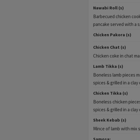
Nawabi Roll (s)
Barbecued chicken cooked
pancake served with a sp
Chicken Pakora (s)
Chicken Chat (s)
Chicken coke in chat ma
Lamb Tikka (s)
Boneless lamb pieces ma
spices & grilled in a clay
Chicken Tikka (s)
Boneless chicken pieces
spices & grilled in a clay
Sheek Kebab (s)
Mince of lamb with mix 
Samosa: