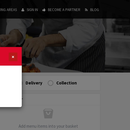
ING AREAS
SIGN IN
BECOME A PARTNER
BLOG
×
Delivery
Collection
My Order
Add menu items into your basket