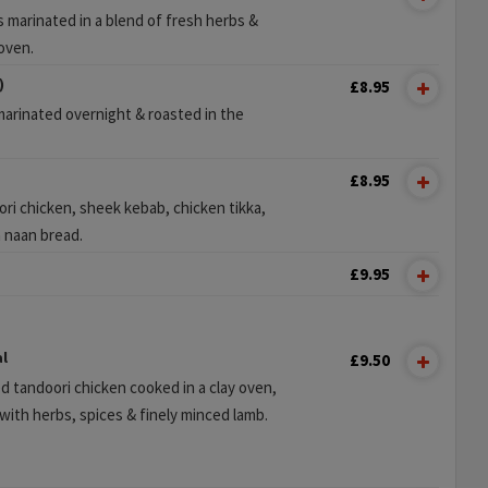
 marinated in a blend of fresh herbs &
 oven.
)
£8.95
marinated overnight & roasted in the
£8.95
ri chicken, sheek kebab, chicken tikka,
h naan bread.
£9.95
l
£9.50
d tandoori chicken cooked in a clay oven,
ith herbs, spices & finely minced lamb.