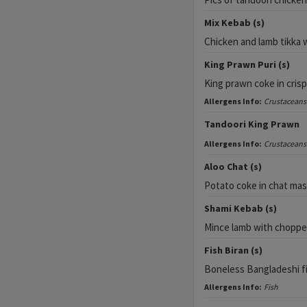
Mix Kebab (s)
Chicken and lamb tikka w
King Prawn Puri (s)
King prawn coke in cris
Allergens Info:
Crustaceans
Tandoori King Prawn
Allergens Info:
Crustaceans
Aloo Chat (s)
Potato coke in chat mas
Shami Kebab (s)
Mince lamb with choppe
Fish Biran (s)
Boneless Bangladeshi fi
Allergens Info:
Fish