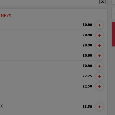
✖
TNEYS
£0.90
£0.90
£0.90
£0.90
£0.90
£2.25
£2.50
(s)
£8.50