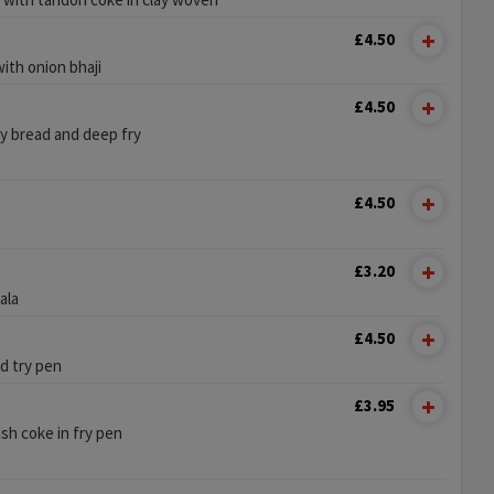
£4.50
ith onion bhaji
£4.50
py bread and deep fry
£4.50
£3.20
ala
£4.50
d try pen
£3.95
sh coke in fry pen