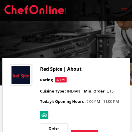
Red Spice | About
Rating
4.1/5
Cuisine Type
: INDIAN
Min. Order
: £15
Today's Opening Hours
:
5:00 PM - 11:00 PM
Order