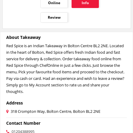
Online
Info
Review
About Takeaway
Red Spice is an Indian Takeaway in Bolton Centre BL2 2NE. Located
in the heart of Bolton, Red Spice offers fresh Indian food and fast
service for delivery & collection. Order takeaway food online from
Red Spice through ChefOnline in just a few clicks. Just browse the
menu, Pick your favourite food items and proceed to the checkout.
Pay via cash or card. Had an experience and wish to leave a review?
Simply go to My Account section to rate us and share your
thoughts.
Address
318 Crompton Way, Bolton Centre, Bolton BL2 2NE
Contact Number
01204388995