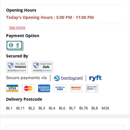
Opening Hours
Today's Opening Hours
:
5:00 PM - 11:00 PM
See more
Payment Option
Secured By
Delivery Postcode
BL1
BL11
BL2
BL3
BL4
BL6
BL7
BL78
BL8
M26