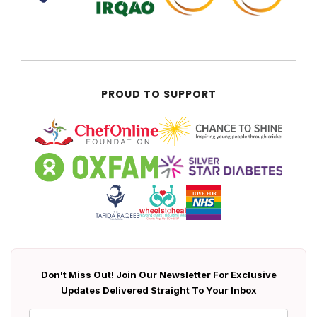
PROUD TO SUPPORT
Don't Miss Out! Join Our Newsletter For Exclusive
Updates Delivered Straight To Your Inbox