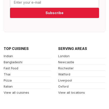
Subscribe
TOP CUISINES
SERVING AREAS
Indian
London
Bangladeshi
Newcastle
Fast Food
Rochester
Thai
Watford
Pizza
Liverpool
Italian
Oxford
View all cuisines
View all locations