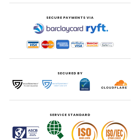
SECURE PAYMENTS VIA
|
SECURED BY
SERVICE STANDARD