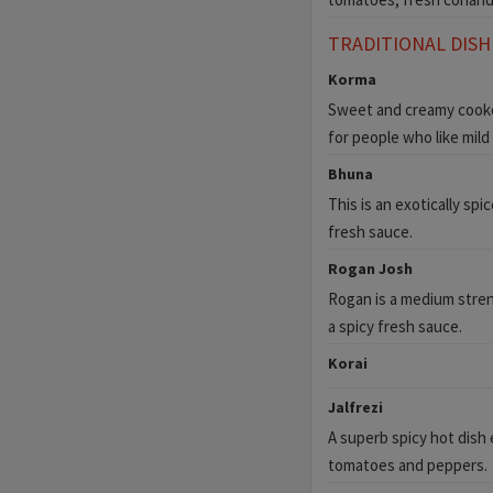
TRADITIONAL DISH
Korma
Sweet and creamy cooked
for people who like mild 
Bhuna
This is an exotically sp
fresh sauce.
Rogan Josh
Rogan is a medium stren
a spicy fresh sauce.
Korai
Jalfrezi
A superb spicy hot dish 
tomatoes and peppers.