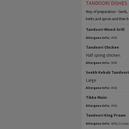
TANDOORI DISHES
Way of preparation - lamb, p
herbs and spices and then b
Tandoori Mixed Grill
Allergens Info:
Milk
Tandoori Chicken
Half spring chicken.
Allergens Info:
Milk
Seekh Kebab Tandoori
Large
Allergens Info:
Milk
Tikka Main:
Allergens Info:
Milk
Tandoori King Prawn
Allergens Info:
Milk,Crusta