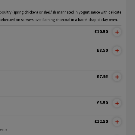
oultry (spring chicken) or shellfish marinated in yogurt sauce with delicate
arbecued on skewers over flaming charcoal in a barrel-shaped clay oven.
£10.50
£8.50
£7.95
£8.50
£12.50
ceans