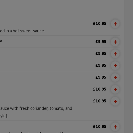
£10.95
ked in a hot sweet sauce.
ka
£9.95
£9.95
£9.95
£9.95
£10.95
£10.95
sauce with fresh coriander, tomato, and
yle).
£10.95