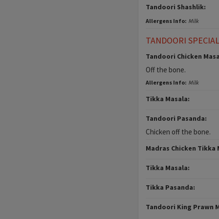
Tandoori Shashlik:
Allergens Info:
Milk
TANDOORI SPECIA
Tandoori Chicken Masa
Off the bone.
Allergens Info:
Milk
Tikka Masala:
Tandoori Pasanda:
Chicken off the bone.
Madras Chicken Tikka 
Tikka Masala:
Tikka Pasanda:
Tandoori King Prawn 