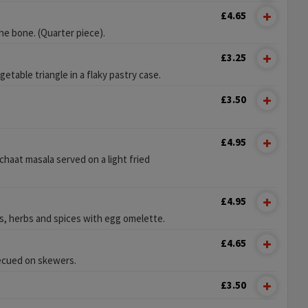
£4.65
e bone. (Quarter piece).
£3.25
etable triangle in a flaky pastry case.
£3.50
£4.95
chaat masala served on a light fried
£4.95
, herbs and spices with egg omelette.
£4.65
ecued on skewers.
£3.50