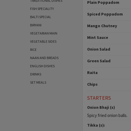
TRADITIONAL DISHES
Plain Poppadom
FISH SPECIALITY
Spiced Poppadom
BALTI SPECIAL
BIRYANI
Mango Chutney
VEGETARIAN MAIN
Mint Sauce
VEGETABLE SIDES
Onion Salad
RICE
NAAN AND BREADS
Green Salad
ENGLISH DISHES
Raita
DRINKS
SET MEALS
Chips
STARTERS
Onion Bhaji (s)
Spicy fried onion balls.
Tikka (s):