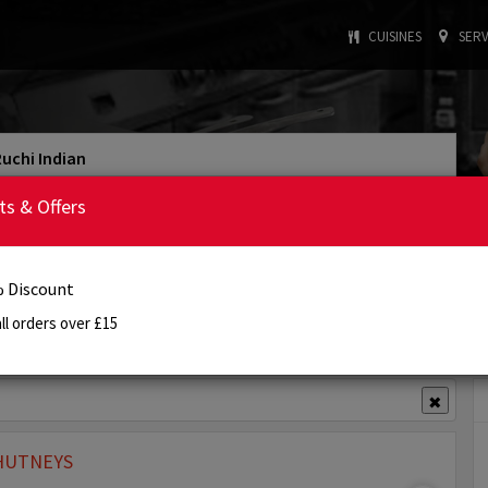
CUISINES
SERV
Ruchi Indian
: INDIAN
: £15.00
Cuisine Type
Min. Order
ts & Offers
:
4:00 PM - 11:00 PM
Today's Opening Hours
Order Online
Reservation
Info
Review
 Discount
ll orders over £15
View Offer(s)
✖
HUTNEYS