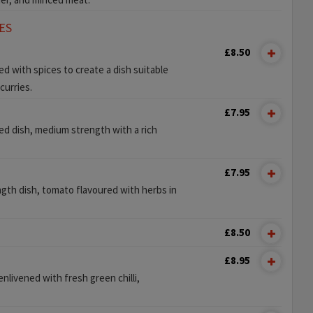
ES
£8.50
 with spices to create a dish suitable
curries.
£7.95
iced dish, medium strength with a rich
£7.95
gth dish, tomato flavoured with herbs in
£8.50
£8.95
enlivened with fresh green chilli,