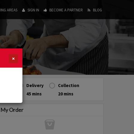
ING AREAS
SIGN IN
BECOME A PARTNER
BLOG
×
Delivery
Collection
45 mins
20 mins
My Order