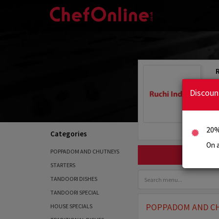
Discoun
20%
Categories
On a
POPPADOM AND CHUTNEYS
STARTERS
TANDOORI DISHES
TANDOORI SPECIAL
POPPADOM AND C
HOUSE SPECIALS