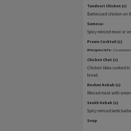
Tandoori Chicken (s)
Barbecued chicken on th
Samosa:
Spicy minced meat or veg
Prawn Cocktail (s)
Allergens Info:
Crustaceans
Chicken Chat (s)
Chicken tikka cooked in 
bread.
Reshmi Kebab (s)
Minced meat with onions
Seekh Kebab (s)
Spicy minced lamb barb
Soup