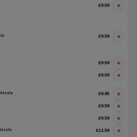
£9.50
L
la
£9.50
£9.50
£9.50
Masala
£9.95
£9.50
£9.50
Masala
£12.50