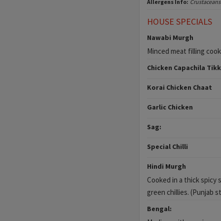
Allergens Info:
Crustaceans
HOUSE SPECIALS
Nawabi Murgh
Minced meat filling coo
Chicken Capachila Tik
Korai Chicken Chaat
Garlic Chicken
Sag:
Special Chilli
Hindi Murgh
Cooked in a thick spicy 
green chillies. (Punjab st
Bengal: