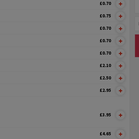
£0.70
£0.75
£0.70
£0.70
£0.70
£2.10
£2.50
£2.95
£3.95
£4.65