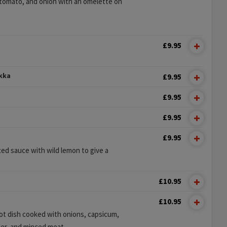
tomato, and onion with an omelette on
£9.95
ikka
£9.95
£9.95
£9.95
£9.95
ed sauce with wild lemon to give a
£10.95
£10.95
hot dish cooked with onions, capsicum,
er, and minced meat.