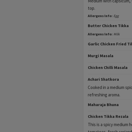
Medium with capsicum, 
top.
Allergens Info:
Egg
Butter Chicken Tikka
Allergens Info:
Milk
Garlic Chicken Fried T
Murgi Masala
Chicken Chilli Masala
Achari Shatkora
Cooked in a medium spic
refreshing aroma.
Maharaja Bhuna
Chicken Tikka Rezala
This is a spicy medium 
tomatoes, fresh coriand