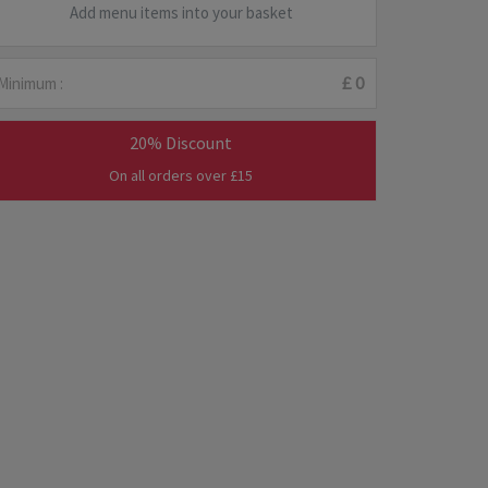
Add menu items into your basket
Minimum :
£ 0
20% Discount
On all orders over £15