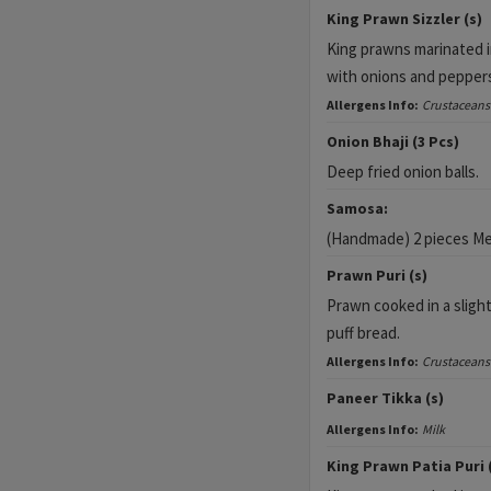
King Prawn Sizzler (s)
King prawns marinated i
with onions and pepper
Allergens Info:
Crustaceans
Onion Bhaji (3 Pcs)
Deep fried onion balls.
Samosa:
(Handmade) 2 pieces Me
Prawn Puri (s)
Prawn cooked in a slight
puff bread.
Allergens Info:
Crustaceans
Paneer Tikka (s)
Allergens Info:
Milk
King Prawn Patia Puri 