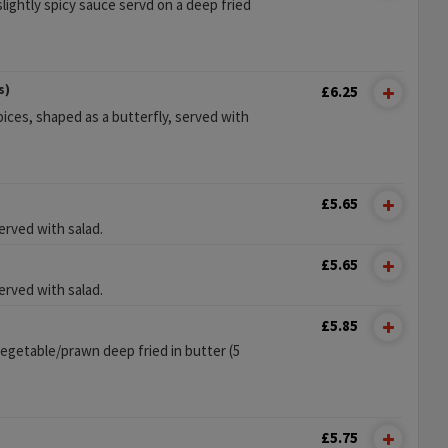
lightly spicy sauce servd on a deep fried
s)
£6.25
ices, shaped as a butterfly, served with
£5.65
erved with salad.
£5.65
erved with salad.
£5.85
vegetable/prawn deep fried in butter (5
£5.75