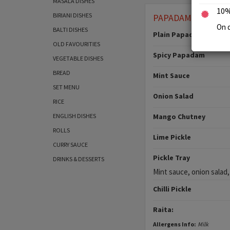
MASALA DISHES
10%
BIRIANI DISHES
PAPADAM & CHUT
On d
BALTI DISHES
Plain Papadam
OLD FAVOURITIES
Spicy Papadam
VEGETABLE DISHES
BREAD
Mint Sauce
SET MENU
Onion Salad
RICE
ENGLISH DISHES
Mango Chutney
ROLLS
Lime Pickle
CURRY SAUCE
Pickle Tray
DRINKS & DESSERTS
Mint sauce, onion salad,
Chilli Pickle
Raita:
Allergens Info:
Milk