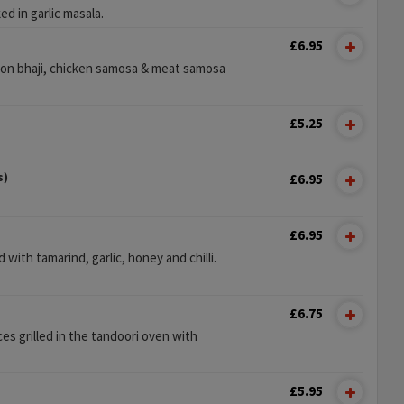
 in garlic masala.
£6.95
ion bhaji, chicken samosa & meat samosa
£5.25
s)
£6.95
£6.95
with tamarind, garlic, honey and chilli.
£6.75
es grilled in the tandoori oven with
.
£5.95