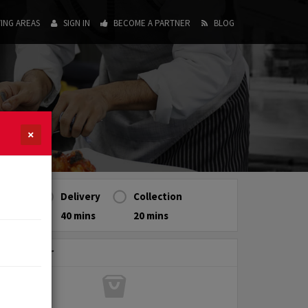
ING AREAS
SIGN IN
BECOME A PARTNER
BLOG
×
Delivery
Collection
40 mins
20 mins
My Order