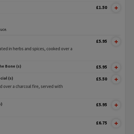
£1.50
uce.
£5.95
ted in herbs and spices, cooked over a
he Bone (s)
£5.95
ial (s)
£5.50
d over a charcoal fire, served with
s)
£5.95
£6.75