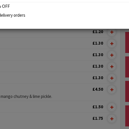
 OFF
NEY
elivery orders
£1.00
£1.20
£1.30
£1.30
£1.30
£1.30
£4.50
 mango chutney & lime pickle.
£1.50
£1.75