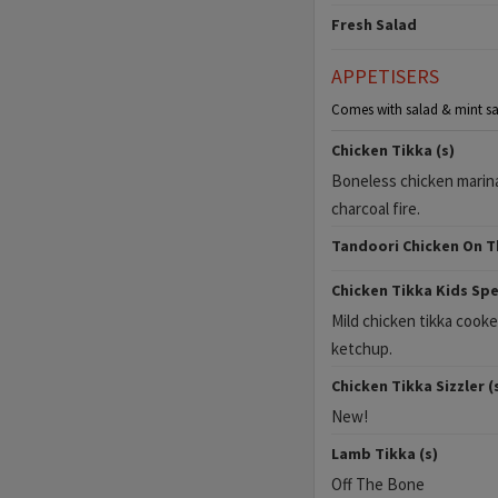
Fresh Salad
APPETISERS
Comes with salad & mint sa
Chicken Tikka (s)
Boneless chicken marina
charcoal fire.
Tandoori Chicken On T
Chicken Tikka Kids Spec
Mild chicken tikka cooke
ketchup.
Chicken Tikka Sizzler (
New!
Lamb Tikka (s)
Off The Bone