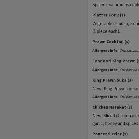
Spiced mushrooms cooked
Platter For 2 (s)
Vegetable samosa, 2 on
(1 piece each).
Prawn Cocktail (s)
Allergens Info:
Crustaceans
Tandoori King Prawn (
Allergens Info:
Crustaceans
King Prawn Suka (s)
New!
King Prawn cooked 
Allergens Info:
Crustaceans
Chicken Nazakat (s)
New! Sliced chicken piec
garlic, honey and spices
Paneer Sizzler (s)