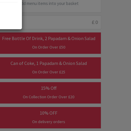
Add menu items into your basket
Minimum :
£ 0
Free Bottle Of Drink, 2 Papadam & Onion Salad
On Order Over £50
Can of Coke, 1 Papadam & Onion Salad
On Order Over £25
15% Off
On Collection Order Over £20
10% OFF
On delivery orders