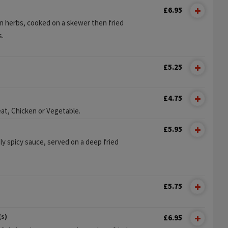
£6.95
n herbs, cooked on a skewer then fried
s.
£5.25
£4.75
at, Chicken or Vegetable.
£5.95
ly spicy sauce, served on a deep fried
£5.75
(s)
£6.95