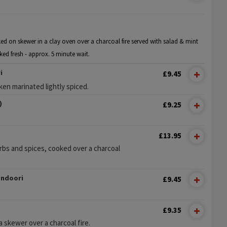
ed on skewer in a clay oven over a charcoal fire served with salad & mint
ked fresh - approx. 5 minute wait.
i
£9.45
en marinated lightly spiced.
)
£9.25
£13.95
rbs and spices, cooked over a charcoal
andoori
£9.45
£9.35
 skewer over a charcoal fire.