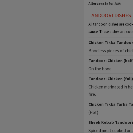
Allergens Info:
Milk
TANDOORI DISHES
All tandoori dishes are cook
sauce. These dishes are coo
Chicken Tikka Tandoor
Boneless pieces of chick
Tandoori Chicken (half
On the bone.
Tandoori Chicken (full)
Chicken marinated in he
fire.
Chicken Tikka Tarka T
(Hot)
Sheek Kebab Tandoori
Spiced meat cooked on a