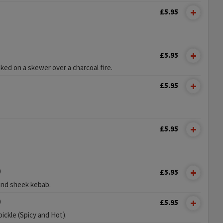
£5.95
£5.95
ed on a skewer over a charcoal fire.
£5.95
£5.95
)
£5.95
and sheek kebab.
)
£5.95
pickle (Spicy and Hot).