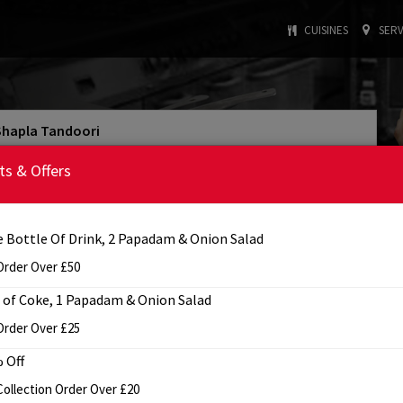
CUISINES
SERV
Shapla Tandoori
4.1/5
Rating
ts & Offers
: INDIAN
: £15
Cuisine Type
Min. Order
:
4:45 PM - 11:00 PM
Today's Opening Hours
e Bottle Of Drink, 2 Papadam & Onion Salad
Order Over £50
Order Online
Reservation
Info
Review
 of Coke, 1 Papadam & Onion Salad
Order Over £25
View Offer(s)
 Off
✖
ollection Order Over £20