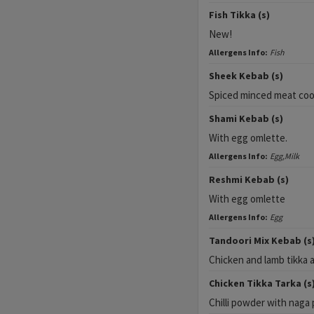
Fish Tikka (s)
New!
Allergens Info:
Fish
Sheek Kebab (s)
Spiced minced meat cook
Shami Kebab (s)
With egg omlette.
Allergens Info:
Egg,Milk
Reshmi Kebab (s)
With egg omlette
Allergens Info:
Egg
Tandoori Mix Kebab (s
Chicken and lamb tikka 
Chicken Tikka Tarka (s
Chilli powder with naga 