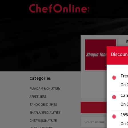
Discoun
Fre
Categories
On 
PAPADAM & CHUTNEY
Can
APPETISERS
On 
TANDOORI DISHES
SHAPLA SPECIALITIES
15%
CHEF'S SIGNATURE
On C