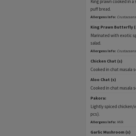
King prawn cooked in a s
puff bread.
Allergens Info:
Crustaceans
King Prawn Butterfly (
Marinated with exotic sp
salad.
Allergens Info:
Crustaceans
Chicken Chat (s)
Cooked in chat masala s
Aloo Chat (s)
Cooked in chat masala s
Pakora:
Lightly spiced chicken/
pcs).
Allergens Info:
Milk
Garlic Mushroom (s)