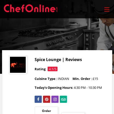
Spice Lounge | Reviews
Rating
4.1/5
Cuisine Type
: INDIAN
Min. Order
: £15
Today's Opening Hours
: 4:30 PM - 10:30 PM
Order