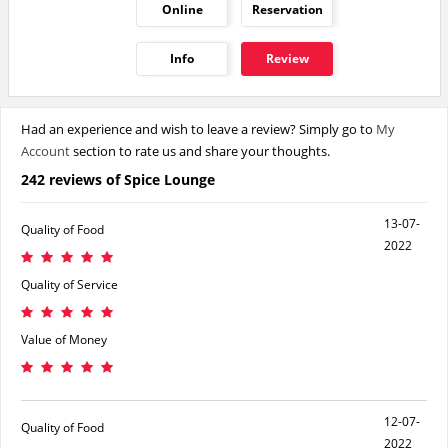
Online
Reservation
Info
Review
Had an experience and wish to leave a review? Simply go to
My
Account
section to rate us and share your thoughts.
242 reviews of Spice Lounge
13-07-
Quality of Food
2022
Quality of Service
Value of Money
12-07-
Quality of Food
2022