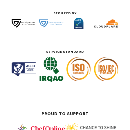
SECURED BY
SERVICE STANDARD
PROUD TO SUPPORT