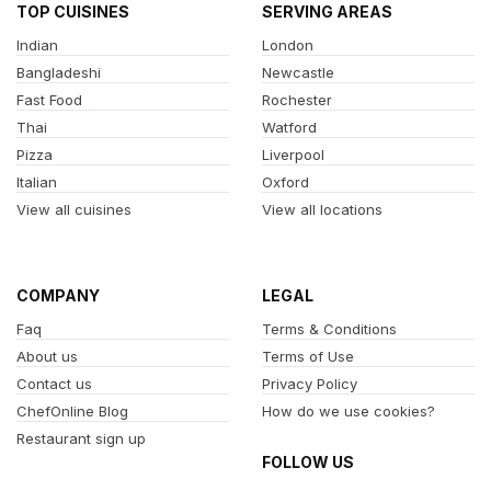
TOP CUISINES
SERVING AREAS
Indian
London
Bangladeshi
Newcastle
Fast Food
Rochester
Thai
Watford
Pizza
Liverpool
Italian
Oxford
View all cuisines
View all locations
COMPANY
LEGAL
Faq
Terms & Conditions
About us
Terms of Use
Contact us
Privacy Policy
ChefOnline Blog
How do we use cookies?
Restaurant sign up
FOLLOW US