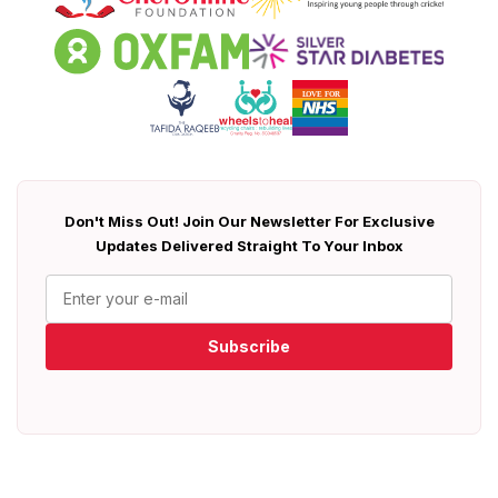
Don't Miss Out! Join Our Newsletter For Exclusive
Updates Delivered Straight To Your Inbox
Subscribe