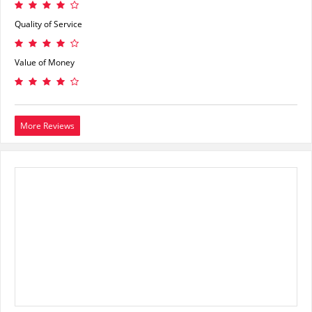
Quality of Service
Value of Money
More Reviews