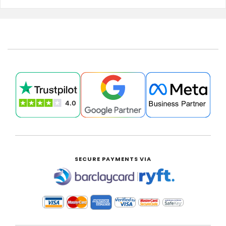
SECURE PAYMENTS VIA
|