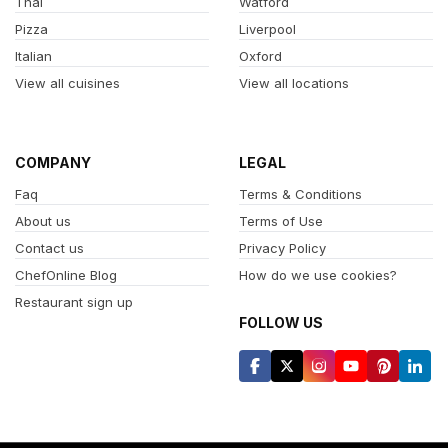
Thai
Watford
Pizza
Liverpool
Italian
Oxford
View all cuisines
View all locations
COMPANY
LEGAL
Faq
Terms & Conditions
About us
Terms of Use
Contact us
Privacy Policy
ChefOnline Blog
How do we use cookies?
Restaurant sign up
FOLLOW US