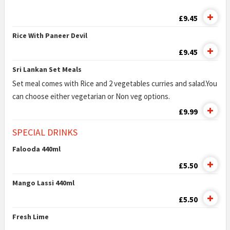
£9.45
Rice With Paneer Devil
£9.45
Sri Lankan Set Meals
Set meal comes with Rice and 2 vegetables curries and salad.You
can choose either vegetarian or Non veg options.
£9.99
SPECIAL DRINKS
Falooda 440ml
£5.50
Mango Lassi 440ml
£5.50
Fresh Lime