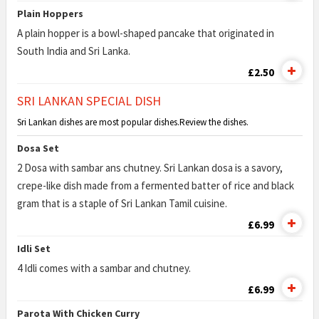
Plain Hoppers
A plain hopper is a bowl-shaped pancake that originated in
South India and Sri Lanka.
£2.50
SRI LANKAN SPECIAL DISH
Sri Lankan dishes are most popular dishes.Review the dishes.
Dosa Set
2 Dosa with sambar ans chutney. Sri Lankan dosa is a savory,
crepe-like dish made from a fermented batter of rice and black
gram that is a staple of Sri Lankan Tamil cuisine.
£6.99
Idli Set
4 Idli comes with a sambar and chutney.
£6.99
Parota With Chicken Curry