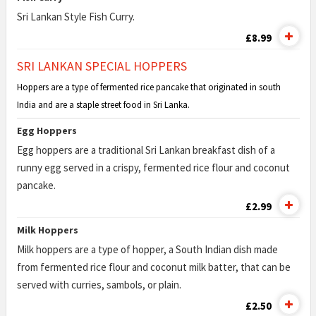
Sri Lankan Style Fish Curry.
£8.99
SRI LANKAN SPECIAL HOPPERS
Hoppers are a type of fermented rice pancake that originated in south
India and are a staple street food in Sri Lanka.
Egg Hoppers
Egg hoppers are a traditional Sri Lankan breakfast dish of a
runny egg served in a crispy, fermented rice flour and coconut
pancake.
£2.99
Milk Hoppers
Milk hoppers are a type of hopper, a South Indian dish made
from fermented rice flour and coconut milk batter, that can be
served with curries, sambols, or plain.
£2.50