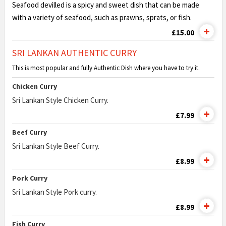
Seafood devilled is a spicy and sweet dish that can be made
with a variety of seafood, such as prawns, sprats, or fish.
£15.00
SRI LANKAN AUTHENTIC CURRY
This is most popular and fully Authentic Dish where you have to try it.
Chicken Curry
Sri Lankan Style Chicken Curry.
£7.99
Beef Curry
Sri Lankan Style Beef Curry.
£8.99
Pork Curry
Sri Lankan Style Pork curry.
£8.99
Fish Curry