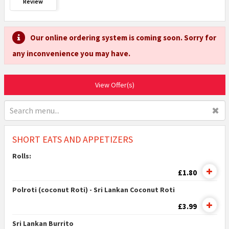
Review
Our online ordering system is coming soon. Sorry for
any inconvenience you may have.
View Offer(s)
✖
SHORT EATS AND APPETIZERS
Rolls:
£1.80
Polroti (coconut Roti) - Sri Lankan Coconut Roti
£3.99
Sri Lankan Burrito