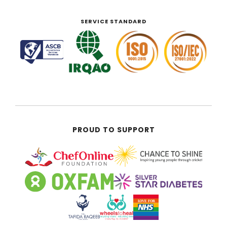
SERVICE STANDARD
PROUD TO SUPPORT