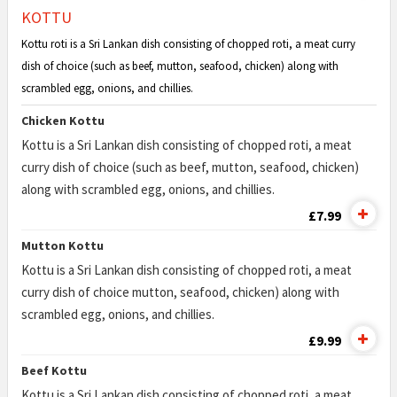
KOTTU
Kottu roti is a Sri Lankan dish consisting of chopped roti, a meat curry
dish of choice (such as beef, mutton, seafood, chicken) along with
scrambled egg, onions, and chillies.
Chicken Kottu
Kottu is a Sri Lankan dish consisting of chopped roti, a meat
curry dish of choice (such as beef, mutton, seafood, chicken)
along with scrambled egg, onions, and chillies.
£7.99
Mutton Kottu
Kottu is a Sri Lankan dish consisting of chopped roti, a meat
curry dish of choice mutton, seafood, chicken) along with
scrambled egg, onions, and chillies.
£9.99
Beef Kottu
Kottu is a Sri Lankan dish consisting of chopped roti, a meat