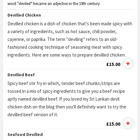
word "deviled" became an adjective in the 19th century.
Devilled Chicken
Devilled chicken is a dish of chicken that's been made spicy with
a variety of ingredients, such as hot sauce, chili powder,
cayenne, or paprika. The term "deviling" refers to an old-
fashioned cooking technique of seasoning meat with spicy
ingredients. Here are some ways to prepare devilled chicken.
£15.00
Devilled Beef
Spicy beef stir fry in which, tender beef chunks/strips are
tossed in a mix of spicy ingredients to give you a beef recipe
aptly named devilled beef. If you loved my Sri Lankan devil
chicken dish on the blog then you'll definitely want to try the
devilled beef version of it.
£15.00
Seafood Devilled