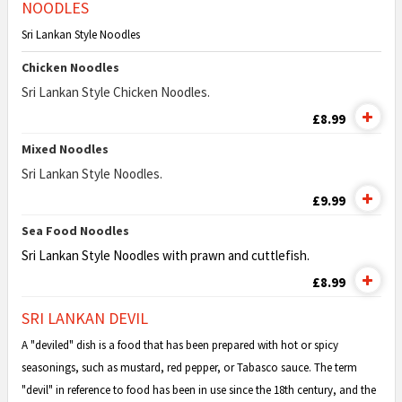
NOODLES
Sri Lankan Style Noodles
Chicken Noodles
Sri Lankan Style Chicken Noodles.
£8.99
Mixed Noodles
Sri Lankan Style Noodles.
£9.99
Sea Food Noodles
Sri Lankan Style Noodles with prawn and cuttlefish.
£8.99
SRI LANKAN DEVIL
A "deviled" dish is a food that has been prepared with hot or spicy
seasonings, such as mustard, red pepper, or Tabasco sauce. The term
"devil" in reference to food has been in use since the 18th century, and the