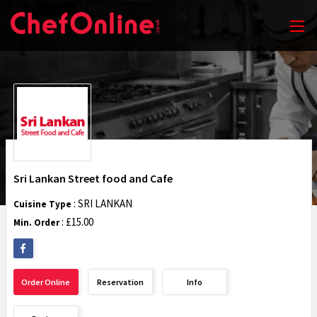
Sri Lankan Street food and Cafe
: SRI LANKAN
Cuisine Type
: £15.00
Min. Order
Order Online
Reservation
Info