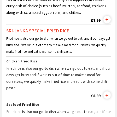
curry dish of choice (such as beef, mutton, seafood, chicken)
along with scrambled egg, onions, and chillies.
£8.99
SRI-LANKA SPECIAL FRIED RICE
Fried rice is also our go-to dish when we go out to eat, and if our days get
busy and if we run out of time to make a meal for ourselves, we quickly
make fried rice and eat it with some chili paste.
Chicken Fried Rice
Fried rice is also our go-to dish when we go out to eat, and if our
days get busy and if we run out of time to make a meal for
ourselves, we quickly make fried rice and eat it with some chili
paste.
£8.99
Seafood Fried Rice
Fried rice is also our go-to dish when we go out to eat, and if our