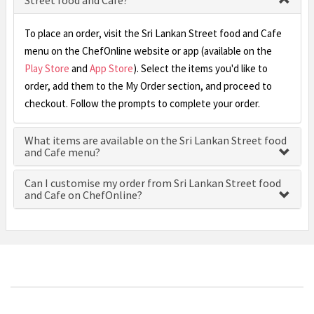
Street food and Cafe?
To place an order, visit the Sri Lankan Street food and Cafe
menu on the ChefOnline website or app (available on the
Play Store
and
App Store
). Select the items you'd like to
order, add them to the My Order section, and proceed to
checkout. Follow the prompts to complete your order.
What items are available on the Sri Lankan Street food
and Cafe menu?
Can I customise my order from Sri Lankan Street food
and Cafe on ChefOnline?
£0.00