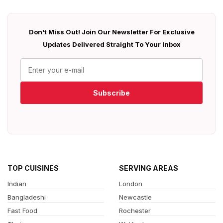
Don't Miss Out! Join Our Newsletter For Exclusive
Updates Delivered Straight To Your Inbox
Subscribe
TOP CUISINES
SERVING AREAS
Indian
London
Bangladeshi
Newcastle
Fast Food
Rochester