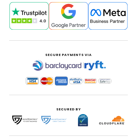
SECURE PAYMENTS VIA
|
SECURED BY