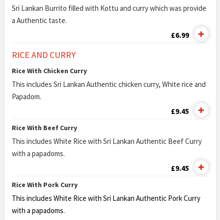
Sri Lankan Burrito filled with Kottu and curry which was provide
a Authentic taste.
£6.99
RICE AND CURRY
Rice With Chicken Curry
This includes Sri Lankan Authentic chicken curry, White rice and
Papadom.
£9.45
Rice With Beef Curry
This includes White Rice with Sri Lankan Authentic Beef Curry
with a papadoms.
£9.45
Rice With Pork Curry
This includes White Rice with Sri Lankan Authentic Pork Curry
with a papadoms.