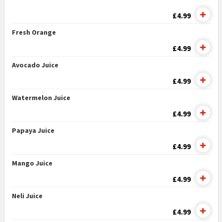
£4.99
Fresh Orange
£4.99
Avocado Juice
£4.99
Watermelon Juice
£4.99
Papaya Juice
£4.99
Mango Juice
£4.99
Neli Juice
£4.99