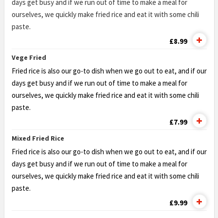
days get busy and if we run out of time to make a meal for
ourselves, we quickly make fried rice and eat it with some chili
paste.
£8.99
Vege Fried
Fried rice is also our go-to dish when we go out to eat, and if our
days get busy and if we run out of time to make a meal for
ourselves, we quickly make fried rice and eat it with some chili
paste.
£7.99
Mixed Fried Rice
Fried rice is also our go-to dish when we go out to eat, and if our
days get busy and if we run out of time to make a meal for
ourselves, we quickly make fried rice and eat it with some chili
paste.
£9.99