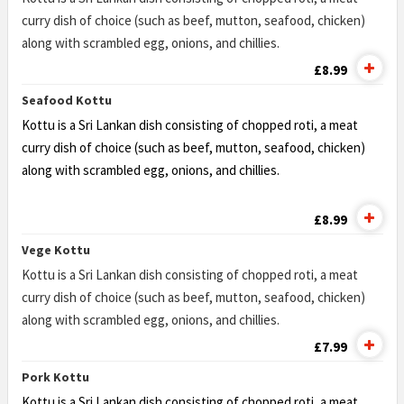
curry dish of choice (such as beef, mutton, seafood, chicken)
along with scrambled egg, onions, and chillies.
£8.99
Seafood Kottu
Kottu is a Sri Lankan dish consisting of chopped roti, a meat
curry dish of choice (such as beef, mutton, seafood, chicken)
along with scrambled egg, onions, and chillies.
£8.99
Vege Kottu
Kottu is a Sri Lankan dish consisting of chopped roti, a meat
curry dish of choice (such as beef, mutton, seafood, chicken)
along with scrambled egg, onions, and chillies.
£7.99
Pork Kottu
Kottu is a Sri Lankan dish consisting of chopped roti, a meat