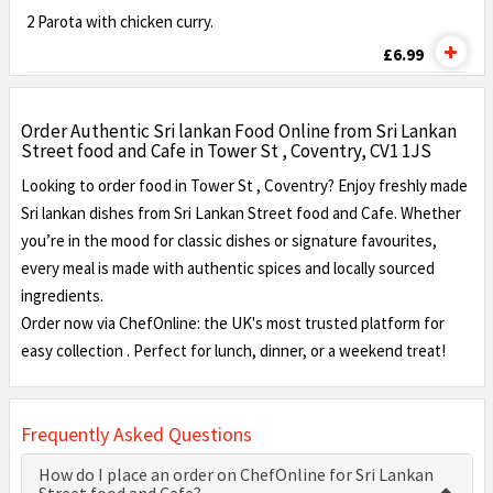
2 Parota with chicken curry.
£6.99
Order Authentic Sri lankan Food Online from Sri Lankan
Street food and Cafe in Tower St , Coventry, CV1 1JS
Looking to order food in Tower St , Coventry? Enjoy freshly made
Sri lankan dishes from Sri Lankan Street food and Cafe. Whether
you’re in the mood for classic dishes or signature favourites,
every meal is made with authentic spices and locally sourced
ingredients.
Order now via ChefOnline: the UK's most trusted platform for
easy collection . Perfect for lunch, dinner, or a weekend treat!
Frequently Asked Questions
How do I place an order on ChefOnline for Sri Lankan