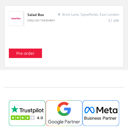
Brick Lane, Spitalfields, East London
Salad Box
E1 6RF
ENGLISH TAKEAWAY
Pre-order