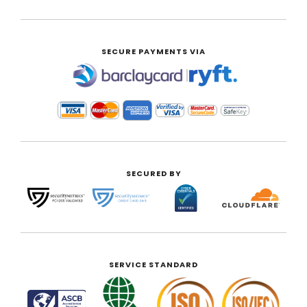
SECURE PAYMENTS VIA
|
SECURED BY
SERVICE STANDARD