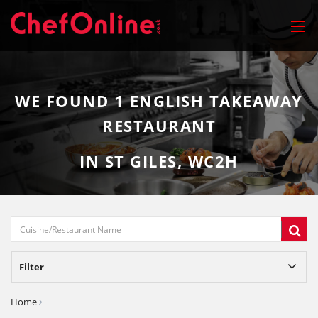
WE FOUND
1
ENGLISH TAKEAWAY
RESTAURANT
IN ST GILES, WC2H
Filter
Home