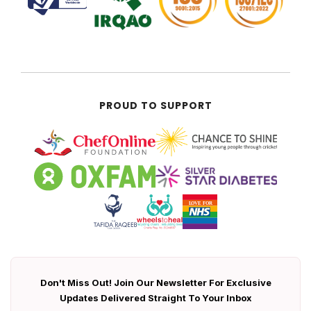
PROUD TO SUPPORT
Don't Miss Out! Join Our Newsletter For Exclusive
Updates Delivered Straight To Your Inbox