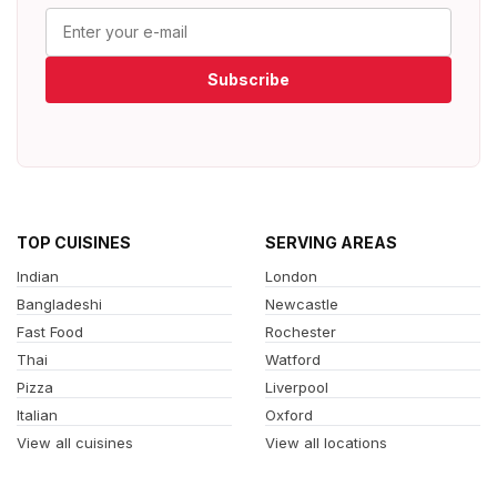
Subscribe
TOP CUISINES
SERVING AREAS
Indian
London
Bangladeshi
Newcastle
Fast Food
Rochester
Thai
Watford
Pizza
Liverpool
Italian
Oxford
View all cuisines
View all locations