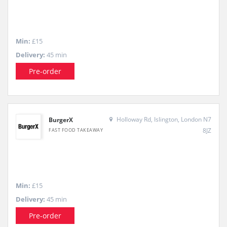
Min:
£15
Delivery:
45 min
Pre-order
Holloway Rd, Islington, London N7
BurgerX
8JZ
FAST FOOD TAKEAWAY
Min:
£15
Delivery:
45 min
Pre-order