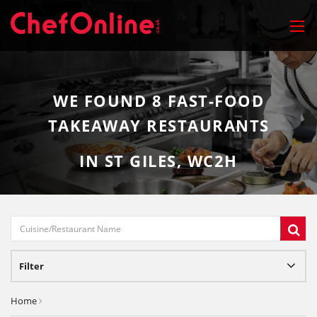
WE FOUND
8
FAST-FOOD
TAKEAWAY RESTAURANTS
IN ST GILES, WC2H
Filter
Home