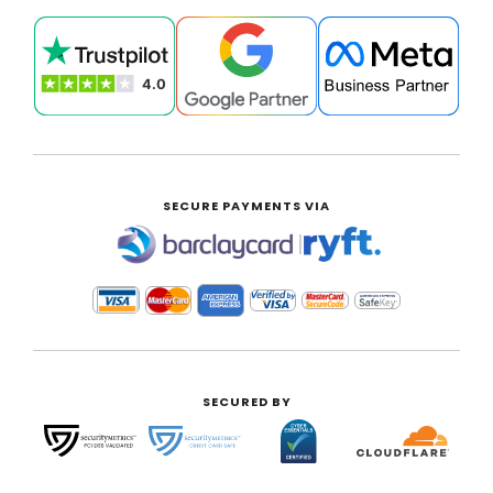
SECURE PAYMENTS VIA
|
SECURED BY