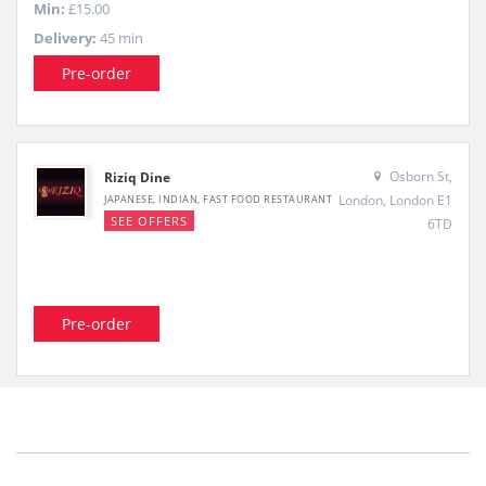
Min:
£15.00
Delivery:
45 min
Pre-order
Osborn St,
Riziq Dine
London, London E1
JAPANESE, INDIAN, FAST FOOD RESTAURANT
SEE OFFERS
6TD
Pre-order