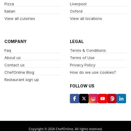
Pizza
Liverpool
Italian
Oxford
View all cuisines
View all locations
COMPANY
LEGAL
Faq
Terms & Conditions
About us
Terms of Use
Contact us
Privacy Policy
ChefOnline Blog
How do we use cookies?
Restaurant sign up
FOLLOW US
Copyright © 2026 ChefOnline. All rights reserved.