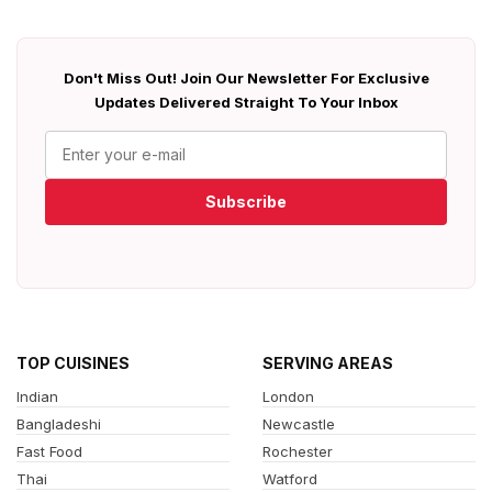
Don't Miss Out! Join Our Newsletter For Exclusive
Updates Delivered Straight To Your Inbox
Subscribe
TOP CUISINES
SERVING AREAS
Indian
London
Bangladeshi
Newcastle
Fast Food
Rochester
Thai
Watford