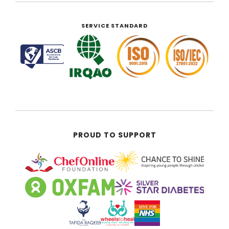
SERVICE STANDARD
PROUD TO SUPPORT