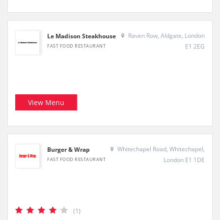
Raven Row, Aldgate, London
Le Madison Steakhouse
E1 2EG
FAST FOOD RESTAURANT
View Menu
Whitechapel Road, Whitechapel,
Burger & Wrap
London E1 1DE
FAST FOOD RESTAURANT
(1)