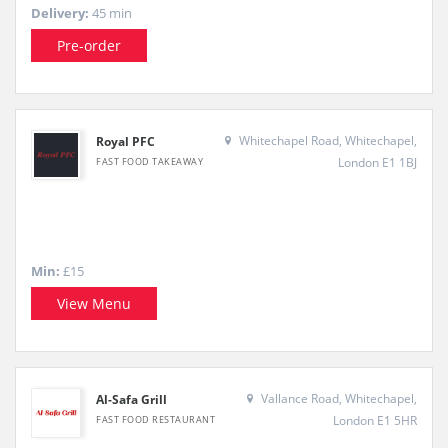
Delivery:
45 min
Pre-order
Whitechapel Road, Whitechapel,
Royal PFC
London E1 1BJ
FAST FOOD TAKEAWAY
Min:
£15
View Menu
Vallance Road, Whitechapel,
Al-Safa Grill
London E1 5HR
FAST FOOD RESTAURANT