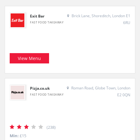
Brick Lane, Shoreditch, London E1
Exit Bar
6RU
FAST FOOD TAKEAWAY
View Menu
Roman Road, Globe Town, London
Pizja.co.uk
E2 0QN
FAST FOOD TAKEAWAY
(238)
Min:
£15