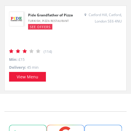
Catford Hill, Catford,
Pide Grandfather of Pizza
London SE6 4NU
TURKISH, PIZZA RESTAURANT
SEE OFFERS
(114)
Min:
£15
Delivery:
45 min
View Menu