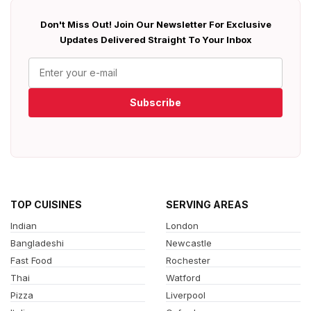
Don't Miss Out! Join Our Newsletter For Exclusive
Updates Delivered Straight To Your Inbox
Subscribe
TOP CUISINES
SERVING AREAS
Indian
London
Bangladeshi
Newcastle
Fast Food
Rochester
Thai
Watford
Pizza
Liverpool