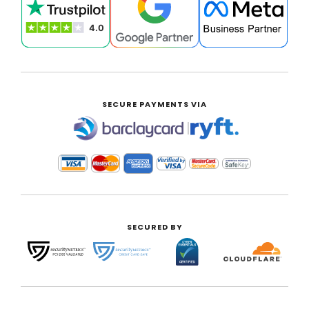
SECURE PAYMENTS VIA
|
SECURED BY