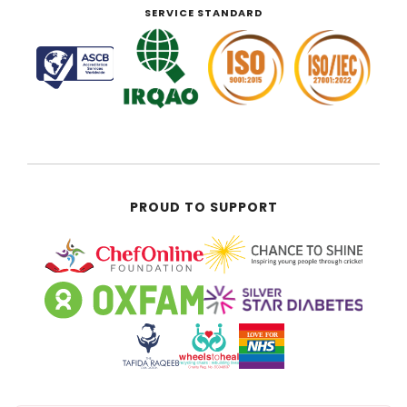
SERVICE STANDARD
PROUD TO SUPPORT