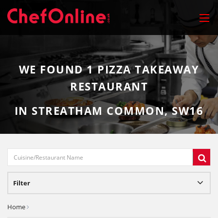
WE FOUND
1
PIZZA TAKEAWAY
RESTAURANT
IN STREATHAM COMMON, SW16
Filter
Home