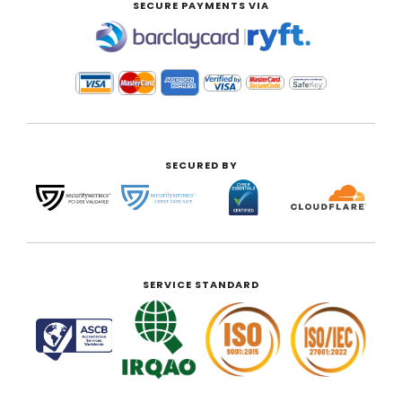
SECURE PAYMENTS VIA
|
SECURED BY
SERVICE STANDARD