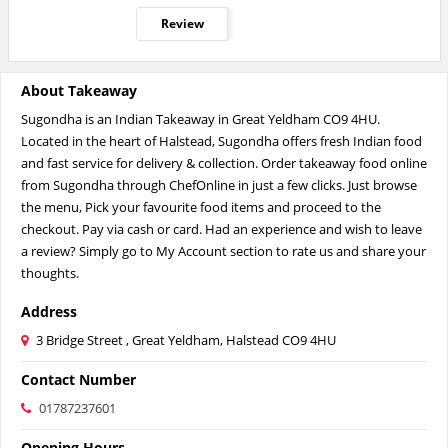
Review
About Takeaway
Sugondha is an Indian Takeaway in Great Yeldham CO9 4HU.
Located in the heart of Halstead, Sugondha offers fresh Indian food
and fast service for delivery & collection. Order takeaway food online
from Sugondha through ChefOnline in just a few clicks. Just browse
the menu, Pick your favourite food items and proceed to the
checkout. Pay via cash or card. Had an experience and wish to leave
a review? Simply go to My Account section to rate us and share your
thoughts.
Address
3 Bridge Street , Great Yeldham, Halstead CO9 4HU
Contact Number
01787237601
Opening Hours