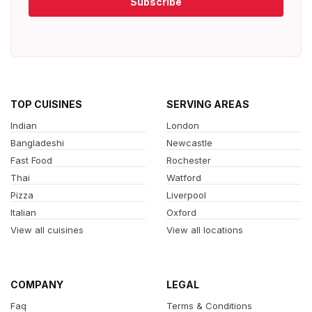
Subscribe
TOP CUISINES
SERVING AREAS
Indian
London
Bangladeshi
Newcastle
Fast Food
Rochester
Thai
Watford
Pizza
Liverpool
Italian
Oxford
View all cuisines
View all locations
COMPANY
LEGAL
Faq
Terms & Conditions