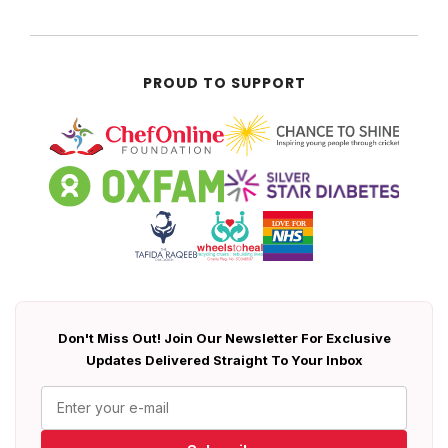
PROUD TO SUPPORT
Don't Miss Out! Join Our Newsletter For Exclusive
Updates Delivered Straight To Your Inbox