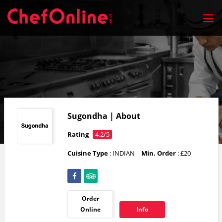
Sugondha | About
Rating
4.2/5
Cuisine Type
: INDIAN
Min. Order
: £20
Order
Online
Info