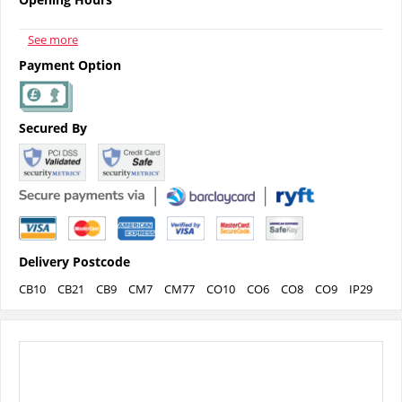
See more
Payment Option
Secured By
Delivery Postcode
CB10
CB21
CB9
CM7
CM77
CO10
CO6
CO8
CO9
IP29