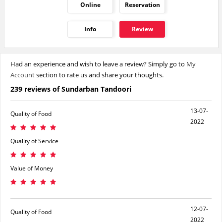
Online
Reservation
Info
Review
Had an experience and wish to leave a review? Simply go to
My
Account
section to rate us and share your thoughts.
239 reviews of Sundarban Tandoori
13-07-
Quality of Food
2022
Quality of Service
Value of Money
12-07-
Quality of Food
2022