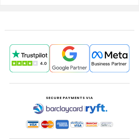
SECURE PAYMENTS VIA
|