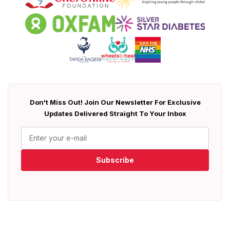
Don't Miss Out! Join Our Newsletter For Exclusive
Updates Delivered Straight To Your Inbox
Subscribe