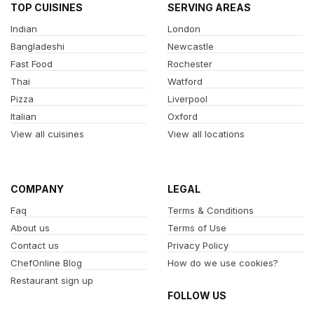
TOP CUISINES
SERVING AREAS
Indian
London
Bangladeshi
Newcastle
Fast Food
Rochester
Thai
Watford
Pizza
Liverpool
Italian
Oxford
View all cuisines
View all locations
COMPANY
LEGAL
Faq
Terms & Conditions
About us
Terms of Use
Contact us
Privacy Policy
ChefOnline Blog
How do we use cookies?
Restaurant sign up
FOLLOW US