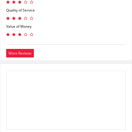
Quality of Service
Value of Money
More Reviews