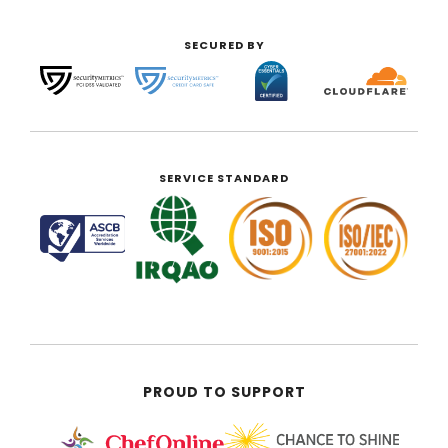
SECURED BY
SERVICE STANDARD
PROUD TO SUPPORT