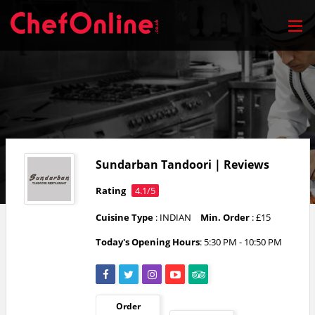
Sundarban Tandoori | Reviews
Rating
4.1/5
Cuisine Type
: INDIAN
Min. Order
: £15
Today's Opening Hours
: 5:30 PM - 10:50 PM
Order