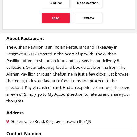
Online
Reservation
Info
Review
About Restaurant
The Alishan Pavillion is an Indian Restaurant and Takeaway in
Kesgrave IP5 1JS. Located in the heart of Ipswich, The Alishan
Pavillion offers fresh Indian food and fast service for delivery &
collection. Order takeaway food and book a table online from The
Alishan Pavillion through ChefOnline in just a few clicks. Just browse
the menu, Pick your favourite food items and proceed to the
checkout. Pay via cash or card. Had an experience and wish to leave
a review? Simply go to My Account section to rate us and share your
thoughts.
Address
36 Penzance Road, Kesgrave, Ipswich IP5 1JS
Contact Number