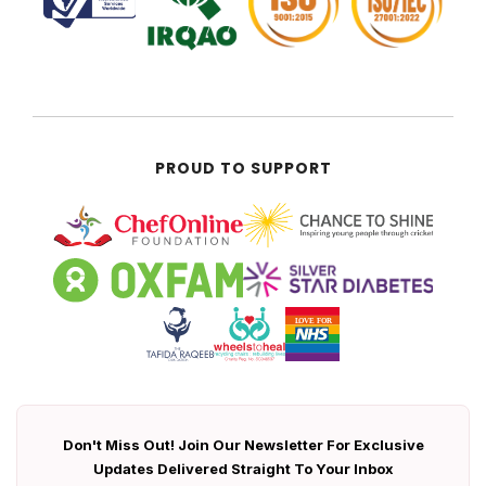
PROUD TO SUPPORT
Don't Miss Out! Join Our Newsletter For Exclusive
Updates Delivered Straight To Your Inbox