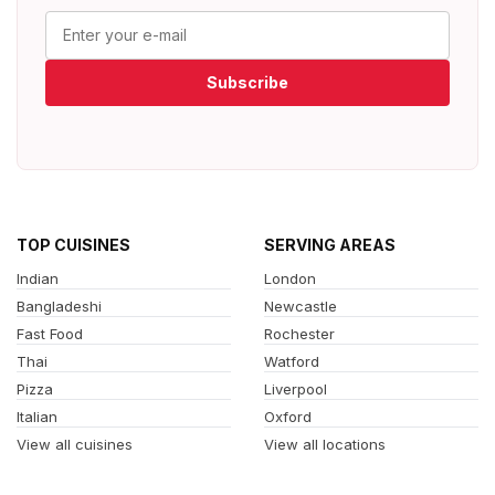
Subscribe
TOP CUISINES
SERVING AREAS
Indian
London
Bangladeshi
Newcastle
Fast Food
Rochester
Thai
Watford
Pizza
Liverpool
Italian
Oxford
View all cuisines
View all locations