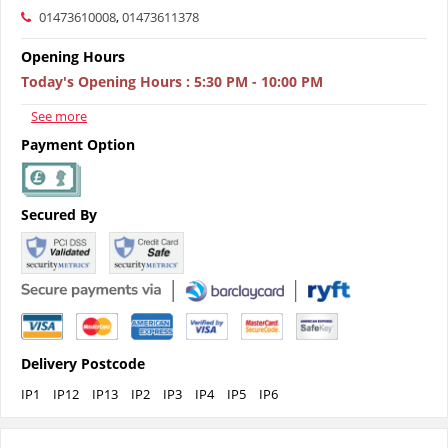
01473610008
,
01473611378
Opening Hours
Today's Opening Hours
:
5:30 PM - 10:00 PM
See more
Payment Option
Secured By
Delivery Postcode
IP1
IP12
IP13
IP2
IP3
IP4
IP5
IP6