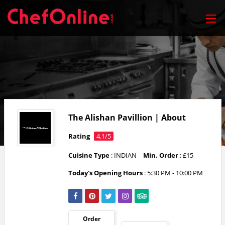
The Alishan Pavillion | About
Rating
4.1/5
Cuisine Type
: INDIAN
Min. Order
: £15
Today's Opening Hours
:
5:30 PM - 10:00 PM
Order