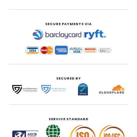
SECURE PAYMENTS VIA
|
SECURED BY
SERVICE STANDARD