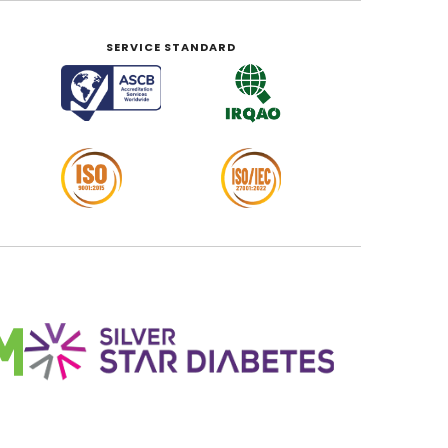
SERVICE STANDARD