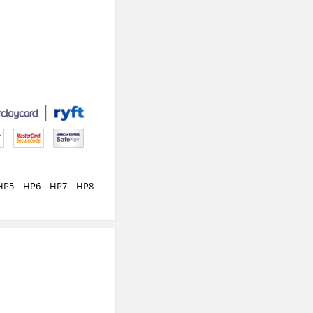
HP5
HP6
HP7
HP8