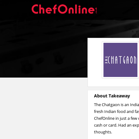
About Takeaway
The Chatgaon is an Ind
fresh Indian food and fa
ChefOnline in just a few
cash or card. Had an exp
thoughts.