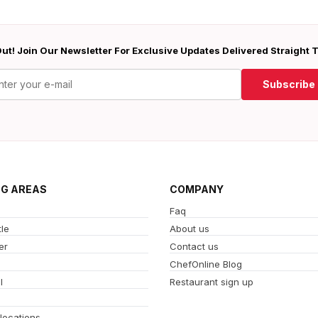
ut! Join Our Newsletter For Exclusive Updates Delivered Straight 
Subscribe
NG AREAS
COMPANY
Faq
le
About us
er
Contact us
ChefOnline Blog
l
Restaurant sign up
 locations