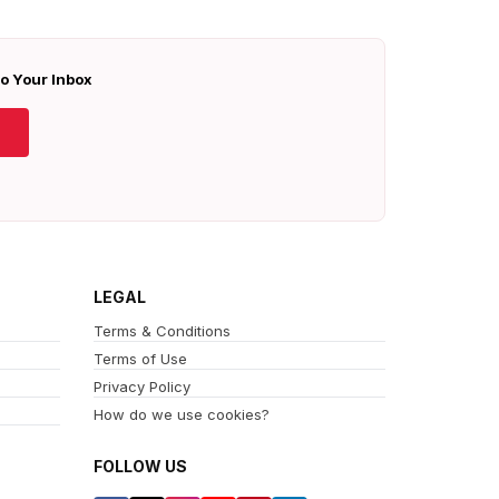
To Your Inbox
LEGAL
Terms & Conditions
Terms of Use
Privacy Policy
How do we use cookies?
FOLLOW US