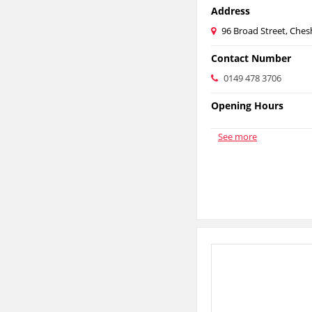
Address
96 Broad Street, Ch
Contact Number
0149 478 3706
Opening Hours
See more