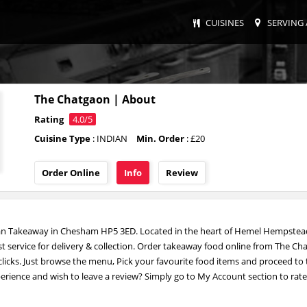
CUISINES
SERVING 
The Chatgaon | About
Rating
4.0/5
Cuisine Type
: INDIAN
Min. Order
: £20
Order Online
Info
Review
ian Takeaway in Chesham HP5 3ED. Located in the heart of Hemel Hempstea
st service for delivery & collection. Order takeaway food online from The C
 clicks. Just browse the menu, Pick your favourite food items and proceed to
erience and wish to leave a review? Simply go to My Account section to rat