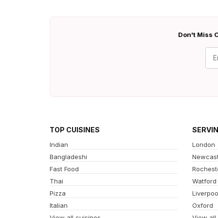
Don't Miss O
TOP CUISINES
SERVI
Indian
London
Bangladeshi
Newcast
Fast Food
Rochest
Thai
Watford
Pizza
Liverpoo
Italian
Oxford
View all cuisines
View all