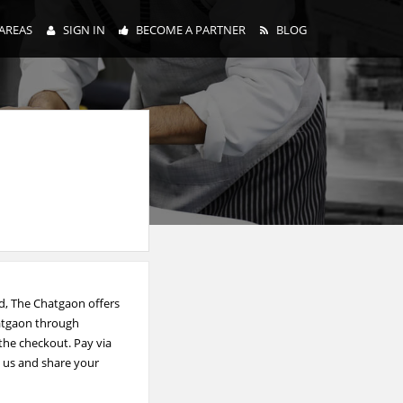
AREAS
SIGN IN
BECOME A PARTNER
BLOG
d, The Chatgaon offers
hatgaon through
 the checkout. Pay via
e us and share your