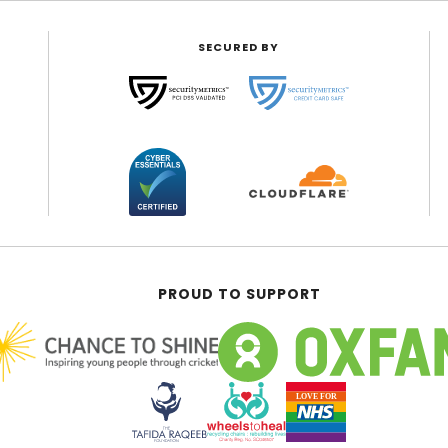
SECURED BY
PROUD TO SUPPORT