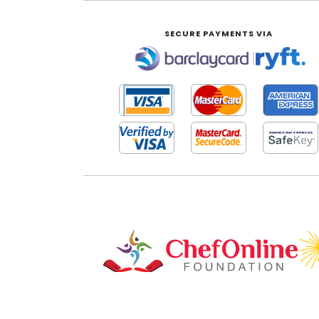
SECURE PAYMENTS VIA
|