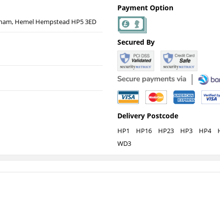
Payment Option
esham, Hemel Hempstead HP5 3ED
Secured By
Delivery Postcode
HP1
HP16
HP23
HP3
HP4
WD3