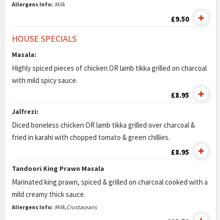
Allergens Info:
Milk
£9.50
HOUSE SPECIALS
Masala:
Highly spiced pieces of chicken OR lamb tikka grilled on charcoal
with mild spicy sauce.
£8.95
Jalfrezi:
Diced boneless chicken OR lamb tikka grilled over charcoal &
fried in karahi with chopped tomato & green chillies.
£8.95
Tandoori King Prawn Masala
Marinated king prawn, spiced & grilled on charcoal cooked with a
mild creamy thick sauce.
Allergens Info:
Milk,Crustaceans