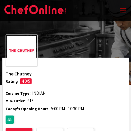
The Chutney
4.0/5
Rating
: INDIAN
Cuisine Type
: £15
Min. Order
:
5:00 PM - 10:30 PM
Today's Opening Hours