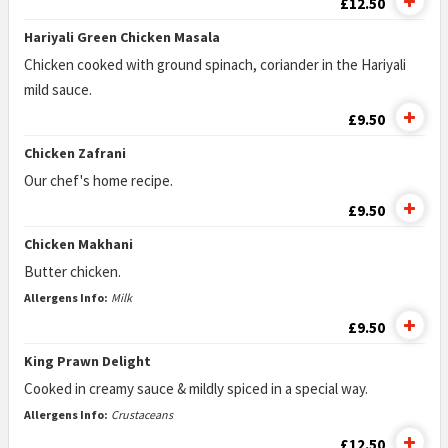
£12.50
Hariyali Green Chicken Masala
Chicken cooked with ground spinach, coriander in the Hariyali
mild sauce.
£9.50
Chicken Zafrani
Our chef's home recipe.
£9.50
Chicken Makhani
Butter chicken.
Allergens Info:
Milk
£9.50
King Prawn Delight
Cooked in creamy sauce & mildly spiced in a special way.
Allergens Info:
Crustaceans
£12.50