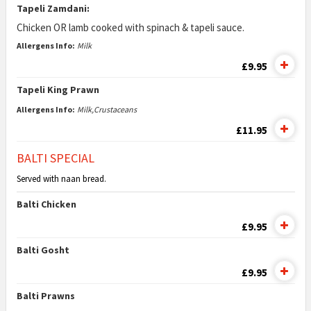
Tapeli Zamdani:
Chicken OR lamb cooked with spinach & tapeli sauce.
Allergens Info:
Milk
£9.95
Tapeli King Prawn
Allergens Info:
Milk,Crustaceans
£11.95
BALTI SPECIAL
Served with naan bread.
Balti Chicken
£9.95
Balti Gosht
£9.95
Balti Prawns