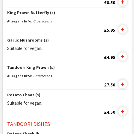
£8.50
King Prawn Butterfly (s)
Allergens Info:
Crustaceans
£5.95
Garlic Mushrooms (s)
Suitable for vegan.
£4.95
Tandoori King Prawn (s)
Allergens Info:
Crustaceans
£7.50
Potato Chaat (s)
Suitable for vegan.
£4.50
TANDOORI DISHES
Potato Shashlik