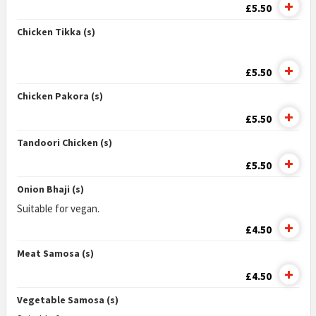
£5.50
Chicken Tikka (s)
£5.50
Chicken Pakora (s)
£5.50
Tandoori Chicken (s)
£5.50
Onion Bhaji (s)
Suitable for vegan.
£4.50
Meat Samosa (s)
£4.50
Vegetable Samosa (s)