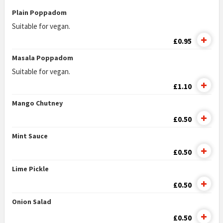
Plain Poppadom
Suitable for vegan.
£0.95
Masala Poppadom
Suitable for vegan.
£1.10
Mango Chutney
£0.50
Mint Sauce
£0.50
Lime Pickle
£0.50
Onion Salad
£0.50