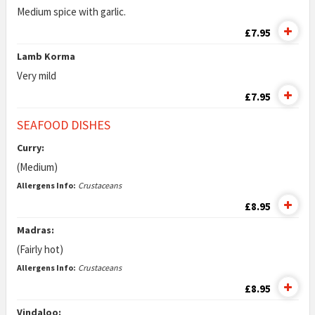
Medium spice with garlic.
£7.95
Lamb Korma
Very mild
£7.95
SEAFOOD DISHES
Curry:
(Medium)
Allergens Info:
Crustaceans
£8.95
Madras:
(Fairly hot)
Allergens Info:
Crustaceans
£8.95
Vindaloo: