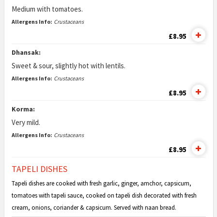
Medium with tomatoes.
Allergens Info:
Crustaceans
£8.95
Dhansak:
Sweet & sour, slightly hot with lentils.
Allergens Info:
Crustaceans
£8.95
Korma:
Very mild.
Allergens Info:
Crustaceans
£8.95
TAPELI DISHES
Tapeli dishes are cooked with fresh garlic, ginger, amchor, capsicum,
tomatoes with tapeli sauce, cooked on tapeli dish decorated with fresh
cream, onions, coriander & capsicum. Served with naan bread.