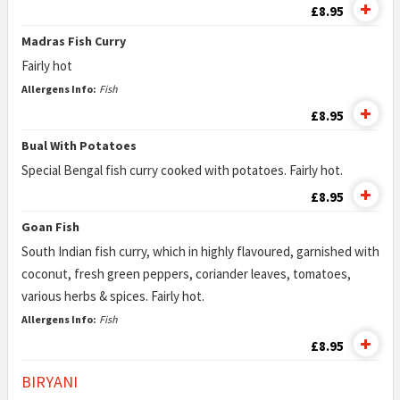
£8.95
Madras Fish Curry
Fairly hot
Allergens Info:
Fish
£8.95
Bual With Potatoes
Special Bengal fish curry cooked with potatoes. Fairly hot.
£8.95
Goan Fish
South Indian fish curry, which in highly flavoured, garnished with
coconut, fresh green peppers, coriander leaves, tomatoes,
various herbs & spices. Fairly hot.
Allergens Info:
Fish
£8.95
BIRYANI