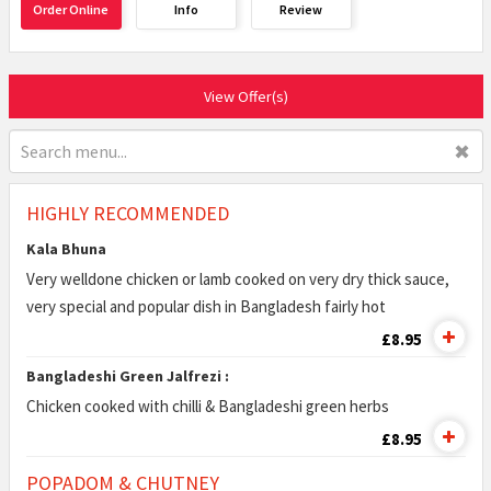
Order Online
Info
Review
View Offer(s)
✖
HIGHLY RECOMMENDED
Kala Bhuna
Very welldone chicken or lamb cooked on very dry thick sauce,
very special and popular dish in Bangladesh fairly hot
£8.95
Bangladeshi Green Jalfrezi :
Chicken cooked with chilli & Bangladeshi green herbs
£8.95
POPADOM & CHUTNEY