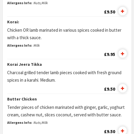
Allergens Info:
Nuts,Milk
£9.50
Korai:
Chicken OR lamb marinated in various spices cooked in butter
with a thick sauce.
Allergens Info:
Milk
£9.95
Korai Jeera Tikka
Charcoal grilled tender lamb pieces cooked with fresh ground
spices in a karahi. Medium.
£9.50
Butter Chicken
Tender pieces of chicken marinated with ginger, garlic, yoghurt
cream, cashew nut, slices coconut, served with butter sauce.
Allergens Info:
Nuts,Milk
£9.50