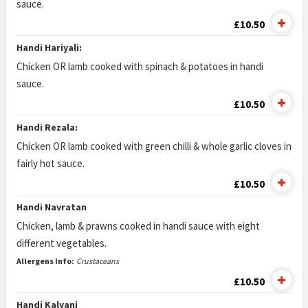
sauce.
£10.50
Handi Hariyali:
Chicken OR lamb cooked with spinach & potatoes in handi
sauce.
£10.50
Handi Rezala:
Chicken OR lamb cooked with green chilli & whole garlic cloves in
fairly hot sauce.
£10.50
Handi Navratan
Chicken, lamb & prawns cooked in handi sauce with eight
different vegetables.
Allergens Info:
Crustaceans
£10.50
Handi Kalyani