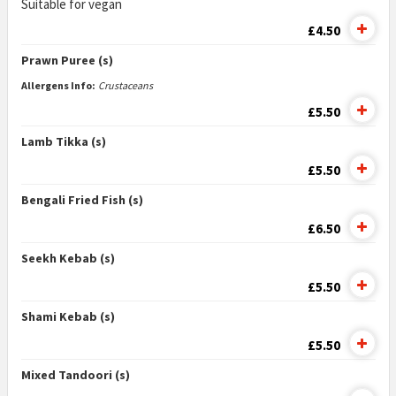
Suitable for vegan
£4.50
Prawn Puree (s)
Allergens Info:
Crustaceans
£5.50
Lamb Tikka (s)
£5.50
Bengali Fried Fish (s)
£6.50
Seekh Kebab (s)
£5.50
Shami Kebab (s)
£5.50
Mixed Tandoori (s)