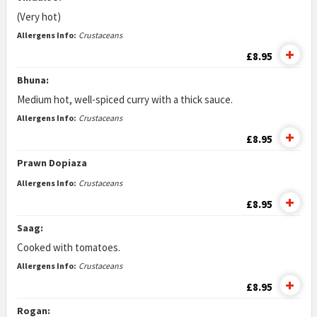
(Very hot)
Allergens Info:
Crustaceans
£8.95
Bhuna:
Medium hot, well-spiced curry with a thick sauce.
Allergens Info:
Crustaceans
£8.95
Prawn Dopiaza
Allergens Info:
Crustaceans
£8.95
Saag:
Cooked with tomatoes.
Allergens Info:
Crustaceans
£8.95
Rogan: