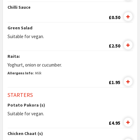
Chilli Sauce
£0.50
Green Salad
Suitable for vegan.
£2.50
Raita:
Yoghurt, onion or cucumber.
Allergens Info:
Milk
£1.95
STARTERS
Potato Pakora (s)
Suitable for vegan.
£4.95
Chicken Chaat (s)