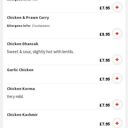
£7.95
Chicken & Prawn Curry
Allergens Info:
Crustaceans
£8.95
Chicken Dhansak
Sweet & sour, slightly hot with lentils.
£7.95
Garlic Chicken
£7.95
Chicken Korma
Very mild.
£7.95
Chicken Kashmir
£7.95