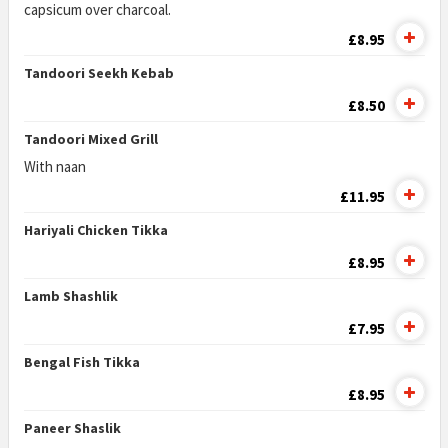
capsicum over charcoal.
£8.95
Tandoori Seekh Kebab
£8.50
Tandoori Mixed Grill
With naan
£11.95
Hariyali Chicken Tikka
£8.95
Lamb Shashlik
£7.95
Bengal Fish Tikka
£8.95
Paneer Shaslik