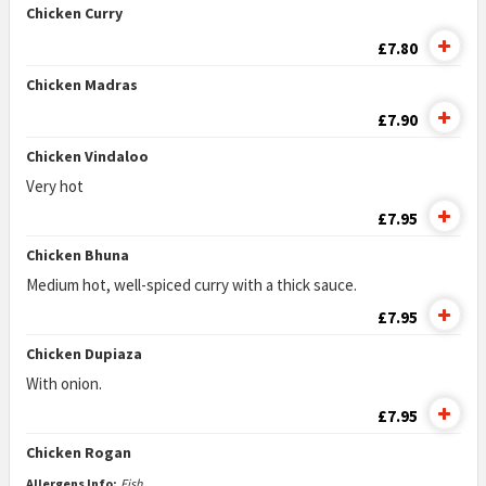
Chicken Curry
£7.80
Chicken Madras
£7.90
Chicken Vindaloo
Very hot
£7.95
Chicken Bhuna
Medium hot, well-spiced curry with a thick sauce.
£7.95
Chicken Dupiaza
With onion.
£7.95
Chicken Rogan
Allergens Info:
Fish