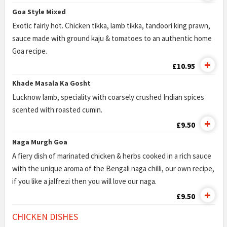
Goa Style Mixed
Exotic fairly hot. Chicken tikka, lamb tikka, tandoori king prawn,
sauce made with ground kaju & tomatoes to an authentic home
Goa recipe.
£10.95
Khade Masala Ka Gosht
Lucknow lamb, speciality with coarsely crushed Indian spices
scented with roasted cumin.
£9.50
Naga Murgh Goa
A fiery dish of marinated chicken & herbs cooked in a rich sauce
with the unique aroma of the Bengali naga chilli, our own recipe,
if you like a jalfrezi then you will love our naga.
£9.50
CHICKEN DISHES