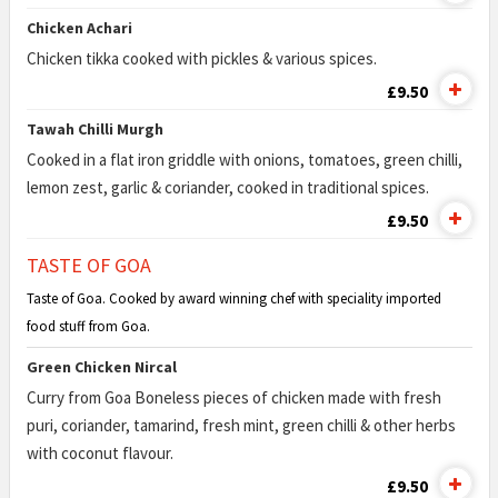
Chicken Achari
Chicken tikka cooked with pickles & various spices.
£9.50
Tawah Chilli Murgh
Cooked in a flat iron griddle with onions, tomatoes, green chilli,
lemon zest, garlic & coriander, cooked in traditional spices.
£9.50
TASTE OF GOA
Taste of Goa. Cooked by award winning chef with speciality imported
food stuff from Goa.
Green Chicken Nircal
Curry from Goa Boneless pieces of chicken made with fresh
puri, coriander, tamarind, fresh mint, green chilli & other herbs
with coconut flavour.
£9.50