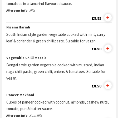
tomatoes in a tamarind flavoured sauce.
Allergens Info:
Milk
£8.95
Nizami Hariali
South Indian style garden vegetable cooked with mint, curry
leaf & coriander & green chilli paste. Suitable for vegan.
£8.50
Vegetable Chilli Masala
Bengal style garden vegetable cooked with mustard, Indian
naga chilli paste, green chilli, onions & tomatoes. Suitable for
vegan.
£8.50
Paneer Makhani
Cubes of paneer cooked with coconut, almonds, cashew nuts,
tomato, puri & butter sauce.
Allergens Info:
Nuts,Milk