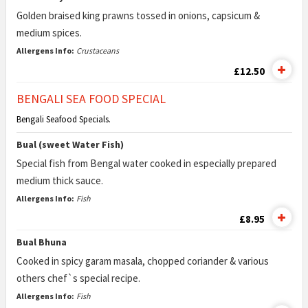
Golden braised king prawns tossed in onions, capsicum &
medium spices.
Allergens Info:
Crustaceans
£12.50
BENGALI SEA FOOD SPECIAL
Bengali Seafood Specials.
Bual (sweet Water Fish)
Special fish from Bengal water cooked in especially prepared
medium thick sauce.
Allergens Info:
Fish
£8.95
Bual Bhuna
Cooked in spicy garam masala, chopped coriander & various
others chef`s special recipe.
Allergens Info:
Fish