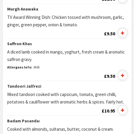
Murgh Anawaka
TV Award Winning Dish: Chicken tossed with mushroom, garlic,
ginger, green pepper, onion & tomato.
£9.50
Saffron Khas
A diced lamb cooked in mango, yoghurt, fresh cream & aromatic
saffron gravy.
Allergens Info:
Milk
£9.50
Tandoori Jalfrezi
Mixed tandoori cooked with capsicum, tomato, green chilli,
potatoes & cauliflower with aromatic herbs & spices. Fairly hot.
£10.95
Badam Pasanda:
Cooked with almonds, sultanas, butter, coconut & cream.