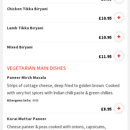
Chicken Tikka Biryani
£10.95
Lamb Tikka Biryani
£10.95
Mixed Biryani
£11.95
VEGETARIAN MAIN DISHES
Paneer Mirch Masala
Strips of cottage cheese, deep fried to golden brown. Cooked
with very hot spices with Indian chilli paste & green chillies.
Allergens Info:
Milk
£8.95
Korai Muttar Paneer
Cheese paneer & peas cooked with onions, capsicums,