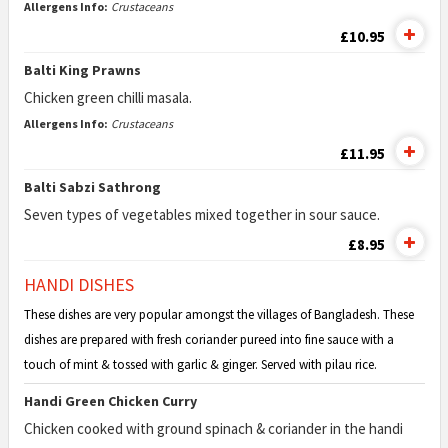
Allergens Info:
Crustaceans
£10.95
Balti King Prawns
Chicken green chilli masala.
Allergens Info:
Crustaceans
£11.95
Balti Sabzi Sathrong
Seven types of vegetables mixed together in sour sauce.
£8.95
HANDI DISHES
These dishes are very popular amongst the villages of Bangladesh. These
dishes are prepared with fresh coriander pureed into fine sauce with a
touch of mint & tossed with garlic & ginger. Served with pilau rice.
Handi Green Chicken Curry
Chicken cooked with ground spinach & coriander in the handi