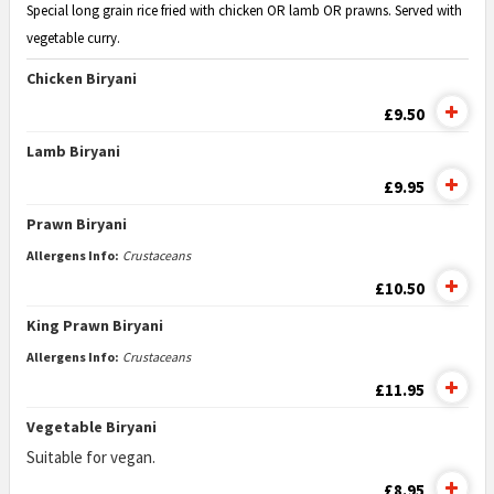
Special long grain rice fried with chicken OR lamb OR prawns. Served with
vegetable curry.
Chicken Biryani
£9.50
Lamb Biryani
£9.95
Prawn Biryani
Allergens Info:
Crustaceans
£10.50
King Prawn Biryani
Allergens Info:
Crustaceans
£11.95
Vegetable Biryani
Suitable for vegan.
£8.95