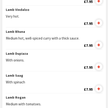
£7.95
Lamb Vindaloo
Very hot.
£7.95
Lamb Bhuna
Medium hot, well-spiced curry with a thick sauce.
£7.95
Lamb Dupiaza
With onions.
£7.95
Lamb Saag
With spinach
£7.95
Lamb Rogan
Medium with tomatoes.