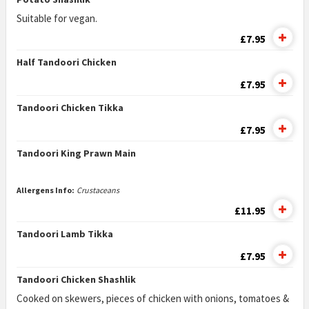
Suitable for vegan.
£7.95
Half Tandoori Chicken
£7.95
Tandoori Chicken Tikka
£7.95
Tandoori King Prawn Main
Allergens Info:
Crustaceans
£11.95
Tandoori Lamb Tikka
£7.95
Tandoori Chicken Shashlik
Cooked on skewers, pieces of chicken with onions, tomatoes &