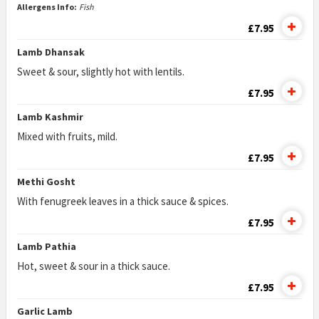
Allergens Info:
Fish
£7.95
Lamb Dhansak
Sweet & sour, slightly hot with lentils.
£7.95
Lamb Kashmir
Mixed with fruits, mild.
£7.95
Methi Gosht
With fenugreek leaves in a thick sauce & spices.
£7.95
Lamb Pathia
Hot, sweet & sour in a thick sauce.
£7.95
Garlic Lamb