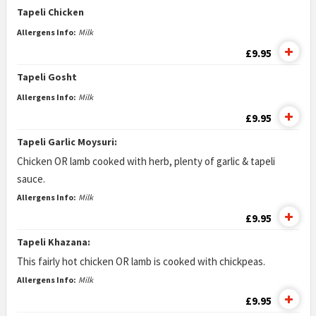
Tapeli Chicken
Allergens Info:
Milk
£9.95
Tapeli Gosht
Allergens Info:
Milk
£9.95
Tapeli Garlic Moysuri:
Chicken OR lamb cooked with herb, plenty of garlic & tapeli
sauce.
Allergens Info:
Milk
£9.95
Tapeli Khazana:
This fairly hot chicken OR lamb is cooked with chickpeas.
Allergens Info:
Milk
£9.95