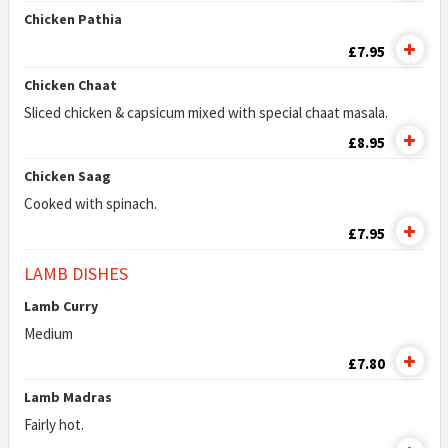
Chicken Pathia
£7.95
Chicken Chaat
Sliced chicken & capsicum mixed with special chaat masala.
£8.95
Chicken Saag
Cooked with spinach.
£7.95
LAMB DISHES
Lamb Curry
Medium
£7.80
Lamb Madras
Fairly hot.