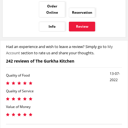
Order
Online
Reservation
Info
Review
Had an experience and wish to leave a review? Simply go to
My
Account
section to rate us and share your thoughts.
242 reviews of The Gurkha Kitchen
13-07-
Quality of Food
2022
Quality of Service
Value of Money