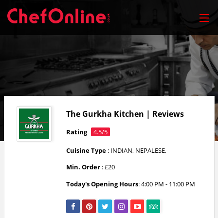
The Gurkha Kitchen | Reviews
Rating
4.5/5
Cuisine Type
: INDIAN, NEPALESE,
Min. Order
: £20
Today's Opening Hours
: 4:00 PM - 11:00 PM