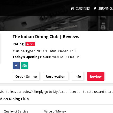
CUISINES
SERVING 
The Indian Dining Club | Reviews
Rating
4.2/5
Cuisine Type
: INDIAN
Min. Order
: £10
Today's Opening Hours
: 5:00 PM - 11:00 PM
Order Online
Reservation
Info
Review
ish to leave a review? Simply go to
My Account
section to rate us and shar
ndian Dining Club
Quality of Service
Value of Money