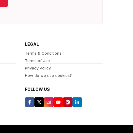
LEGAL
Terms & Conditions
Terms of Use
Privacy Policy
How do we use cookies?
FOLLOW US