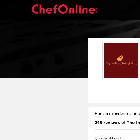
Had an experience and w
245 reviews of The I
Quality of Food