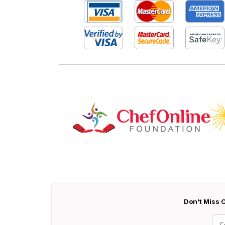
Don't Miss O