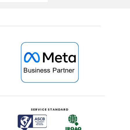
SERVICE STANDARD