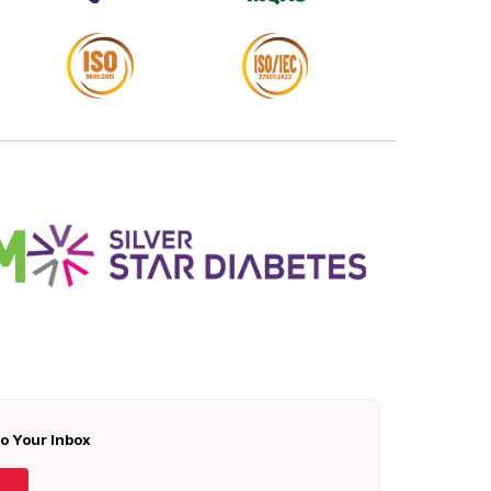
To Your Inbox