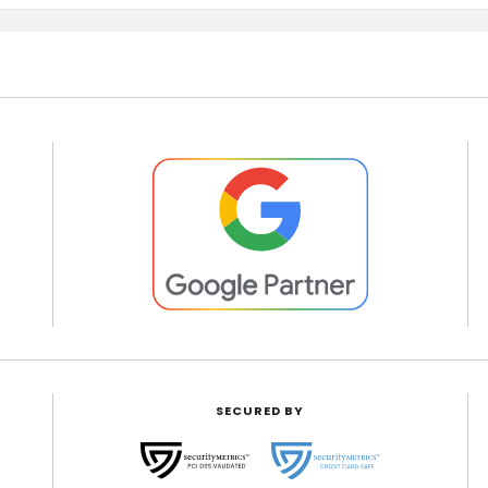
SECURED BY