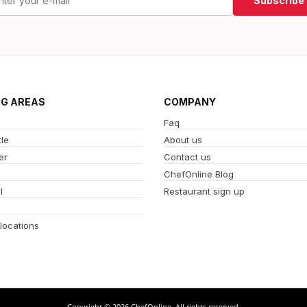
Subscribe
NG AREAS
COMPANY
Faq
le
About us
er
Contact us
ChefOnline Blog
l
Restaurant sign up
 locations
Copyright © 2026 ChefOnline. All rights reserved.