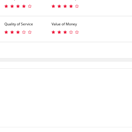
Quality of Service
Value of Money