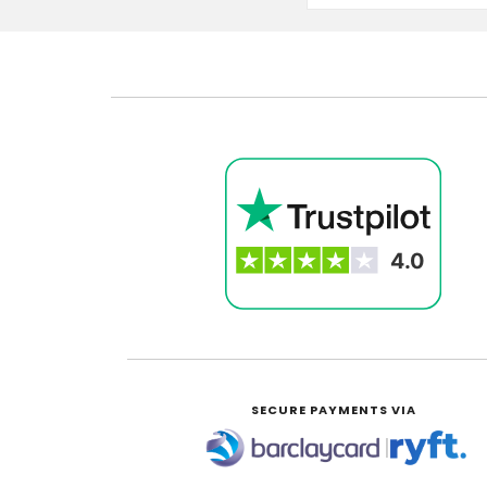
SECURE PAYMENTS VIA
|