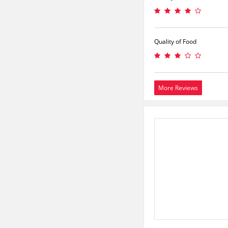
Quality of Food
More Reviews