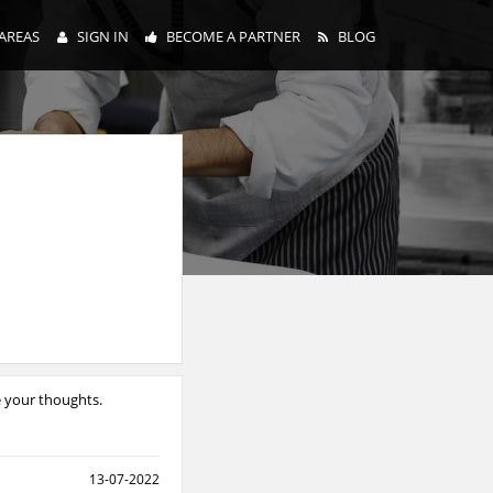
AREAS
SIGN IN
BECOME A PARTNER
BLOG
e your thoughts.
13-07-2022