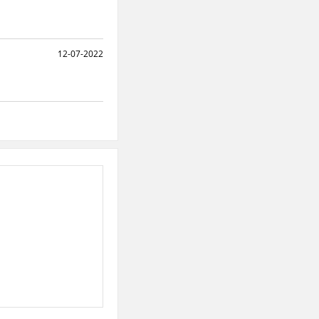
12-07-2022