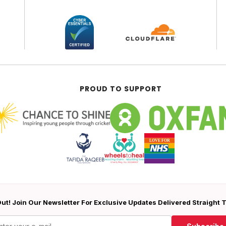
PROUD TO SUPPORT
ut! Join Our Newsletter For Exclusive Updates Delivered Straight 