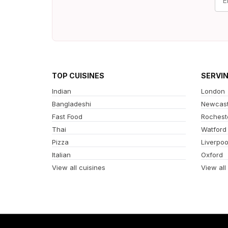
TOP CUISINES
SERVI
Indian
London
Bangladeshi
Newcast
Fast Food
Rochest
Thai
Watford
Pizza
Liverpoo
Italian
Oxford
View all cuisines
View all