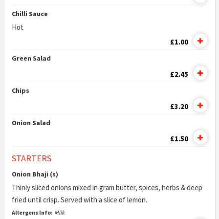
Chilli Sauce
Hot
£1.00
Green Salad
£2.45
Chips
£3.20
Onion Salad
£1.50
STARTERS
Onion Bhaji (s)
Thinly sliced onions mixed in gram butter, spices, herbs & deep
fried until crisp. Served with a slice of lemon.
Allergens Info:
Milk