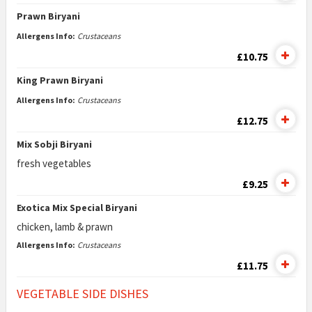
Prawn Biryani
Allergens Info:
Crustaceans
£10.75
King Prawn Biryani
Allergens Info:
Crustaceans
£12.75
Mix Sobji Biryani
fresh vegetables
£9.25
Exotica Mix Special Biryani
chicken, lamb & prawn
Allergens Info:
Crustaceans
£11.75
VEGETABLE SIDE DISHES