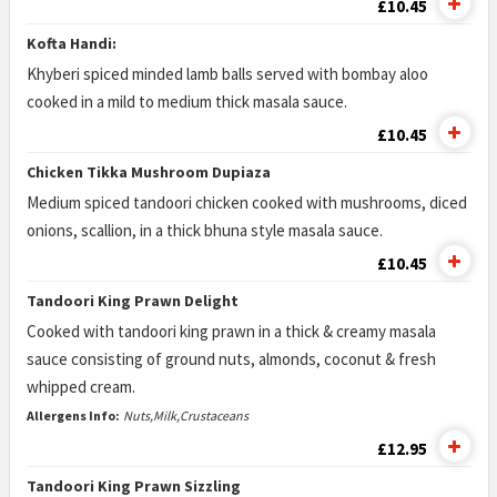
£10.45
Kofta Handi:
Khyberi spiced minded lamb balls served with bombay aloo
cooked in a mild to medium thick masala sauce.
£10.45
Chicken Tikka Mushroom Dupiaza
Medium spiced tandoori chicken cooked with mushrooms, diced
onions, scallion, in a thick bhuna style masala sauce.
£10.45
Tandoori King Prawn Delight
Cooked with tandoori king prawn in a thick & creamy masala
sauce consisting of ground nuts, almonds, coconut & fresh
whipped cream.
Allergens Info:
Nuts,Milk,Crustaceans
£12.95
Tandoori King Prawn Sizzling