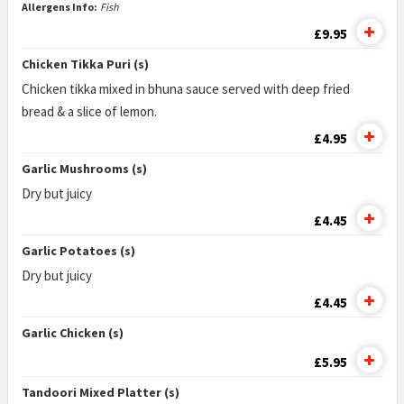
Allergens Info:
Fish
£9.95
Chicken Tikka Puri (s)
Chicken tikka mixed in bhuna sauce served with deep fried
bread & a slice of lemon.
£4.95
Garlic Mushrooms (s)
Dry but juicy
£4.45
Garlic Potatoes (s)
Dry but juicy
£4.45
Garlic Chicken (s)
£5.95
Tandoori Mixed Platter (s)