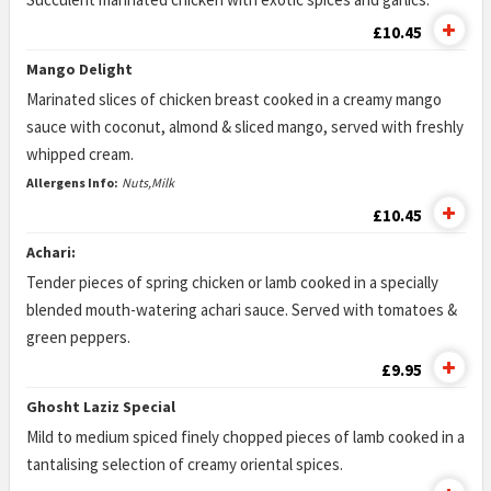
£10.45
Mango Delight
Marinated slices of chicken breast cooked in a creamy mango
sauce with coconut, almond & sliced mango, served with freshly
whipped cream.
Allergens Info:
Nuts,Milk
£10.45
Achari:
Tender pieces of spring chicken or lamb cooked in a specially
blended mouth-watering achari sauce. Served with tomatoes &
green peppers.
£9.95
Ghosht Laziz Special
Mild to medium spiced finely chopped pieces of lamb cooked in a
tantalising selection of creamy oriental spices.