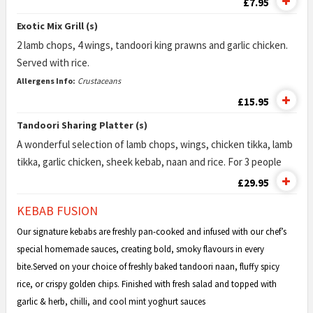
£7.95
Exotic Mix Grill (s)
2 lamb chops, 4 wings, tandoori king prawns and garlic chicken.
Served with rice.
Allergens Info:
Crustaceans
£15.95
Tandoori Sharing Platter (s)
A wonderful selection of lamb chops, wings, chicken tikka, lamb
tikka, garlic chicken, sheek kebab, naan and rice. For 3 people
£29.95
KEBAB FUSION
Our signature kebabs are freshly pan-cooked and infused with our chef’s
special homemade sauces, creating bold, smoky flavours in every
bite.Served on your choice of freshly baked tandoori naan, fluffy spicy
rice, or crispy golden chips. Finished with fresh salad and topped with
garlic & herb, chilli, and cool mint yoghurt sauces