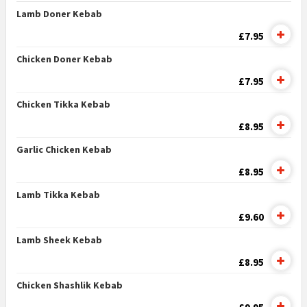
Lamb Doner Kebab
£7.95
Chicken Doner Kebab
£7.95
Chicken Tikka Kebab
£8.95
Garlic Chicken Kebab
£8.95
Lamb Tikka Kebab
£9.60
Lamb Sheek Kebab
£8.95
Chicken Shashlik Kebab