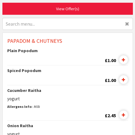
View Offer(s)
✖
PAPADOM & CHUTNEYS
Plain Popodum
£1.00
Spiced Popodum
£1.00
Cucumber Raitha
yogurt
Allergens Info:
Milk
£2.45
Onion Raitha
yogurt