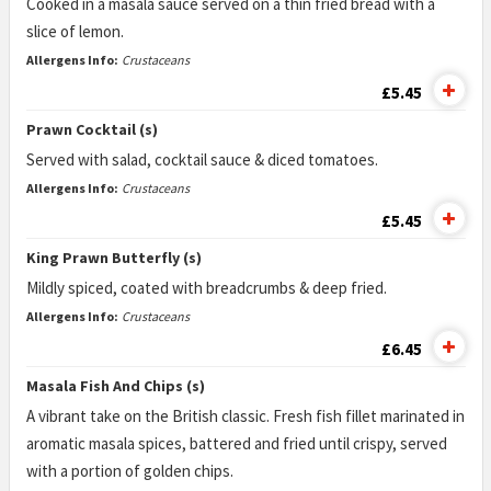
Cooked in a masala sauce served on a thin fried bread with a
slice of lemon.
Allergens Info:
Crustaceans
£5.45
Prawn Cocktail (s)
Served with salad, cocktail sauce & diced tomatoes.
Allergens Info:
Crustaceans
£5.45
King Prawn Butterfly (s)
Mildly spiced, coated with breadcrumbs & deep fried.
Allergens Info:
Crustaceans
£6.45
Masala Fish And Chips (s)
A vibrant take on the British classic. Fresh fish fillet marinated in
aromatic masala spices, battered and fried until crispy, served
with a portion of golden chips.