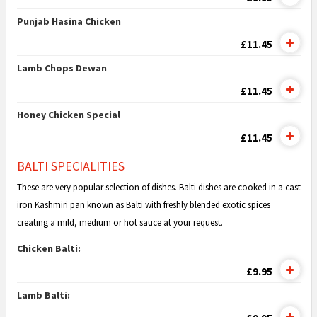
Punjab Hasina Chicken
£11.45
Lamb Chops Dewan
£11.45
Honey Chicken Special
£11.45
BALTI SPECIALITIES
These are very popular selection of dishes. Balti dishes are cooked in a cast
iron Kashmiri pan known as Balti with freshly blended exotic spices
creating a mild, medium or hot sauce at your request.
Chicken Balti:
£9.95
Lamb Balti: