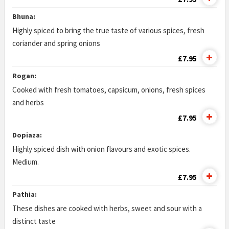
Bhuna:
Highly spiced to bring the true taste of various spices, fresh
coriander and spring onions
£7.95
Rogan:
Cooked with fresh tomatoes, capsicum, onions, fresh spices
and herbs
£7.95
Dopiaza:
Highly spiced dish with onion flavours and exotic spices.
Medium.
£7.95
Pathia:
These dishes are cooked with herbs, sweet and sour with a
distinct taste