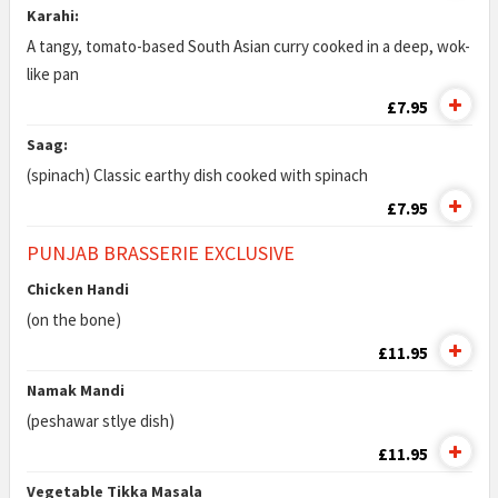
Karahi:
A tangy, tomato-based South Asian curry cooked in a deep, wok-
like pan
£7.95
Saag:
(spinach) Classic earthy dish cooked with spinach
£7.95
PUNJAB BRASSERIE EXCLUSIVE
Chicken Handi
(on the bone)
£11.95
Namak Mandi
(peshawar stlye dish)
£11.95
Vegetable Tikka Masala