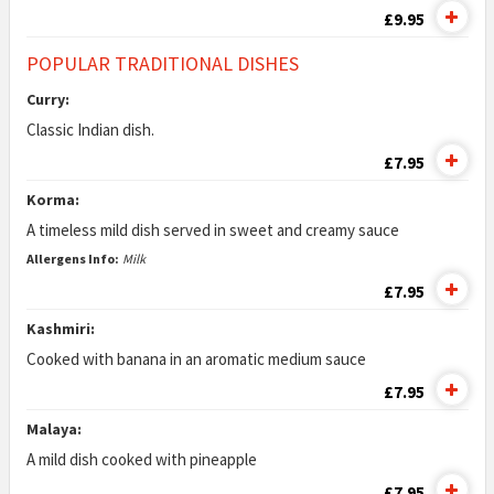
£9.95
POPULAR TRADITIONAL DISHES
Curry:
Classic Indian dish.
£7.95
Korma:
A timeless mild dish served in sweet and creamy sauce
Allergens Info:
Milk
£7.95
Kashmiri:
Cooked with banana in an aromatic medium sauce
£7.95
Malaya:
A mild dish cooked with pineapple
£7.95