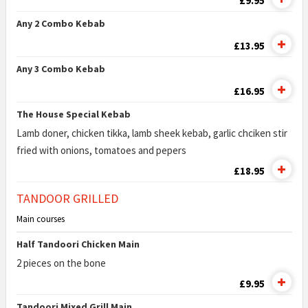
£9.95
Any 2 Combo Kebab
£13.95
Any 3 Combo Kebab
£16.95
The House Special Kebab
Lamb doner, chicken tikka, lamb sheek kebab, garlic chciken stir
fried with onions, tomatoes and pepers
£18.95
TANDOOR GRILLED
Main courses
Half Tandoori Chicken Main
2 pieces on the bone
£9.95
Tandoori Mixed Grill Main