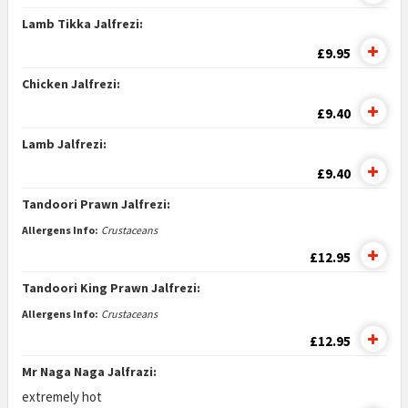
Lamb Tikka Jalfrezi:
£9.95
Chicken Jalfrezi:
£9.40
Lamb Jalfrezi:
£9.40
Tandoori Prawn Jalfrezi:
Allergens Info:
Crustaceans
£12.95
Tandoori King Prawn Jalfrezi:
Allergens Info:
Crustaceans
£12.95
Mr Naga Naga Jalfrazi:
extremely hot