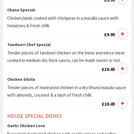
Chana Special:
Chicken/lamb cooked with chickpeas in a masalla sauce with
tomatoes & fresh chilli.
£9.95
Tandoori Chef Special
Tender pieces of tandoori chicken on the bone and mince meat
cooked in medium dry thick sauce, can be made sweet or hot.
£10.45
Chicken Silsila
Tender pieces of marinated chicken in a dry bhuna masala sauce
with almonds, coconut & a dash of fresh chilli.
£10.45
HOUSE SPECIAL DISHES
Garlic Chicken Love
Succulent marinated chicken with exotic spices and garlics.