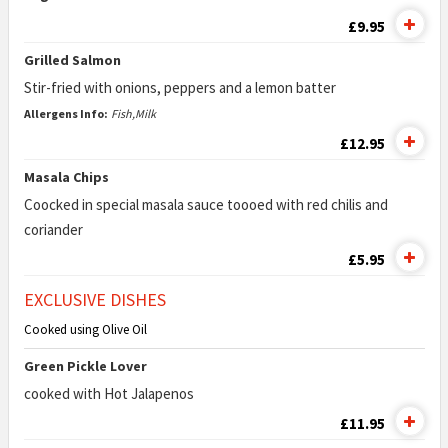
£9.95
Grilled Salmon
Stir-fried with onions, peppers and a lemon batter
Allergens Info:
Fish,Milk
£12.95
Masala Chips
Coocked in special masala sauce toooed with red chilis and
coriander
£5.95
EXCLUSIVE DISHES
Cooked using Olive Oil
Green Pickle Lover
cooked with Hot Jalapenos
£11.95