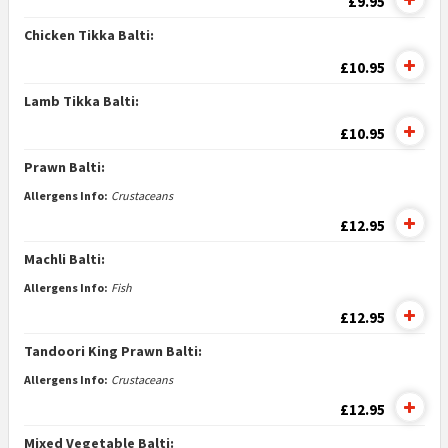
£9.95
Chicken Tikka Balti:
£10.95
Lamb Tikka Balti:
£10.95
Prawn Balti:
Allergens Info:
Crustaceans
£12.95
Machli Balti:
Allergens Info:
Fish
£12.95
Tandoori King Prawn Balti:
Allergens Info:
Crustaceans
£12.95
Mixed Vegetable Balti: