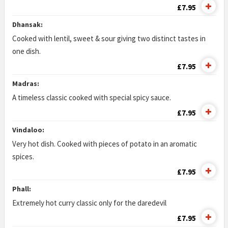
£7.95
Dhansak:
Cooked with lentil, sweet & sour giving two distinct tastes in
one dish.
£7.95
Madras:
A timeless classic cooked with special spicy sauce.
£7.95
Vindaloo:
Very hot dish. Cooked with pieces of potato in an aromatic
spices.
£7.95
Phall:
Extremely hot curry classic only for the daredevil
£7.95