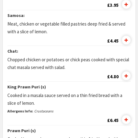
£3.95
Samosa:
Meat, chicken or vegetable filled pastries deep fried & served
with a slice of lemon.
£4.45
Chat:
Chopped chicken or potatoes or chick peas cooked with special
chat masala served with salad.
£4.80
King Prawn Puri (s)
Cooked in a masala sauce served on a thin fried bread with a
slice of lemon.
Allergens Info:
Crustaceans
£6.45
Prawn Puri (s)