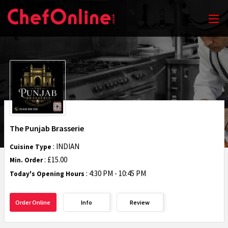
The Punjab Brasserie
: INDIAN
Cuisine Type
: £15.00
Min. Order
:
4:30 PM - 10:45 PM
Today's Opening Hours
Order Online
Info
Review