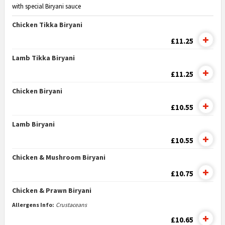
with special Biryani sauce
Chicken Tikka Biryani
£11.25
Lamb Tikka Biryani
£11.25
Chicken Biryani
£10.55
Lamb Biryani
£10.55
Chicken & Mushroom Biryani
£10.75
Chicken & Prawn Biryani
Allergens Info:
Crustaceans
£10.65