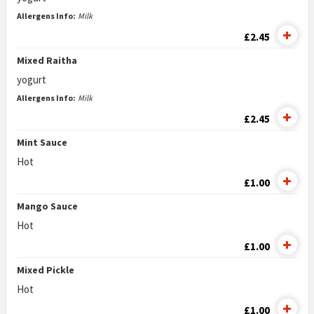
Allergens Info:
Milk
£2.45
Mixed Raitha
yogurt
Allergens Info:
Milk
£2.45
Mint Sauce
Hot
£1.00
Mango Sauce
Hot
£1.00
Mixed Pickle
Hot
£1.00