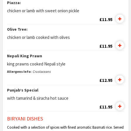
Piazza:
chicken or lamb with sweet onion pickle
£11.95
Olive Tree:
chicken or lamb cooked with olives
£11.95
Nepali King Prawn
king prawns cooked Nepali style
Allergens Info:
Crustaceans
£12.95
Punjab’s Special
with tamarind & siracha hot sauce
£11.95
BIRYANI DISHES
Cooked with a selection of spices with finest aromatic Basmati rice. Served