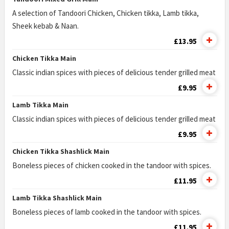
A selection of Tandoori Chicken, Chicken tikka, Lamb tikka,
Sheek kebab & Naan.
£13.95
Chicken Tikka Main
Classic indian spices with pieces of delicious tender grilled meat
£9.95
Lamb Tikka Main
Classic indian spices with pieces of delicious tender grilled meat
£9.95
Chicken Tikka Shashlick Main
Boneless pieces of chicken cooked in the tandoor with spices.
£11.95
Lamb Tikka Shashlick Main
Boneless pieces of lamb cooked in the tandoor with spices.
£11.95