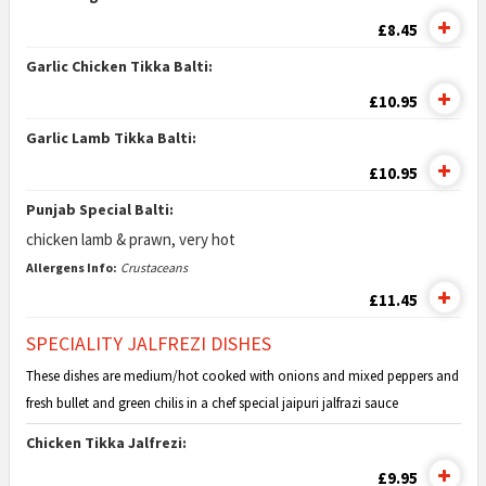
£8.45
Garlic Chicken Tikka Balti:
£10.95
Garlic Lamb Tikka Balti:
£10.95
Punjab Special Balti:
chicken lamb & prawn, very hot
Allergens Info:
Crustaceans
£11.45
SPECIALITY JALFREZI DISHES
These dishes are medium/hot cooked with onions and mixed peppers and
fresh bullet and green chilis in a chef special jaipuri jalfrazi sauce
Chicken Tikka Jalfrezi:
£9.95