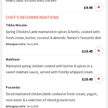
(main) Garlic infused BBQ chicken
£9.95
CHEF’S RECOMMENDATIONS
Tikka Masala:
Spring Chicken/Lamb marinated in spices & herbs, cooked with
fresh cream, butter, coconut & almonds. Nation’s favourite dish
Allergens Info:
Nuts,Milk
£10.45
Makhani:
Marinated spring chicken cooked with butter & spices in a
sweet makhani sauce, served with freshly whipped cream.
£10.45
Pasanda:
Diced marinated chicken/lamb cooked in fresh cream, yogurt,
rose water & a selection of mixed ground nuts.
Allergens Info:
Nuts,Milk