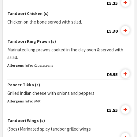
£5.25
Tandoori Chicken (s)
Chicken on the bone served with salad.
£5.30
Tandoori King Prawn (s)
Marinated king prawns cooked in the clay oven & served with
salad.
Allergens Info:
Crustaceans
£6.95
Paneer Tikka (s)
Grilled indian cheese with onions and peppers
Allergens Info:
Milk
£5.55
Tandoori Wings (s)
(5pcs) Marinated spicy tandoor grilled wings