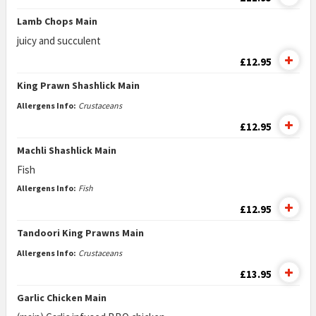
Lamb Chops Main
juicy and succulent
£12.95
King Prawn Shashlick Main
Allergens Info:
Crustaceans
£12.95
Machli Shashlick Main
Fish
Allergens Info:
Fish
£12.95
Tandoori King Prawns Main
Allergens Info:
Crustaceans
£13.95
Garlic Chicken Main