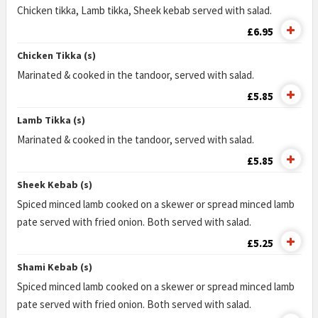
Chicken tikka, Lamb tikka, Sheek kebab served with salad.
£6.95
Chicken Tikka (s)
Marinated & cooked in the tandoor, served with salad.
£5.85
Lamb Tikka (s)
Marinated & cooked in the tandoor, served with salad.
£5.85
Sheek Kebab (s)
Spiced minced lamb cooked on a skewer or spread minced lamb
pate served with fried onion. Both served with salad.
£5.25
Shami Kebab (s)
Spiced minced lamb cooked on a skewer or spread minced lamb
pate served with fried onion. Both served with salad.