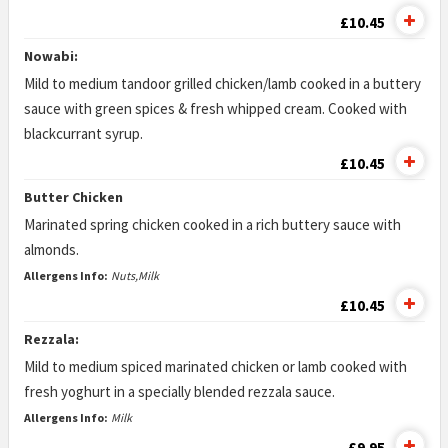
£10.45
Nowabi:
Mild to medium tandoor grilled chicken/lamb cooked in a buttery
sauce with green spices & fresh whipped cream. Cooked with
blackcurrant syrup.
£10.45
Butter Chicken
Marinated spring chicken cooked in a rich buttery sauce with
almonds.
Allergens Info:
Nuts,Milk
£10.45
Rezzala:
Mild to medium spiced marinated chicken or lamb cooked with
fresh yoghurt in a specially blended rezzala sauce.
Allergens Info:
Milk
£9.95