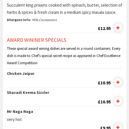
Succulent king prawns cooked with spinach, butter, selection of
herbs & spices & fresh cream in a medium spicy masala sauce.
Allergens Info:
Milk,Crustaceans
£12.95
AWARD WININER SPECIALS
These special award wining dishes are served in a round containers. Every
dish is made to Chef’s special secret recipe as appeared in Chef Excellence
Award Competition
Chicken Jaipur
£10.95
Shazadi Keema Sizzler
£10.95
Mr Naga Naga
very hot
£9.95