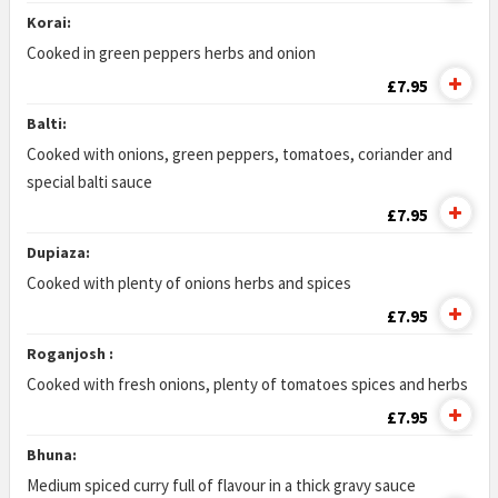
Korai:
Cooked in green peppers herbs and onion
£7.95
Balti:
Cooked with onions, green peppers, tomatoes, coriander and
special balti sauce
£7.95
Dupiaza:
Cooked with plenty of onions herbs and spices
£7.95
Roganjosh :
Cooked with fresh onions, plenty of tomatoes spices and herbs
£7.95
Bhuna:
Medium spiced curry full of flavour in a thick gravy sauce