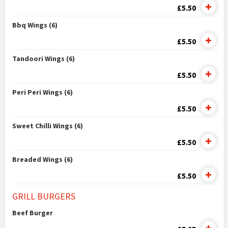
£5.50
Bbq Wings (6)
£5.50
Tandoori Wings (6)
£5.50
Peri Peri Wings (6)
£5.50
Sweet Chilli Wings (6)
£5.50
Breaded Wings (6)
£5.50
GRILL BURGERS
Beef Burger