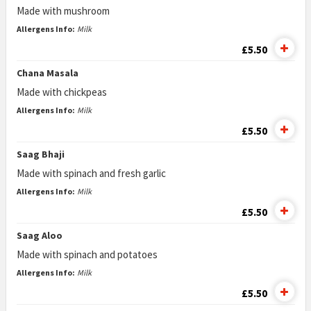
Made with mushroom
Allergens Info:
Milk
£5.50
Chana Masala
Made with chickpeas
Allergens Info:
Milk
£5.50
Saag Bhaji
Made with spinach and fresh garlic
Allergens Info:
Milk
£5.50
Saag Aloo
Made with spinach and potatoes
Allergens Info:
Milk
£5.50