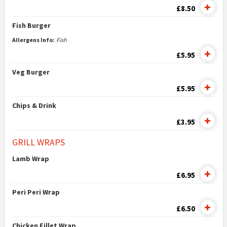
£8.50
Fish Burger
Allergens Info:
Fish
£5.95
Veg Burger
£5.95
Chips & Drink
£3.95
GRILL WRAPS
Lamb Wrap
£6.95
Peri Peri Wrap
£6.50
Chicken Fillet Wrap