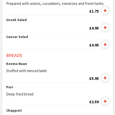
Prepared with onions, cucumbers, tomatoes and fresh herbs
£1.75
Greek Salad
£4.95
Caesar Salad
£4.95
BREADS
Keema Naan
Stuffed with minced lamb
£5.95
Puri
Deep fried bread
£2.50
Chappati