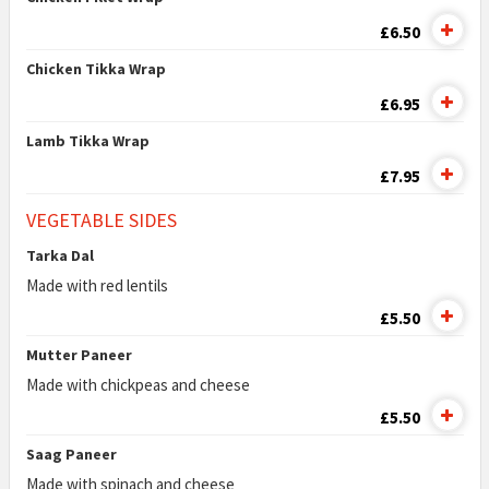
£6.50
Chicken Tikka Wrap
£6.95
Lamb Tikka Wrap
£7.95
VEGETABLE SIDES
Tarka Dal
Made with red lentils
£5.50
Mutter Paneer
Made with chickpeas and cheese
£5.50
Saag Paneer
Made with spinach and cheese