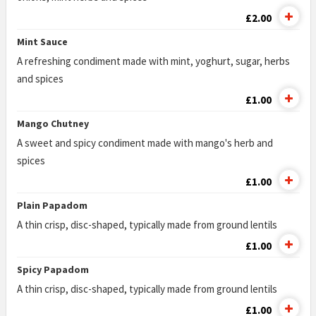
£2.00
Mint Sauce
A refreshing condiment made with mint, yoghurt, sugar, herbs
and spices
£1.00
Mango Chutney
A sweet and spicy condiment made with mango's herb and
spices
£1.00
Plain Papadom
A thin crisp, disc-shaped, typically made from ground lentils
£1.00
Spicy Papadom
A thin crisp, disc-shaped, typically made from ground lentils
£1.00