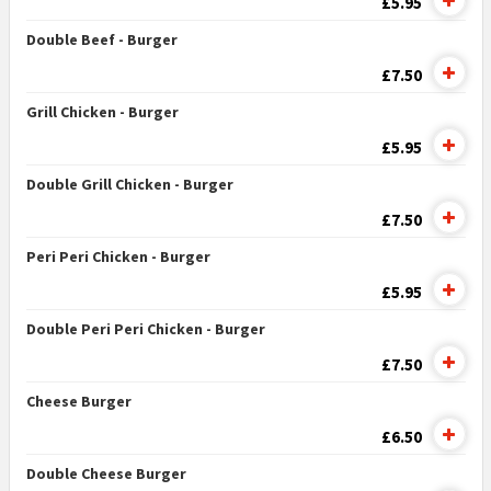
£5.95
Double Beef - Burger
£7.50
Grill Chicken - Burger
£5.95
Double Grill Chicken - Burger
£7.50
Peri Peri Chicken - Burger
£5.95
Double Peri Peri Chicken - Burger
£7.50
Cheese Burger
£6.50
Double Cheese Burger