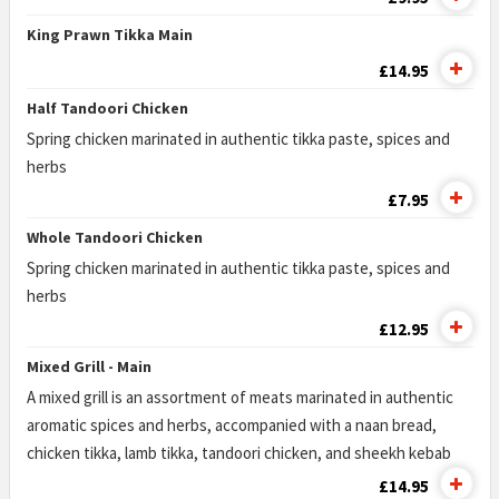
King Prawn Tikka Main
£14.95
Half Tandoori Chicken
Spring chicken marinated in authentic tikka paste, spices and
herbs
£7.95
Whole Tandoori Chicken
Spring chicken marinated in authentic tikka paste, spices and
herbs
£12.95
Mixed Grill - Main
A mixed grill is an assortment of meats marinated in authentic
aromatic spices and herbs, accompanied with a naan bread,
chicken tikka, lamb tikka, tandoori chicken, and sheekh kebab
£14.95