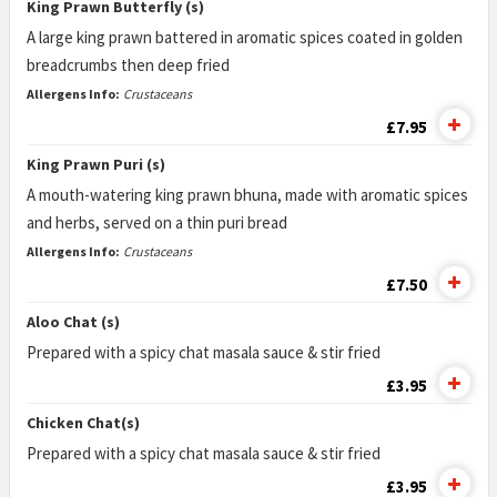
King Prawn Butterfly (s)
A large king prawn battered in aromatic spices coated in golden
breadcrumbs then deep fried
Allergens Info:
Crustaceans
£7.95
King Prawn Puri (s)
A mouth-watering king prawn bhuna, made with aromatic spices
and herbs, served on a thin puri bread
Allergens Info:
Crustaceans
£7.50
Aloo Chat (s)
Prepared with a spicy chat masala sauce & stir fried
£3.95
Chicken Chat(s)
Prepared with a spicy chat masala sauce & stir fried
£3.95