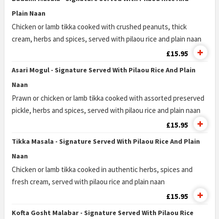
Plain Naan
Chicken or lamb tikka cooked with crushed peanuts, thick
cream, herbs and spices, served with pilaou rice and plain naan
£15.95
Asari Mogul - Signature Served With Pilaou Rice And Plain
Naan
Prawn or chicken or lamb tikka cooked with assorted preserved
pickle, herbs and spices, served with pilaou rice and plain naan
£15.95
Tikka Masala - Signature Served With Pilaou Rice And Plain
Naan
Chicken or lamb tikka cooked in authentic herbs, spices and
fresh cream, served with pilaou rice and plain naan
£15.95
Kofta Gosht Malabar - Signature Served With Pilaou Rice