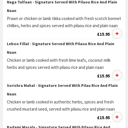
Naga Tulfaan - Signature Served With Pilaou Rice And Plain
Naan
Prawn or chicken or lamb tikka cooked with fresh scotch bonnet
chillies, herbs and spices served with pilaou rice and plain naan
£15.95
Leboo Fillal - Signature Served With Pilaou Rice And Plain
Naan
Chicken or lamb cooked with fresh lime leafs, coconut milk
herbs and spices served with pilaou rice and plain naan
£15.95
Sorishra Mahal - Signature Served With Pilau Rice And Plain
Naan
Chicken or lamb cooked in authentic herbs, spices and fresh
crushed mustard seed, served with pilaou rice and plain naan
£15.95
Badami Masala - Signature Served With Pilaou Rice And