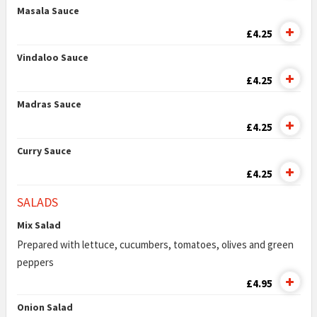
Masala Sauce
£4.25
Vindaloo Sauce
£4.25
Madras Sauce
£4.25
Curry Sauce
£4.25
SALADS
Mix Salad
Prepared with lettuce, cucumbers, tomatoes, olives and green
peppers
£4.95
Onion Salad