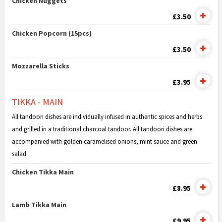
Chicken Nuggets
£3.50
Chicken Popcorn (15pcs)
£3.50
Mozzarella Sticks
£3.95
TIKKA - MAIN
All tandoori dishes are individually infused in authentic spices and herbs
and grilled in a traditional charcoal tandoor. All tandoori dishes are
accompanied with golden caramelised onions, mint sauce and green
salad.
Chicken Tikka Main
£8.95
Lamb Tikka Main
£9.95