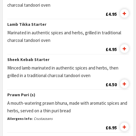
charcoal tandoori oven
£4.95
Lamb Tikka Starter
Marinated in authentic spices and herbs, grilled in traditional
charcoal tandoori oven
£4.95
Sheek Kebab Starter
Minced lamb marinated in authentic spices and herbs, then
grilled in a traditional charcoal tandoori oven
£4.50
Prawn Puri (s)
A mouth-watering prawn bhuna, made with aromatic spices and
herbs, served on a thin puri bread
Allergens Info:
Crustaceans
£6.95