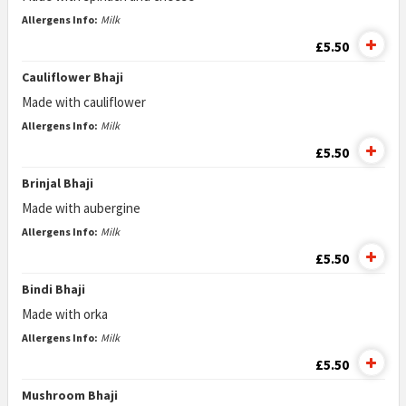
Allergens Info:
Milk
£5.50
Cauliflower Bhaji
Made with cauliflower
Allergens Info:
Milk
£5.50
Brinjal Bhaji
Made with aubergine
Allergens Info:
Milk
£5.50
Bindi Bhaji
Made with orka
Allergens Info:
Milk
£5.50
Mushroom Bhaji