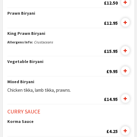
£12.50
Prawn Biryani
£12.95
King Prawn Biryani
Allergens Info:
Crustaceans
£15.95
Vegetable Biryani
£9.95
Mixed Biryani
Chicken tikka, lamb tikka, prawns.
£14.95
CURRY SAUCE
Korma Sauce
£4.25