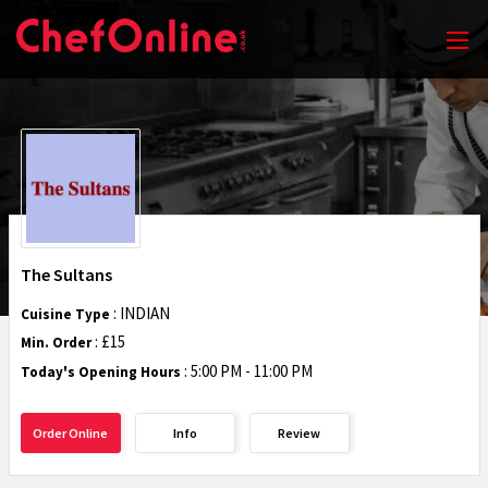
The Sultans
: INDIAN
Cuisine Type
: £15
Min. Order
:
5:00 PM - 11:00 PM
Today's Opening Hours
Order Online
Info
Review