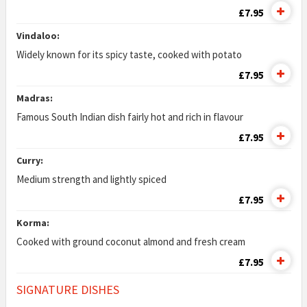
£7.95
Vindaloo:
Widely known for its spicy taste, cooked with potato
£7.95
Madras:
Famous South Indian dish fairly hot and rich in flavour
£7.95
Curry:
Medium strength and lightly spiced
£7.95
Korma:
Cooked with ground coconut almond and fresh cream
£7.95
SIGNATURE DISHES