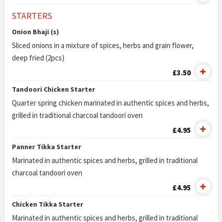
STARTERS
Onion Bhaji (s)
Sliced onions in a mixture of spices, herbs and grain flower,
deep fried (2pcs)
£3.50
Tandoori Chicken Starter
Quarter spring chicken marinated in authentic spices and herbs,
grilled in traditional charcoal tandoori oven
£4.95
Panner Tikka Starter
Marinated in authentic spices and herbs, grilled in traditional
charcoal tandoori oven
£4.95
Chicken Tikka Starter
Marinated in authentic spices and herbs, grilled in traditional