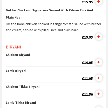
£15.95
Butter Chicken - Signature Served With Pilaou Rice And
Plain Naan
Off the bone chicken cooked in tangy tomato sauce with butter
and cream, served with pilaou rice and plain naan
£15.95
BIRYANI
Chicken Biryani
£10.95
Lamb Biryani
£11.95
Chicken Tikka Biryani
£11.50
Lamb Tikka Biryani