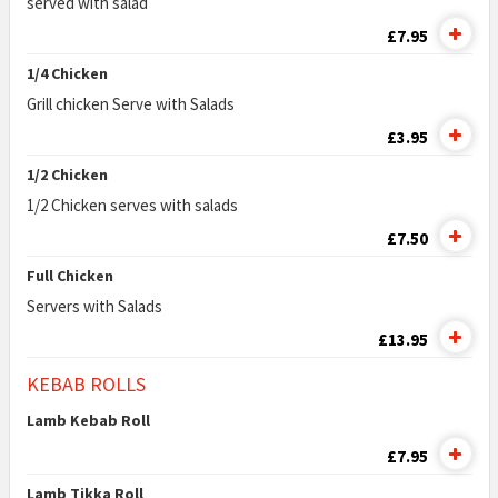
served with salad
£7.95
1/4 Chicken
Grill chicken Serve with Salads
£3.95
1/2 Chicken
1/2 Chicken serves with salads
£7.50
Full Chicken
Servers with Salads
£13.95
KEBAB ROLLS
Lamb Kebab Roll
£7.95
Lamb Tikka Roll