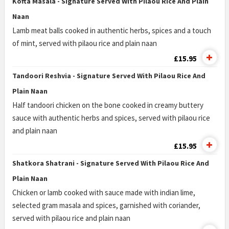
Kofta Masala - Signature Served With Pilaou Rice And Plain
Naan
Lamb meat balls cooked in authentic herbs, spices and a touch
of mint, served with pilaou rice and plain naan
£15.95
Tandoori Reshvia - Signature Served With Pilaou Rice And
Plain Naan
Half tandoori chicken on the bone cooked in creamy buttery
sauce with authentic herbs and spices, served with pilaou rice
and plain naan
£15.95
Shatkora Shatrani - Signature Served With Pilaou Rice And
Plain Naan
Chicken or lamb cooked with sauce made with indian lime,
selected gram masala and spices, garnished with coriander,
served with pilaou rice and plain naan