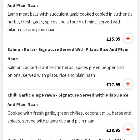
And Plain Naan
Lamb meat balls with succulent lamb cooked cooled in authentic
herbs, fresh garlic, spices and a touch of mint, served with
pilaou rice and plain naan
£15.95
Salmon Korai - Signature Served With Pilaou Rice And Plain
Naan
Salmon cooked in authentic herbs, spices green pepper and
onions, served with pilaou rice and plain naan
£17.95
Chilli Garlic King Prawn - Signature Served With Pilaou Rice
And Plain Naan
Cooked with fresh garlic, green chillies, coconut milk, herbs and
spices, served with pilaou rice and plain naan
£18.95