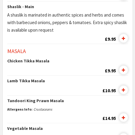
Shaslik - Main
A shaslik is marinated in authentic spices and herbs and comes
with barbecued onions, peppers & tomatoes. Extra spicy shaslik
is available upon request
£9.95
MASALA
Chicken Tikka Masala
£9.95
Lamb Tikka Masala
£10.95
Tandoori King Prawn Masala
Allergens Info:
Crustaceans
£14.95
Vegetable Masala