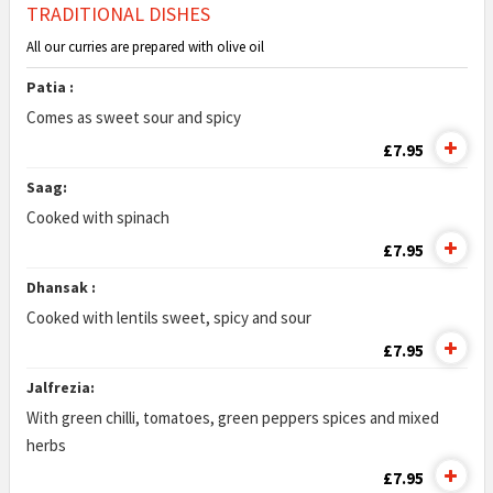
TRADITIONAL DISHES
All our curries are prepared with olive oil
Patia :
Comes as sweet sour and spicy
£7.95
Saag:
Cooked with spinach
£7.95
Dhansak :
Cooked with lentils sweet, spicy and sour
£7.95
Jalfrezia:
With green chilli, tomatoes, green peppers spices and mixed
herbs
£7.95