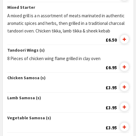
Mixed Starter
A mixed grill is a n assortment of meats marinated in authentic
aromatic spices and herbs, then grilled in a traditional charcoal
tandoori oven. Chicken tikka, lamb tikka & sheek kebab
£6.50
Tandoori Wings (s)
8 Pieces of chicken wing flame grilled in clay oven
£6.95
Chicken Samosa (s)
£3.95
Lamb Samosa (s)
£3.95
Vegetable Samosa (s)
£3.95