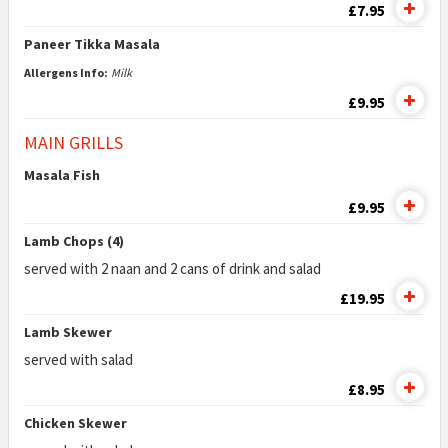
£7.95
Paneer Tikka Masala
Allergens Info:
Milk
£9.95
MAIN GRILLS
Masala Fish
£9.95
Lamb Chops (4)
served with 2 naan and 2 cans of drink and salad
£19.95
Lamb Skewer
served with salad
£8.95
Chicken Skewer