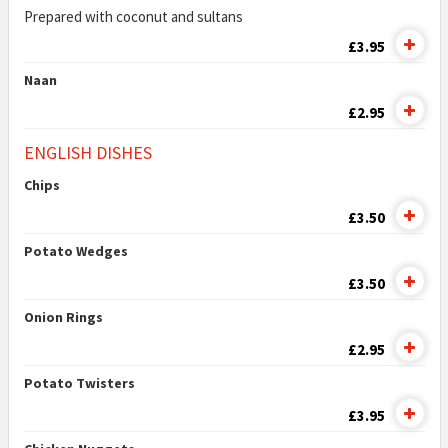
Prepared with coconut and sultans
£3.95
Naan
£2.95
ENGLISH DISHES
Chips
£3.50
Potato Wedges
£3.50
Onion Rings
£2.95
Potato Twisters
£3.95