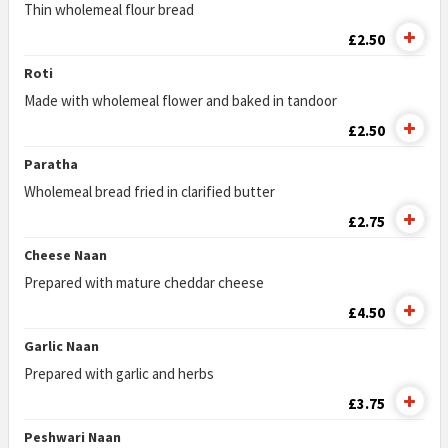
Thin wholemeal flour bread
£2.50
Roti
Made with wholemeal flower and baked in tandoor
£2.50
Paratha
Wholemeal bread fried in clarified butter
£2.75
Cheese Naan
Prepared with mature cheddar cheese
£4.50
Garlic Naan
Prepared with garlic and herbs
£3.75
Peshwari Naan