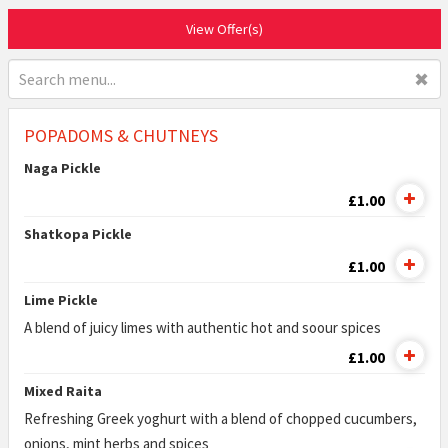
View Offer(s)
✖
POPADOMS & CHUTNEYS
Naga Pickle
£1.00
Shatkopa Pickle
£1.00
Lime Pickle
A blend of juicy limes with authentic hot and soour spices
£1.00
Mixed Raita
Refreshing Greek yoghurt with a blend of chopped cucumbers,
onions, mint herbs and spices