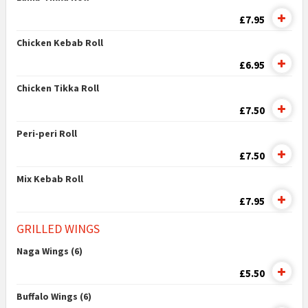
£7.95
Chicken Kebab Roll
£6.95
Chicken Tikka Roll
£7.50
Peri-peri Roll
£7.50
Mix Kebab Roll
£7.95
GRILLED WINGS
Naga Wings (6)
£5.50
Buffalo Wings (6)