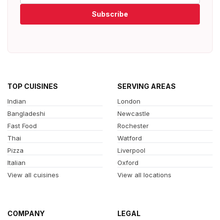
Subscribe
TOP CUISINES
SERVING AREAS
Indian
London
Bangladeshi
Newcastle
Fast Food
Rochester
Thai
Watford
Pizza
Liverpool
Italian
Oxford
View all cuisines
View all locations
COMPANY
LEGAL