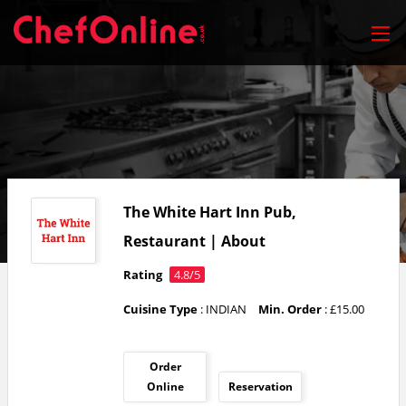
The White Hart Inn Pub,
Restaurant | About
Rating
4.8/5
Cuisine Type
: INDIAN
Min. Order
: £15.00
Order
Online
Reservation