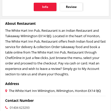
Info
Review
About Restaurant
The White Hart Inn Pub, Restaurant is an Indian Restaurant and
Takeaway Wilmington EX14 9JQ. Located in the heart of Honiton,
The White Hart Inn Pub, Restaurant offers fresh Indian food and fast
service for delivery & collection Order takeaway food and book a
table online from The White Hart Inn Pub, Restaurant through
ChefOnline in just a few clicks. Just browse the menu, select your
order and proceed to the checkout. Pay via cash or card. Had an
experience and wish to leave a review? Simply go to My Account
section to rate us and share your thoughts.
Address
The White Hart Inn Wilmington, Wilmington, Honiton EX14 9JQ
Contact Number
01404 623293