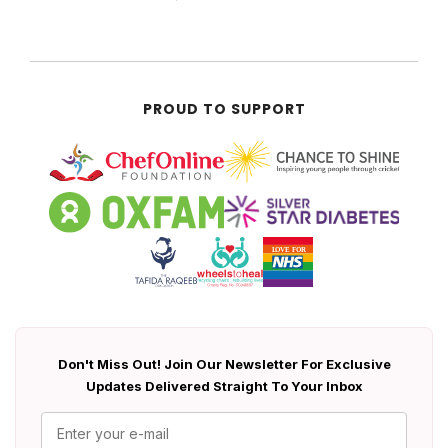
PROUD TO SUPPORT
Don't Miss Out! Join Our Newsletter For Exclusive
Updates Delivered Straight To Your Inbox