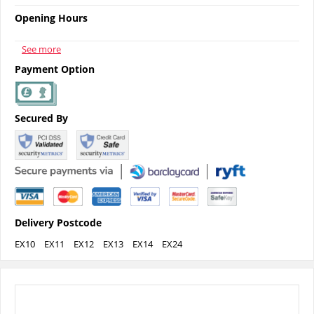
Opening Hours
See more
Payment Option
Secured By
Delivery Postcode
EX10
EX11
EX12
EX13
EX14
EX24