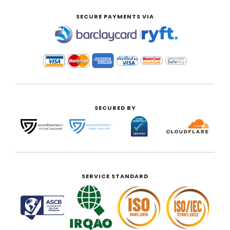
SECURE PAYMENTS VIA
|
SECURED BY
SERVICE STANDARD