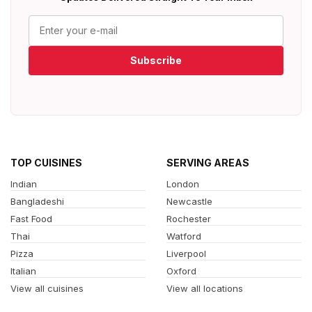
Subscribe
TOP CUISINES
SERVING AREAS
Indian
London
Bangladeshi
Newcastle
Fast Food
Rochester
Thai
Watford
Pizza
Liverpool
Italian
Oxford
View all cuisines
View all locations