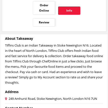
Order
Online
Info
Review
About Takeaway
Tiffins Club is an Indian Takeaway in Stoke Newington N16. Located
in the heart of North London, Tiffins Club offers fresh Indian food
and fast service for delivery & collection. Order takeaway food online
from Tiffins Club through ChefOnline in just a few clicks. Just browse
the menu, Pick your favourite food items and proceed to the
checkout. Pay via cash or card. Had an experience and wish to leave
a review? Simply go to My Account section to rate us and share your
thoughts.
Address
249 Amhurst Road, Stoke Newington, North London N16 7UN