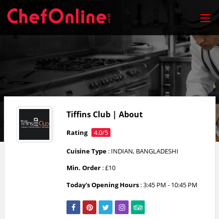
Tiffins Club | About
Rating
4.0/5
Cuisine Type
: INDIAN, BANGLADESHI
Min. Order
: £10
Today's Opening Hours
:
3:45 PM - 10:45 PM