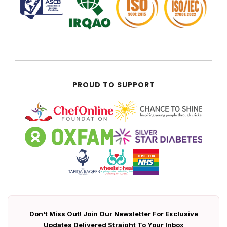
PROUD TO SUPPORT
Don't Miss Out! Join Our Newsletter For Exclusive
Updates Delivered Straight To Your Inbox