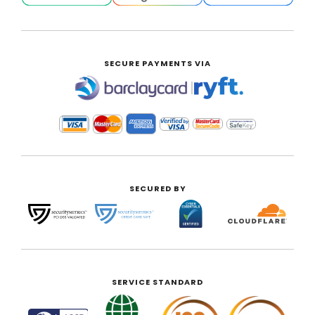
SECURE PAYMENTS VIA
|
SECURED BY
SERVICE STANDARD