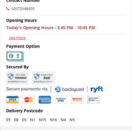
Contact Number
02072548459
Opening Hours
Today's Opening Hours
:
3:45 PM - 10:45 PM
See more
Payment Option
Secured By
Delivery Postcode
E5
E8
E9
N1
N15
N16
N4
N5