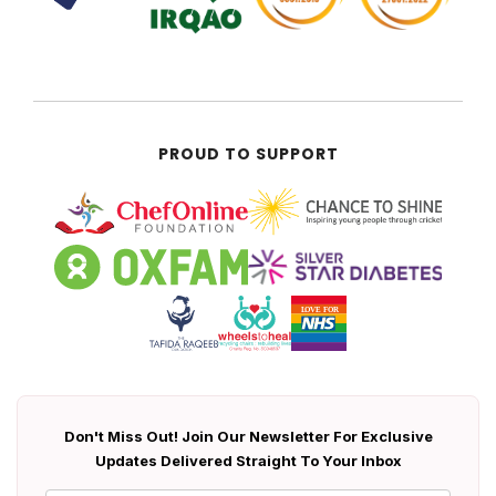
PROUD TO SUPPORT
Don't Miss Out! Join Our Newsletter For Exclusive
Updates Delivered Straight To Your Inbox