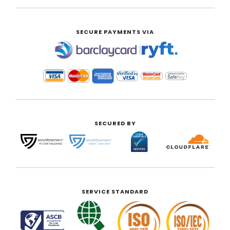
SECURE PAYMENTS VIA
|
SECURED BY
SERVICE STANDARD