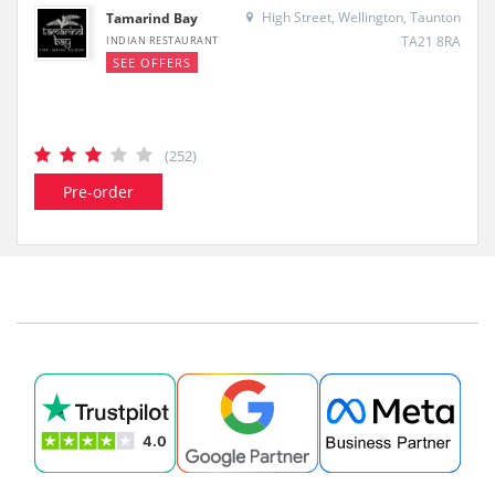
High Street, Wellington, Taunton
Tamarind Bay
TA21 8RA
INDIAN RESTAURANT
SEE OFFERS
(252)
Pre-order