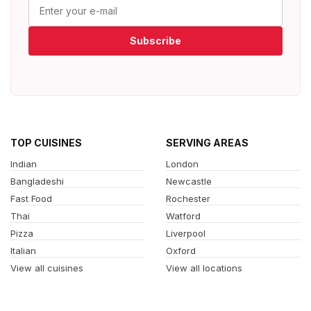
Subscribe
TOP CUISINES
SERVING AREAS
Indian
London
Bangladeshi
Newcastle
Fast Food
Rochester
Thai
Watford
Pizza
Liverpool
Italian
Oxford
View all cuisines
View all locations