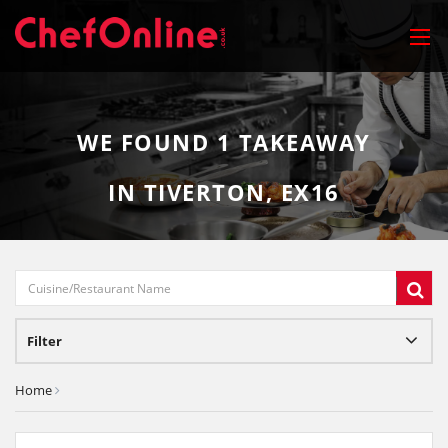
WE FOUND
1
TAKEAWAY
IN TIVERTON, EX16
Filter
Home