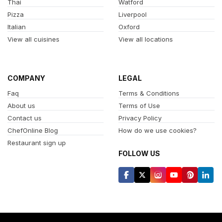
Thai
Watford
Pizza
Liverpool
Italian
Oxford
View all cuisines
View all locations
COMPANY
LEGAL
Faq
Terms & Conditions
About us
Terms of Use
Contact us
Privacy Policy
ChefOnline Blog
How do we use cookies?
Restaurant sign up
FOLLOW US