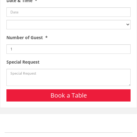
Date & Time *
Number of Guest *
Special Request