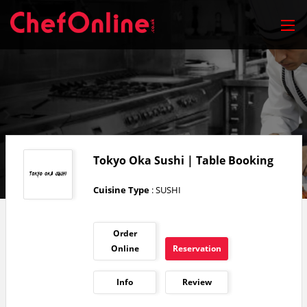
Tokyo Oka Sushi | Table Booking
Cuisine Type
: SUSHI
Order
Online
Reservation
Info
Review