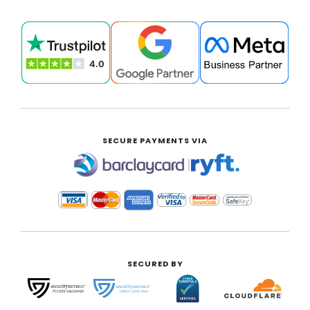
SECURE PAYMENTS VIA
|
SECURED BY