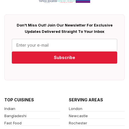
Don't Miss Out! Join Our Newsletter For Exclusive
Updates Delivered Straight To Your Inbox
Subscribe
TOP CUISINES
SERVING AREAS
Indian
London
Bangladeshi
Newcastle
Fast Food
Rochester