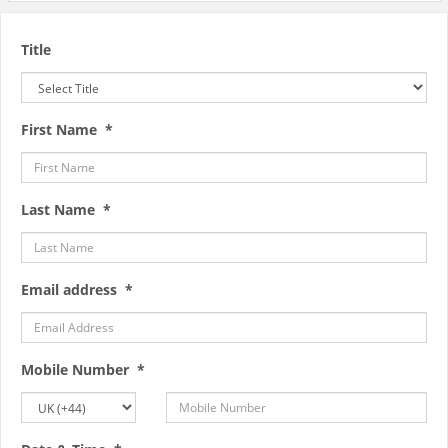
Title
First Name *
Last Name *
Email address *
Mobile Number *