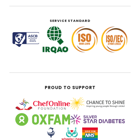
SERVICE STANDARD
PROUD TO SUPPORT