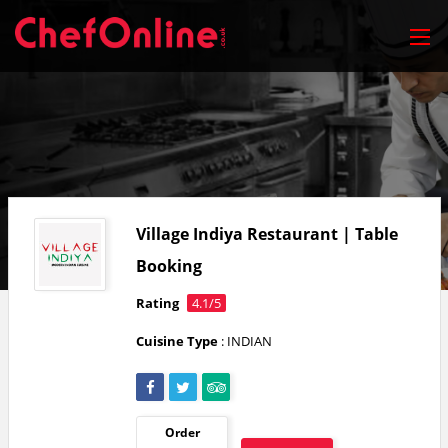
Village Indiya Restaurant | Table
Booking
Rating
4.1/5
Cuisine Type
: INDIAN
Order