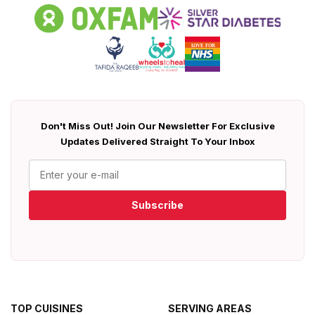
Don't Miss Out! Join Our Newsletter For Exclusive
Updates Delivered Straight To Your Inbox
Subscribe
TOP CUISINES
SERVING AREAS