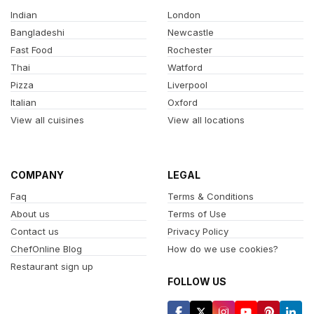
Indian
London
Bangladeshi
Newcastle
Fast Food
Rochester
Thai
Watford
Pizza
Liverpool
Italian
Oxford
View all cuisines
View all locations
COMPANY
LEGAL
Faq
Terms & Conditions
About us
Terms of Use
Contact us
Privacy Policy
ChefOnline Blog
How do we use cookies?
Restaurant sign up
FOLLOW US