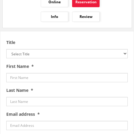
Online
Reservation
Info
Review
Title
First Name *
Last Name *
Email address *