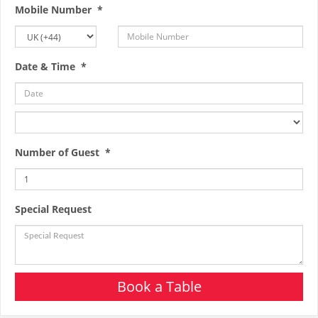
Mobile Number *
Date & Time *
Number of Guest *
Special Request