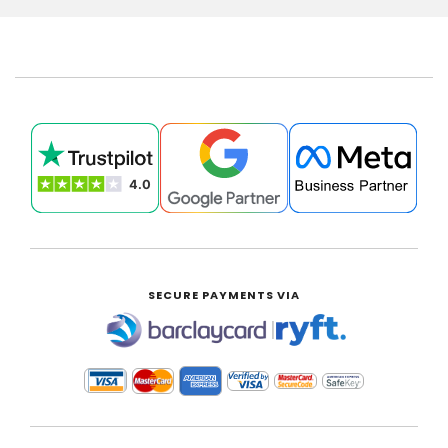
SECURE PAYMENTS VIA
|