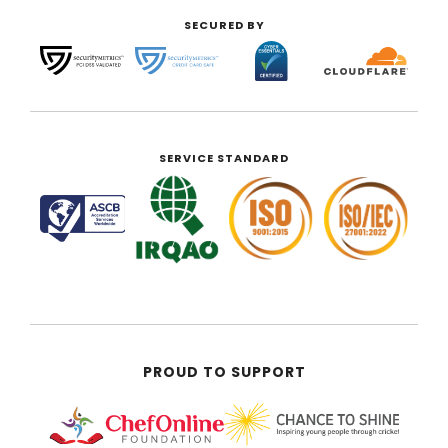
SECURED BY
SERVICE STANDARD
PROUD TO SUPPORT