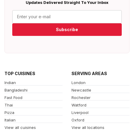
Updates Delivered Straight To Your Inbox
Subscribe
TOP CUISINES
SERVING AREAS
Indian
London
Bangladeshi
Newcastle
Fast Food
Rochester
Thai
Watford
Pizza
Liverpool
Italian
Oxford
View all cuisines
View all locations