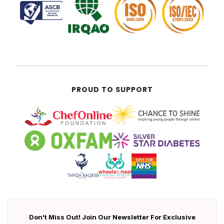
PROUD TO SUPPORT
Don't Miss Out! Join Our Newsletter For Exclusive