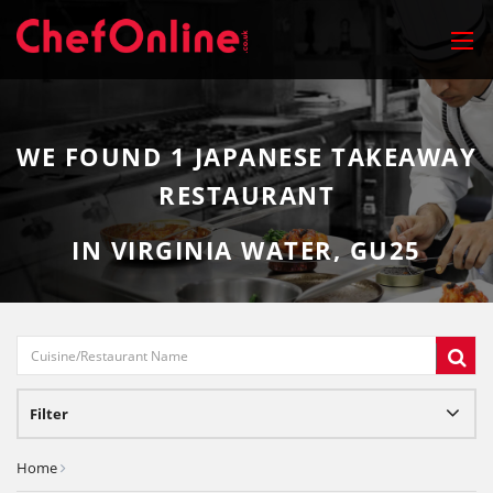
WE FOUND
1
JAPANESE TAKEAWAY
RESTAURANT
IN VIRGINIA WATER, GU25
Filter
Home