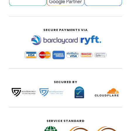
SECURE PAYMENTS VIA
|
SECURED BY
SERVICE STANDARD