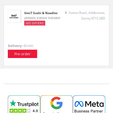
Station Road , Addlestone,
Umi7 Sushi & Noodles
Surrey KT15 2BD
JAPANESE, KOREAN TAKEAWAY
SEE OFFERS
Delivery:
45 min
Pre-order