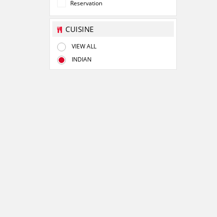
Reservation
CUISINE
VIEW ALL
INDIAN