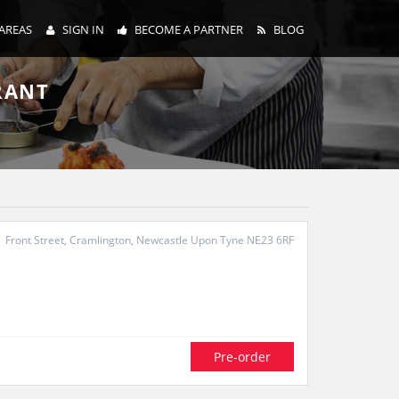
AREAS
SIGN IN
BECOME A PARTNER
BLOG
RANT
Front Street, Cramlington, Newcastle Upon Tyne NE23 6RF
Pre-order