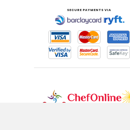
SECURE PAYMENTS VIA
|