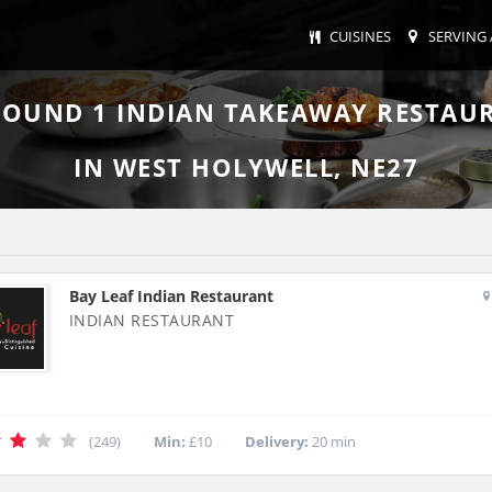
CUISINES
SERVING 
FOUND
1
INDIAN TAKEAWAY RESTAU
IN WEST HOLYWELL, NE27
Bay Leaf Indian Restaurant
INDIAN RESTAURANT
(249)
Min:
£10
Delivery:
20 min