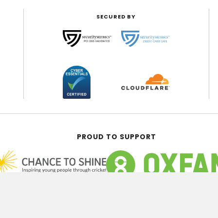
SECURED BY
PROUD TO SUPPORT