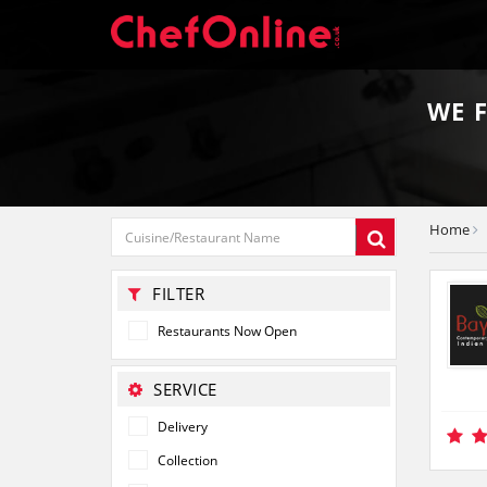
WE 
Home
FILTER
Restaurants Now Open
SERVICE
Delivery
Collection