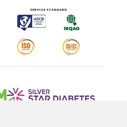
SERVICE STANDARD