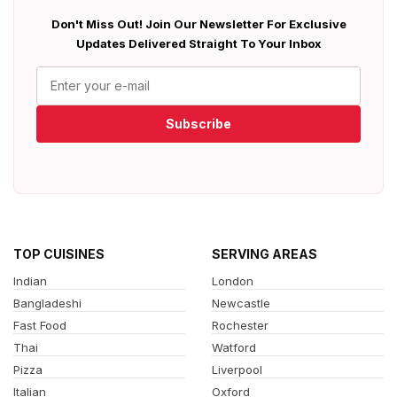
Don't Miss Out! Join Our Newsletter For Exclusive
Updates Delivered Straight To Your Inbox
Subscribe
TOP CUISINES
SERVING AREAS
Indian
London
Bangladeshi
Newcastle
Fast Food
Rochester
Thai
Watford
Pizza
Liverpool
Italian
Oxford