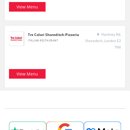
View Menu
Hackney Rd,
Tre Colori Shoreditch-Pizzeria
Shoreditch, London E2
ITALIAN RESTAURANT
7NX
View Menu