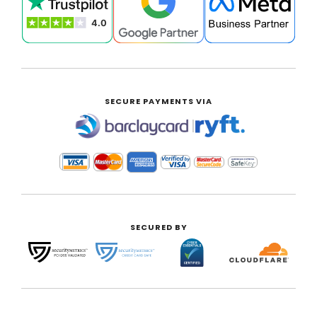
SECURE PAYMENTS VIA
|
SECURED BY