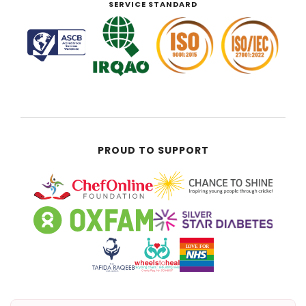
SERVICE STANDARD
PROUD TO SUPPORT