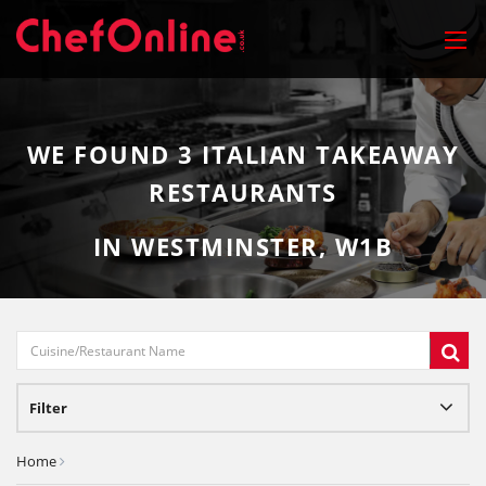
WE FOUND
3
ITALIAN TAKEAWAY
RESTAURANTS
IN WESTMINSTER, W1B
Filter
Home