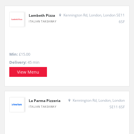
Kennington Rd, London, London SE11
Lambeth Pizza
6SF
ITALIAN TAKEAWAY
Min:
£15.00
Delivery:
45 min
View Menu
Kennington Rd, London, London
La Parma Pizzeria
SE11 6SF
ITALIAN TAKEAWAY