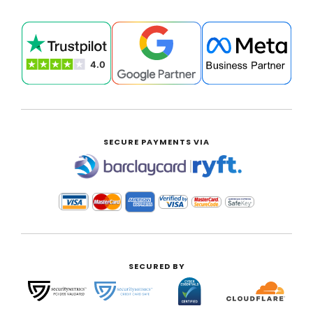
SECURE PAYMENTS VIA
|
SECURED BY