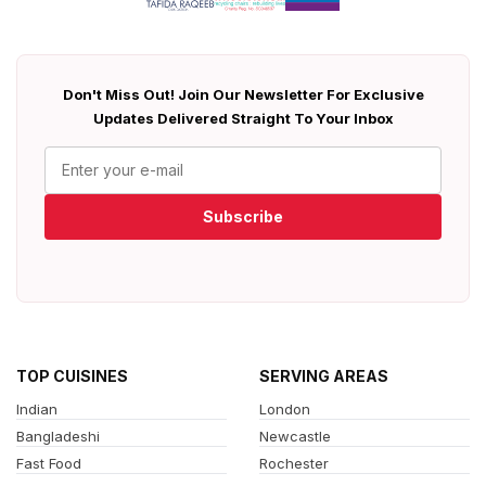
Don't Miss Out! Join Our Newsletter For Exclusive
Updates Delivered Straight To Your Inbox
Subscribe
TOP CUISINES
SERVING AREAS
Indian
London
Bangladeshi
Newcastle
Fast Food
Rochester