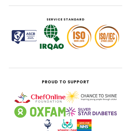
SERVICE STANDARD
PROUD TO SUPPORT