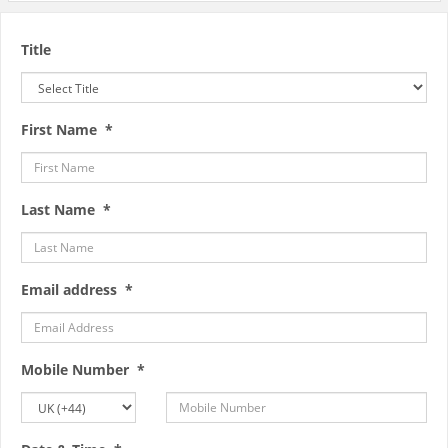
Title
First Name *
Last Name *
Email address *
Mobile Number *