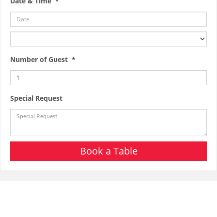
Date & Time *
Number of Guest *
Special Request