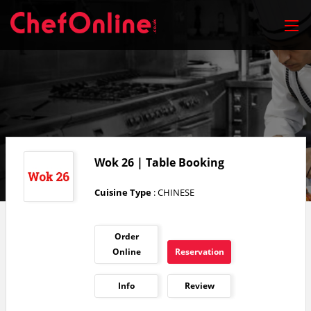
Wok 26 | Table Booking
Cuisine Type
: CHINESE
Order
Online
Reservation
Info
Review