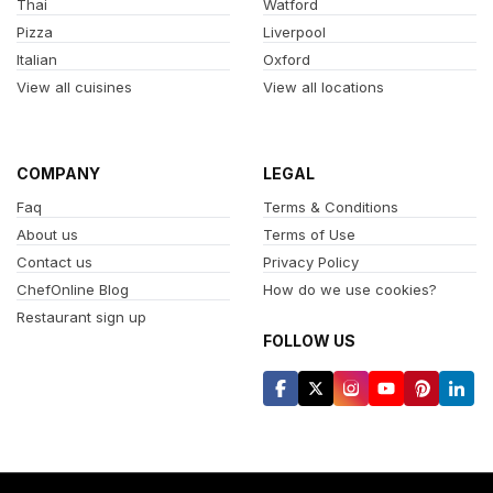
Thai
Watford
Pizza
Liverpool
Italian
Oxford
View all cuisines
View all locations
COMPANY
LEGAL
Faq
Terms & Conditions
About us
Terms of Use
Contact us
Privacy Policy
ChefOnline Blog
How do we use cookies?
Restaurant sign up
FOLLOW US