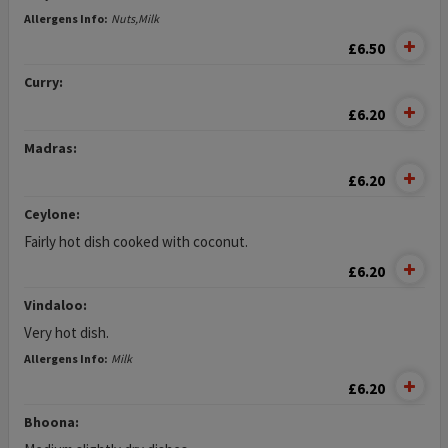
Allergens Info:
Nuts,Milk
£6.50
Curry:
£6.20
Madras:
£6.20
Ceylone:
Fairly hot dish cooked with coconut.
£6.20
Vindaloo:
Very hot dish.
Allergens Info:
Milk
£6.20
Bhoona: