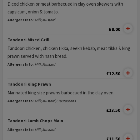
Diced chicken or meat barbecued in clay oven skewers with
capsicum, onion & tomato.
Allergens Info:
Milk,Mustard
£9.00
Tandoori Mixed Grill
Tandoori chicken, chicken tikka, seekh kebab, meat tikka & king
prawn served with naan bread.
Allergens Info:
Milk,Mustard
£12.50
Tandoori King Prawn
Marinated king size prawns barbecued in the clay oven.
Allergens Info:
Milk,Mustard,Crustaceans
£13.50
Tandoori Lamb Chops Main
Allergens Info:
Milk,Mustard
£11.50