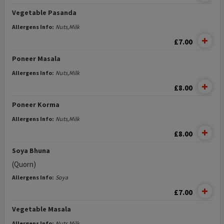
Vegetable Pasanda
Allergens Info:
Nuts,Milk
£7.00
Poneer Masala
Allergens Info:
Nuts,Milk
£8.00
Poneer Korma
Allergens Info:
Nuts,Milk
£8.00
Soya Bhuna
(Quorn)
Allergens Info:
Soya
£7.00
Vegetable Masala
Allergens Info:
Nuts,Milk