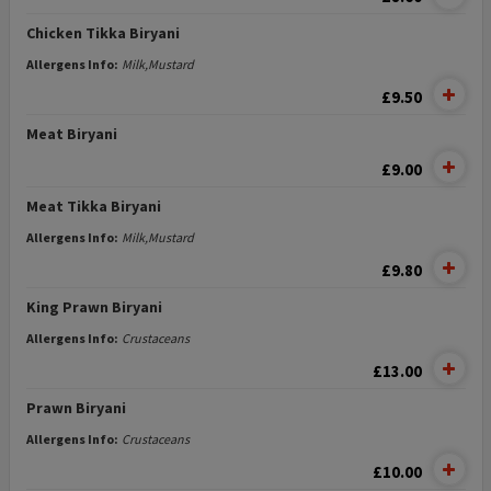
Chicken Tikka Biryani
Allergens Info:
Milk,Mustard
£9.50
Meat Biryani
£9.00
Meat Tikka Biryani
Allergens Info:
Milk,Mustard
£9.80
King Prawn Biryani
Allergens Info:
Crustaceans
£13.00
Prawn Biryani
Allergens Info:
Crustaceans
£10.00