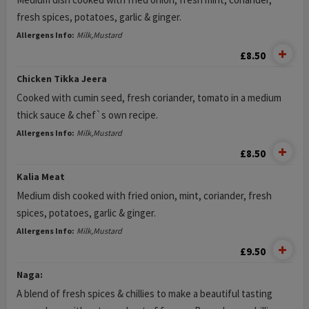
fresh spices, potatoes, garlic & ginger.
Allergens Info:
Milk,Mustard
£8.50
Chicken Tikka Jeera
Cooked with cumin seed, fresh coriander, tomato in a medium
thick sauce & chef`s own recipe.
Allergens Info:
Milk,Mustard
£8.50
Kalia Meat
Medium dish cooked with fried onion, mint, coriander, fresh
spices, potatoes, garlic & ginger.
Allergens Info:
Milk,Mustard
£9.50
Naga:
A blend of fresh spices & chillies to make a beautiful tasting