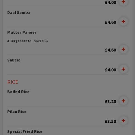
£4.00
Daal Samba
£4.60
Mutter Paneer
Allergens Info:
Nuts,Milk
£4.60
Sauce:
£4.00
RICE
Boiled Rice
£3.20
Pilau Rice
£3.50
Special Fried Rice