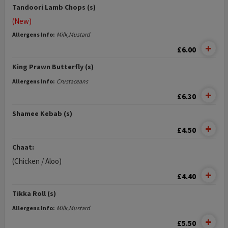
Tandoori Lamb Chops (s)
(New)
Allergens Info:
Milk,Mustard
£6.00
King Prawn Butterfly (s)
Allergens Info:
Crustaceans
£6.30
Shamee Kebab (s)
£4.50
Chaat:
(Chicken / Aloo)
£4.40
Tikka Roll (s)
Allergens Info:
Milk,Mustard
£5.50