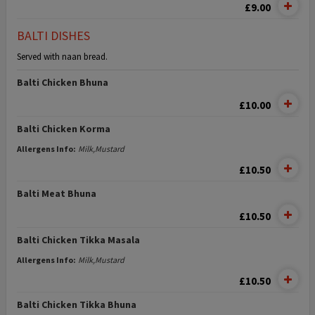
£9.00
BALTI DISHES
Served with naan bread.
Balti Chicken Bhuna
£10.00
Balti Chicken Korma
Allergens Info:
Milk,Mustard
£10.50
Balti Meat Bhuna
£10.50
Balti Chicken Tikka Masala
Allergens Info:
Milk,Mustard
£10.50
Balti Chicken Tikka Bhuna