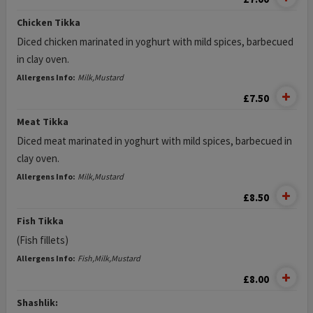
Chicken Tikka
Diced chicken marinated in yoghurt with mild spices, barbecued
in clay oven.
Allergens Info:
Milk,Mustard
£7.50
Meat Tikka
Diced meat marinated in yoghurt with mild spices, barbecued in
clay oven.
Allergens Info:
Milk,Mustard
£8.50
Fish Tikka
(Fish fillets)
Allergens Info:
Fish,Milk,Mustard
£8.00
Shashlik: