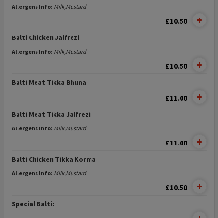
Allergens Info:
Milk,Mustard
£10.50
Balti Chicken Jalfrezi
Allergens Info:
Milk,Mustard
£10.50
Balti Meat Tikka Bhuna
£11.00
Balti Meat Tikka Jalfrezi
Allergens Info:
Milk,Mustard
£11.00
Balti Chicken Tikka Korma
Allergens Info:
Milk,Mustard
£10.50
Special Balti: