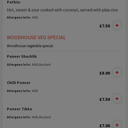
Pathia:
Hot, sweet & sour cooked with coconut, served with pilau rice.
Allergens Info:
Milk
£7.50
WOODHOUSE VEG SPECIAL
Woodhouse vegetable special.
Paneer Shashlik
Allergens Info:
Milk,Mustard
£8.00
Chilli Poneer
Allergens Info:
Milk
£7.50
Poneer Tikka
Allergens Info:
Milk,Mustard
£7.00