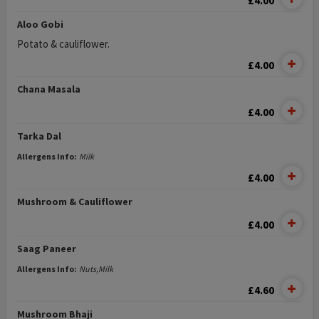
£4.00
Aloo Gobi
Potato & cauliflower.
£4.00
Chana Masala
£4.00
Tarka Dal
Allergens Info:
Milk
£4.00
Mushroom & Cauliflower
£4.00
Saag Paneer
Allergens Info:
Nuts,Milk
£4.60
Mushroom Bhaji