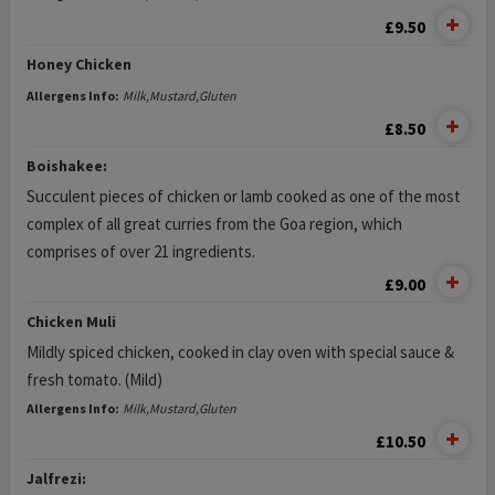
£9.50
Honey Chicken
Allergens Info:
Milk,Mustard,Gluten
£8.50
Boishakee:
Succulent pieces of chicken or lamb cooked as one of the most
complex of all great curries from the Goa region, which
comprises of over 21 ingredients.
£9.00
Chicken Muli
Mildly spiced chicken, cooked in clay oven with special sauce &
fresh tomato. (Mild)
Allergens Info:
Milk,Mustard,Gluten
£10.50
Jalfrezi: