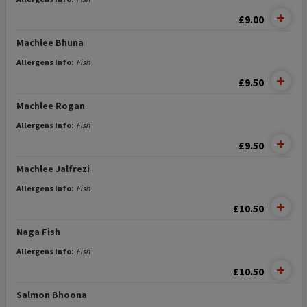
£9.00
Machlee Bhuna
Allergens Info:
Fish
£9.50
Machlee Rogan
Allergens Info:
Fish
£9.50
Machlee Jalfrezi
Allergens Info:
Fish
£10.50
Naga Fish
Allergens Info:
Fish
£10.50
Salmon Bhoona