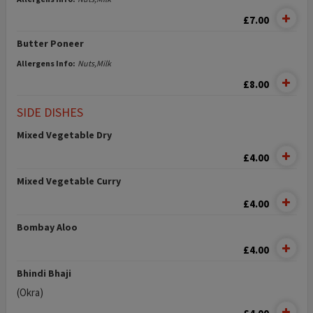
£7.00
Butter Poneer
Allergens Info:
Nuts,Milk
£8.00
SIDE DISHES
Mixed Vegetable Dry
£4.00
Mixed Vegetable Curry
£4.00
Bombay Aloo
£4.00
Bhindi Bhaji
(Okra)