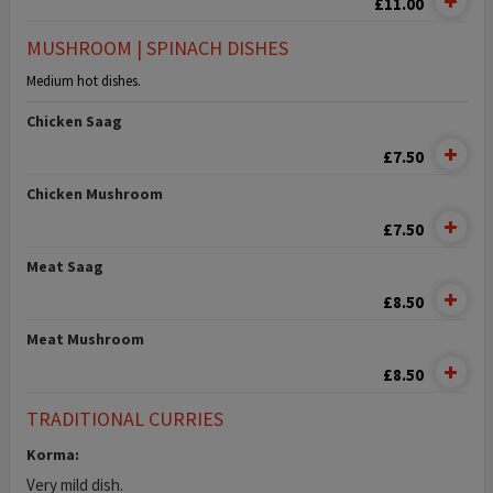
£11.00
MUSHROOM | SPINACH DISHES
Medium hot dishes.
Chicken Saag
£7.50
Chicken Mushroom
£7.50
Meat Saag
£8.50
Meat Mushroom
£8.50
TRADITIONAL CURRIES
Korma:
Very mild dish.