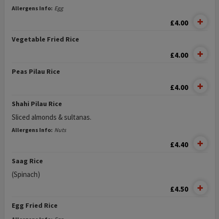
Allergens Info:
Egg
£4.00
Vegetable Fried Rice
£4.00
Peas Pilau Rice
£4.00
Shahi Pilau Rice
Sliced almonds & sultanas.
Allergens Info:
Nuts
£4.40
Saag Rice
(Spinach)
£4.50
Egg Fried Rice