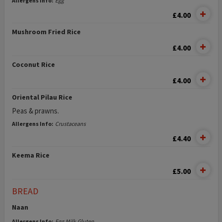
Allergens Info:
Egg
£4.00
Mushroom Fried Rice
£4.00
Coconut Rice
£4.00
Oriental Pilau Rice
Peas & prawns.
Allergens Info:
Crustaceans
£4.40
Keema Rice
£5.00
BREAD
Naan
Allergens Info:
Egg,Milk,Gluten