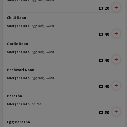
£3.20
Chilli Naan
Allergens Info:
Egg,Milk,Gluten
£3.40
Garlic Naan
Allergens Info:
Egg,Milk,Gluten
£3.40
Peshwari Naan
Allergens Info:
Egg,Milk,Gluten
£3.40
Paratha
Allergens Info:
Gluten
£3.50
Egg Paratha