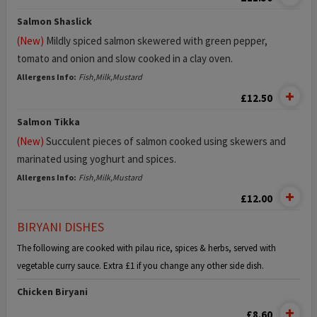
Salmon Shaslick
(New)
Mildly spiced salmon skewered with green pepper,
tomato and onion and slow cooked in a clay oven.
Allergens Info:
Fish,Milk,Mustard
£12.50
Salmon Tikka
(New)
Succulent pieces of salmon cooked using skewers and
marinated using yoghurt and spices.
Allergens Info:
Fish,Milk,Mustard
£12.00
BIRYANI DISHES
The following are cooked with pilau rice, spices & herbs, served with
vegetable curry sauce. Extra £1 if you change any other side dish.
Chicken Biryani
£8.60