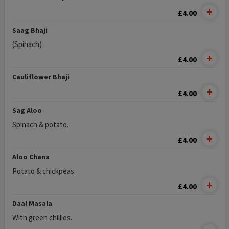
£4.00
Saag Bhaji
(Spinach)
£4.00
Cauliflower Bhaji
£4.00
Sag Aloo
Spinach & potato.
£4.00
Aloo Chana
Potato & chickpeas.
£4.00
Daal Masala
With green chillies.