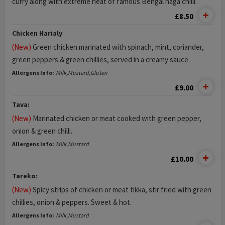
curry along with extreme heat of famous Bengal naga chilli.
£8.50
Chicken Harialy
(New)
Green chicken marinated with spinach, mint, coriander,
green peppers & green chillies, served in a creamy sauce.
Allergens Info:
Milk,Mustard,Gluten
£9.00
Tava:
(New)
Marinated chicken or meat cooked with green pepper,
onion & green chilli.
Allergens Info:
Milk,Mustard
£10.00
Tareko:
(New)
Spicy strips of chicken or meat tikka, stir fried with green
chillies, onion & peppers. Sweet & hot.
Allergens Info:
Milk,Mustard