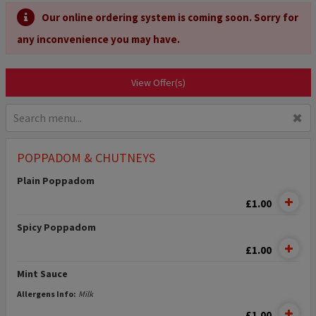
Our online ordering system is coming soon. Sorry for
any inconvenience you may have.
View Offer(s)
✖
POPPADOM & CHUTNEYS
Plain Poppadom
£1.00
Spicy Poppadom
£1.00
Mint Sauce
Allergens Info:
Milk
£1.00