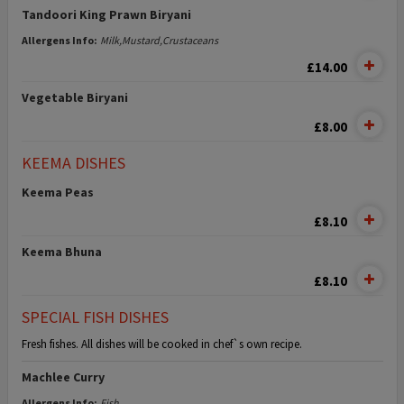
Tandoori King Prawn Biryani
Allergens Info:
Milk,Mustard,Crustaceans
£14.00
Vegetable Biryani
£8.00
KEEMA DISHES
Keema Peas
£8.10
Keema Bhuna
£8.10
SPECIAL FISH DISHES
Fresh fishes. All dishes will be cooked in chef`s own recipe.
Machlee Curry
Allergens Info:
Fish