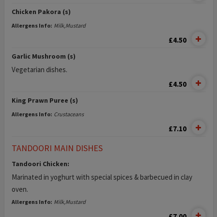
Chicken Pakora (s)
Allergens Info:
Milk,Mustard
£4.50
Garlic Mushroom (s)
Vegetarian dishes.
£4.50
King Prawn Puree (s)
Allergens Info:
Crustaceans
£7.10
TANDOORI MAIN DISHES
Tandoori Chicken:
Marinated in yoghurt with special spices & barbecued in clay
oven.
Allergens Info:
Milk,Mustard
£7.00