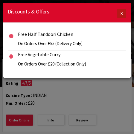
Discounts & Offers
×
Free Half Tandoori Chicken
On Orders Over £55 (Delivery Only)
Free Vegetable Curry
On Orders Over £20 (Collection Only)
Woodhouse Tandoori
4.7/5
Rating
: INDIAN
Cuisine Type
: £20
Min. Order
Order Online
Info
Review