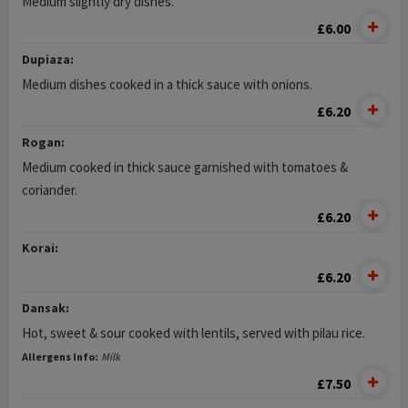
Medium slightly dry dishes.
£6.00
Dupiaza:
Medium dishes cooked in a thick sauce with onions.
£6.20
Rogan:
Medium cooked in thick sauce garnished with tomatoes &
coriander.
£6.20
Korai:
£6.20
Dansak:
Hot, sweet & sour cooked with lentils, served with pilau rice.
Allergens Info:
Milk
£7.50