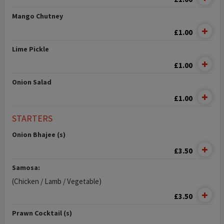
Mango Chutney
£1.00
Lime Pickle
£1.00
Onion Salad
£1.00
STARTERS
Onion Bhajee (s)
£3.50
Samosa:
(Chicken / Lamb / Vegetable)
£3.50
Prawn Cocktail (s)