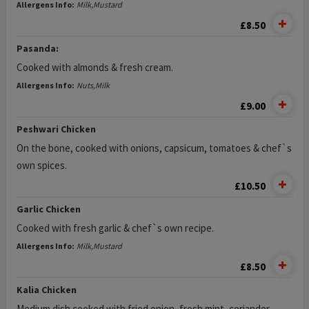
Allergens Info:
Milk,Mustard
£8.50
Pasanda:
Cooked with almonds & fresh cream.
Allergens Info:
Nuts,Milk
£9.00
Peshwari Chicken
On the bone, cooked with onions, capsicum, tomatoes & chef`s
own spices.
£10.50
Garlic Chicken
Cooked with fresh garlic & chef`s own recipe.
Allergens Info:
Milk,Mustard
£8.50
Kalia Chicken
Medium dish cooked with fried onion, fresh mint, coriander,