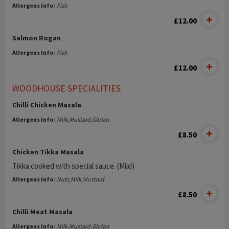
Allergens Info:
Fish
£12.00
Salmon Rogan
Allergens Info:
Fish
£12.00
WOODHOUSE SPECIALITIES
Chilli Chicken Masala
Allergens Info:
Milk,Mustard,Gluten
£8.50
Chicken Tikka Masala
Tikka cooked with special sauce. (Mild)
Allergens Info:
Nuts,Milk,Mustard
£8.50
Chilli Meat Masala
Allergens Info:
Milk,Mustard,Gluten