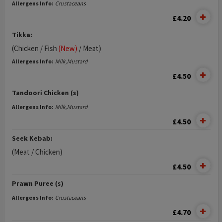
Allergens Info:
Crustaceans
£4.20
Tikka:
(Chicken / Fish
(New)
/ Meat)
Allergens Info:
Milk,Mustard
£4.50
Tandoori Chicken (s)
Allergens Info:
Milk,Mustard
£4.50
Seek Kebab:
(Meat / Chicken)
£4.50
Prawn Puree (s)
Allergens Info:
Crustaceans
£4.70