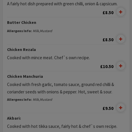
A fairly hot dish prepared with green chilli, onion & capsicum.
£8.50
Butter Chicken
Allergens Info:
Milk,Mustard
£8.50
Chicken Rezala
Cooked with mince meat. Chef`s own recipe.
£10.50
Chicken Manchuria
Cooked with fresh garlic, tomato sauce, ground red chilli &
coriander seeds with onions & pepper. Hot, sweet & sour.
Allergens Info:
Milk,Mustard
£9.50
Akbari:
Cooked with hot tikka sauce, fairly hot & chef`s own recipe.