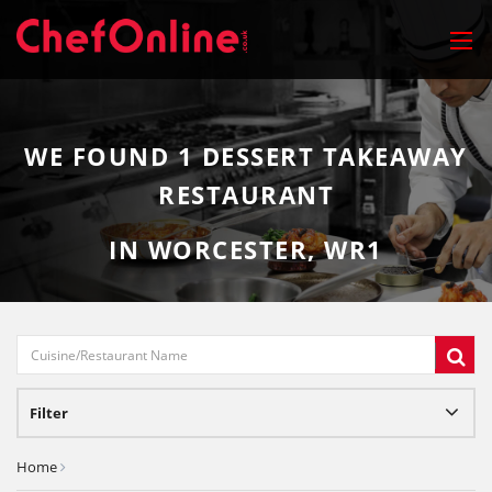
WE FOUND
1
DESSERT TAKEAWAY
RESTAURANT
IN WORCESTER, WR1
Filter
Home