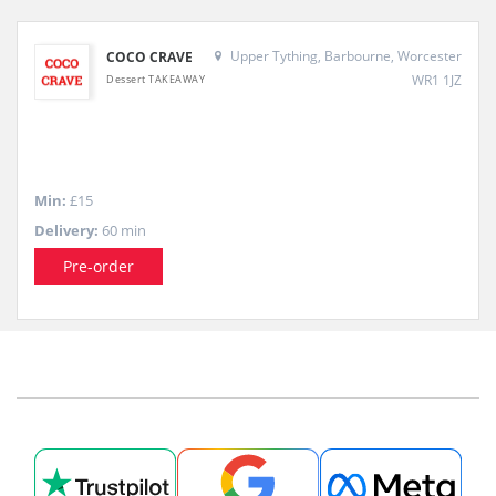
Upper Tything, Barbourne, Worcester
COCO CRAVE
WR1 1JZ
Dessert TAKEAWAY
Min:
£15
Delivery:
60 min
Pre-order