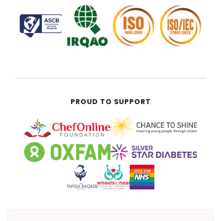
PROUD TO SUPPORT