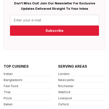
Don't Miss Out! Join Our Newsletter For Exclusive
Updates Delivered Straight To Your Inbox
Subscribe
TOP CUISINES
SERVING AREAS
Indian
London
Bangladeshi
Newcastle
Fast Food
Rochester
Thai
Watford
Pizza
Liverpool
Italian
Oxford