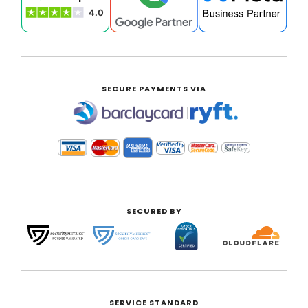
SECURE PAYMENTS VIA
|
SECURED BY
SERVICE STANDARD