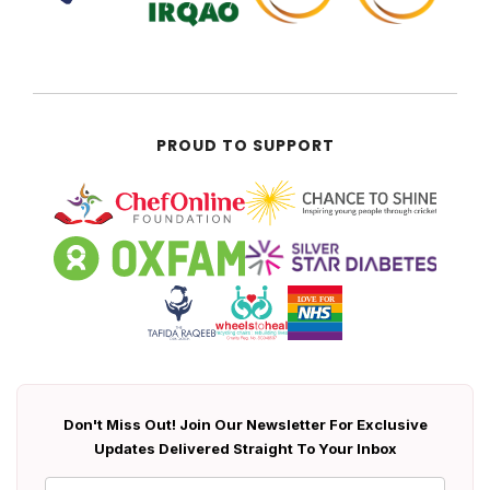
PROUD TO SUPPORT
Don't Miss Out! Join Our Newsletter For Exclusive
Updates Delivered Straight To Your Inbox