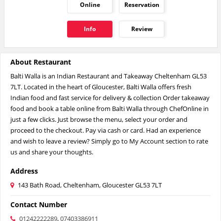
Online
Reservation
Info
Review
About Restaurant
Balti Walla is an Indian Restaurant and Takeaway Cheltenham GL53
7LT. Located in the heart of Gloucester, Balti Walla offers fresh
Indian food and fast service for delivery & collection Order takeaway
food and book a table online from Balti Walla through ChefOnline in
just a few clicks. Just browse the menu, select your order and
proceed to the checkout. Pay via cash or card. Had an experience
and wish to leave a review? Simply go to My Account section to rate
us and share your thoughts.
Address
143 Bath Road, Cheltenham, Gloucester GL53 7LT
Contact Number
01242222289
,
07403386911