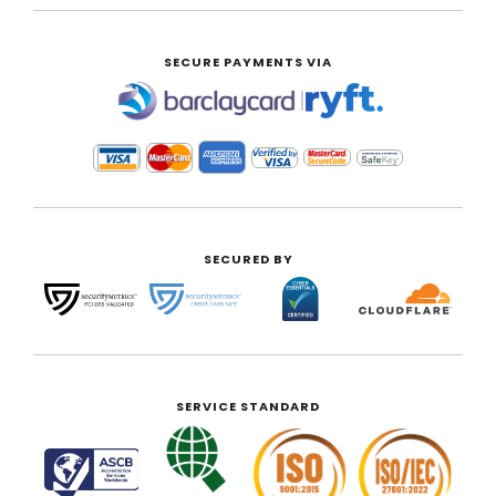
SECURE PAYMENTS VIA
|
SECURED BY
SERVICE STANDARD