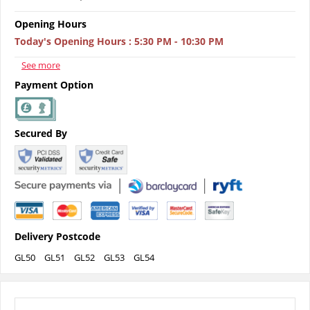
Opening Hours
Today's Opening Hours
:
5:30 PM - 10:30 PM
See more
Payment Option
Secured By
Delivery Postcode
GL50
GL51
GL52
GL53
GL54