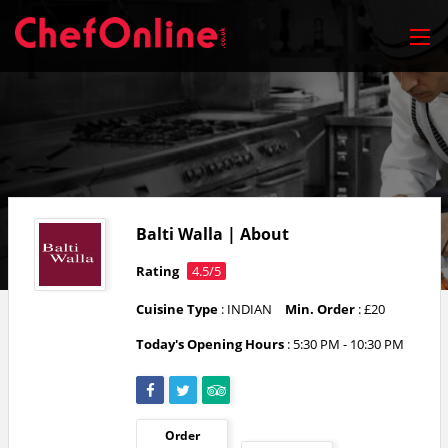
Balti Walla | About
Rating
4.5/5
Cuisine Type
: INDIAN
Min. Order
: £20
Today's Opening Hours
:
5:30 PM - 10:30 PM
Order