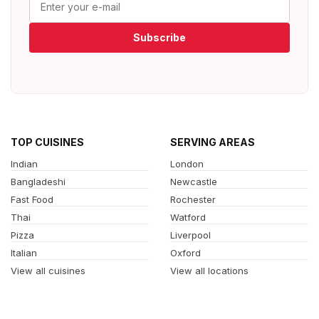
Subscribe
TOP CUISINES
SERVING AREAS
Indian
London
Bangladeshi
Newcastle
Fast Food
Rochester
Thai
Watford
Pizza
Liverpool
Italian
Oxford
View all cuisines
View all locations